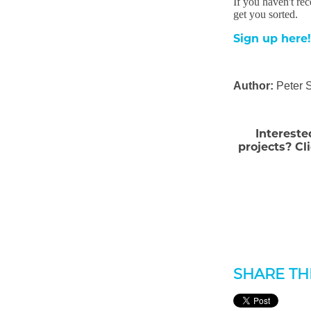
If you haven't re
get you sorted.
Sign up here!
Author:
Peter 
Intereste
projects? Cl
SHARE THI