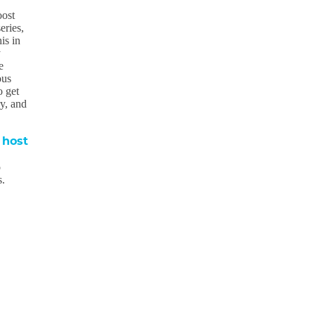
oost
eries,
is in
y
e
ous
o get
ry, and
 host
o
s.