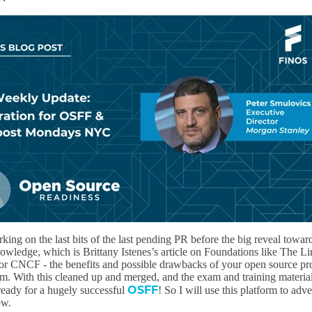
ing on the last bits of the last pending PR before the big reveal towar
ledge, which is Brittany Istenes’s article on Foundations like The L
r CNCF - the benefits and possible drawbacks of your open source pro
em. With this cleaned up and merged, and the exam and training materia
OSFF
 ready for a hugely successful
! So I will use this platform to adve
ow.