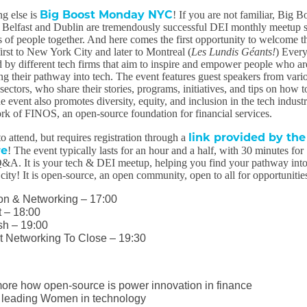
Big Boost Monday NYC
g else is
! If you are not familiar, Big B
elfast and Dublin are tremendously successful DEI monthly meetup s
 of people together. And here comes the first opportunity to welcome th
irst to New York City and later to Montreal (
Les Lundis Géants!
) Ever
ed by different tech firms that aim to inspire and empower people who ar
ing their pathway into tech. The event features guest speakers from vari
ctors, who share their stories, programs, initiatives, and tips on how t
he event also promotes diversity, equity, and inclusion in the tech indust
k of FINOS, an open-source foundation for financial services.
link provided by the
to attend, but requires registration through a
re
! The event typically lasts for an hour and a half, with 30 minutes for
&A. It is your tech & DEI meetup, helping you find your pathway int
city! It is open-source, an open community, open to all for opportunitie
ion & Networking – 17:00
t – 18:00
sh – 19:00
t Networking To Close – 19:30
more how open-source is power innovation in finance
 leading Women in technology