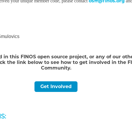
osff@finos.org
ceived your unique member code, please contact
and
Smulovics
d in this FINOS open source project, or any of our oth
ick the link below to see how to get involved in the 
Community.
Get Involved
S: