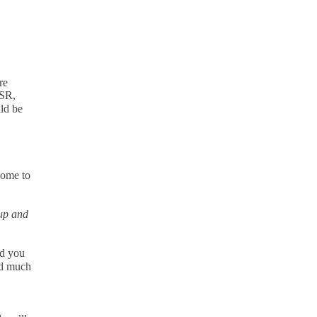
re
OSR,
ld be
come to
up and
ld you
nd much