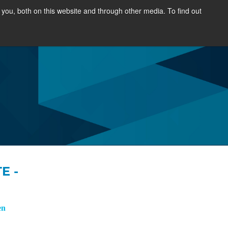
you, both on this website and through other media. To find out
OURCES
NEWS & EVENTS
ABOUT
E -
en