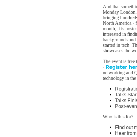
And that somethin
Monday London, B
bringing hundreds
North America - f
month, it is host
interested in find
backgrounds and se
started in tech. T
showcases the wor
The event is free 
Register he
-
networking and Q
technology in the 
Registrat
Talks Star
Talks Fini
Post-even
Who is this for?
Find out 
Hear from