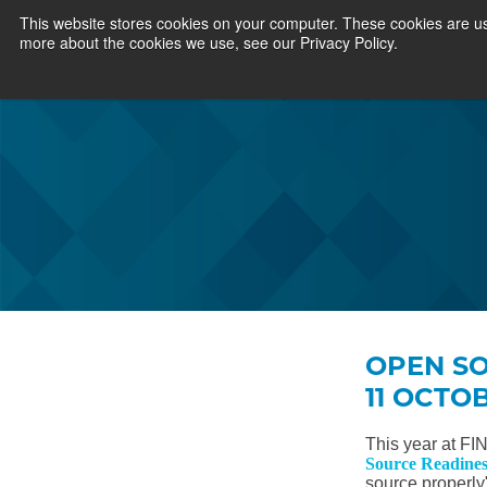
This website stores cookies on your computer. These cookies are us
more about the cookies we use, see our Privacy Policy.
OPEN SO
11 OCTO
This year at FI
Source Readines
source properly