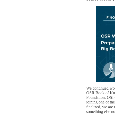
We continued work
OSR Book of Know
Foundation, OSI o
joining one of th
finalized, we are
something else n