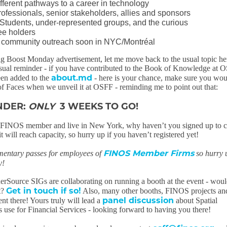
fferent pathways to a career in technology
rofessionals, senior stakeholders, allies and sponsors
tudents, under-represented groups, and the curious
e holders
l community outreach soon in NYC/Montréal
ig Boost Monday advertisement, let me move back to the usual topic he
usual reminder - if you have contributed to the Book of Knowledge at 
about.md
een added to the
- here is your chance, make sure you wou
of Faces when we unveil it at OSFF - reminding me to point out that:
NDER:
ONLY
3 WEEKS TO GO!
a FINOS member and live in New York, why haven’t you signed up to 
will reach capacity, so hurry up if you haven’t registered yet!
FINOS Member Firms
mentary passes for employees of
so hurry 
y!
rSource SIGs are collaborating on running a booth at the event - wou
Get in touch if so!
it?
Also, many other booths, FINOS projects a
panel discussion
nt there! Yours truly will lead a
about Spatial
 use for Financial Services - looking forward to having you there!