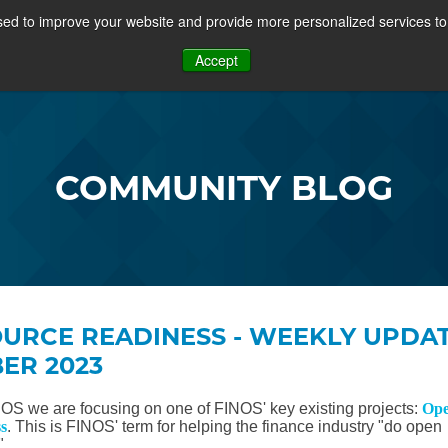
ed to improve your website and provide more personalized services to 
PROJECTS
COMMUNITY
MEMBERSHIP
RES
Accept
OSFF + VIDEOS
COMMUNITY BLOG
URCE READINESS - WEEKLY UPDAT
BER 2023
NOS we are focusing on one of FINOS' key existing projects:
Op
s
. This is FINOS' term for helping the finance industry "do open
".