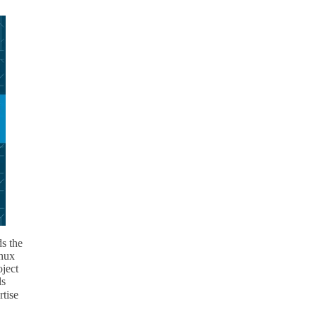
ds the
inux
ject
ls
rtise