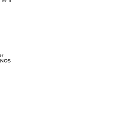
 we’ll
er
FINOS