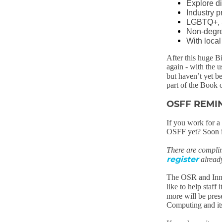
Explore di
Industry p
LGBTQ+, S
Non-degre
With loca
After this huge B
again - with the 
but haven’t yet b
part of the Book 
OSFF REMI
If you work for 
OSFF yet? Soon it 
There are compli
register
alread
The OSR and Inne
like to help staff 
more will be prese
Computing and its