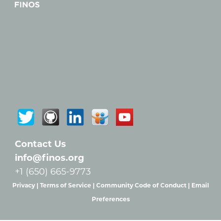
Contact Us
info@finos.org
+1 (650) 665-9773
Privacy |
Terms of Service |
Community Code of Conduct |
Email
Preferences