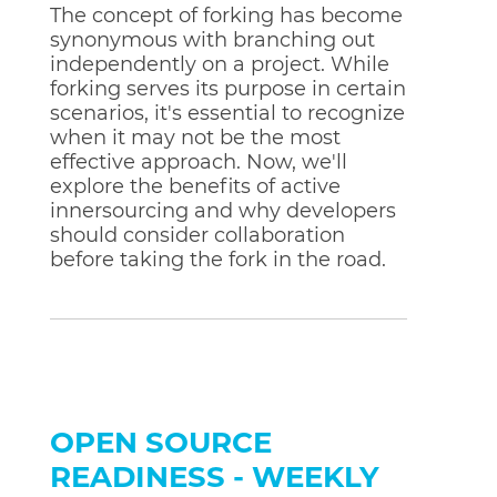
The concept of forking has become
synonymous with branching out
independently on a project. While
forking serves its purpose in certain
scenarios, it's essential to recognize
when it may not be the most
effective approach. Now, we'll
explore the benefits of active
innersourcing and why developers
should consider collaboration
before taking the fork in the road.
OPEN SOURCE
READINESS - WEEKLY