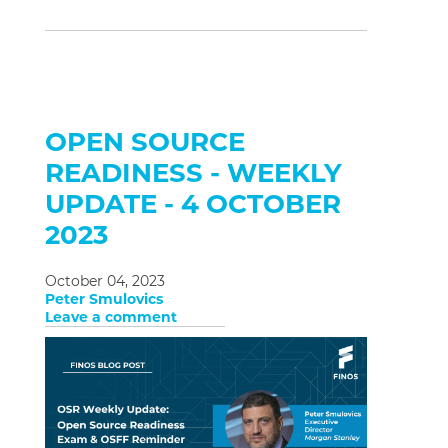
OPEN SOURCE
READINESS - WEEKLY
UPDATE - 4 OCTOBER
2023
October 04, 2023
Peter Smulovics
Leave a comment