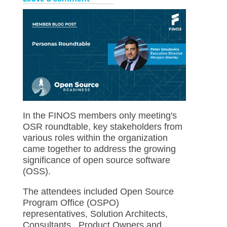
In the FINOS members only meeting's
OSR roundtable, key stakeholders from
various roles within the organization
came together to address the growing
significance of open source software
(OSS).
The attendees included Open Source
Program Office (OSPO)
representatives, Solution Architects,
Consultants, Product Owners and