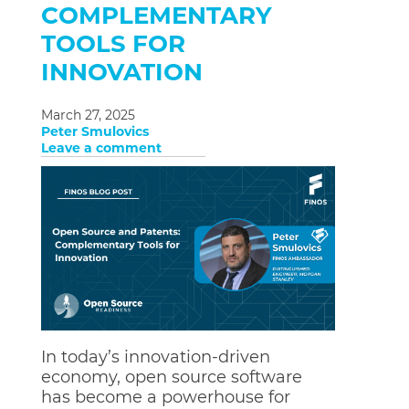
COMPLEMENTARY
TOOLS FOR
INNOVATION
March 27, 2025
Peter Smulovics
Leave a comment
In today’s innovation-driven
economy, open source software
has become a powerhouse for