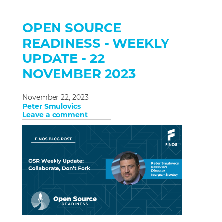
OPEN SOURCE
READINESS - WEEKLY
UPDATE - 22
NOVEMBER 2023
November 22, 2023
Peter Smulovics
Leave a comment