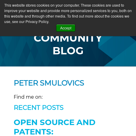
This website stores cookies on your computer. These cookies are used to
improve your website and provide more personalized services to you, both on
this website and through other media. To find out more about the cookies we
use, see our Privacy Policy.
Accept
COMMUNITY
BLOG
PETER SMULOVICS
Find me on:
RECENT POSTS
OPEN SOURCE AND
PATENTS: