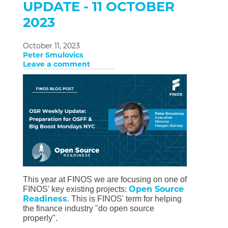
UPDATE - 11 OCTOBER
2023
October 11, 2023
Peter Smulovics
Leave a comment
This year at FINOS we are focusing on one of
Open Source
FINOS' key existing projects:
Readiness
. This is FINOS' term for helping
the finance industry "do open source
properly".