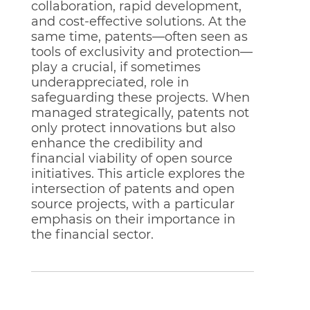
collaboration, rapid development,
and cost-effective solutions. At the
same time, patents—often seen as
tools of exclusivity and protection—
play a crucial, if sometimes
underappreciated, role in
safeguarding these projects. When
managed strategically, patents not
only protect innovations but also
enhance the credibility and
financial viability of open source
initiatives. This article explores the
intersection of patents and open
source projects, with a particular
emphasis on their importance in
the financial sector.