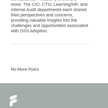
more. The CIO, CTO, Learning/HR, and
Internal Audit departments each shared
their perspectives and concerns,
providing valuable insights into the
challenges and opportunities associated
with OSS adoption.
No More Posts