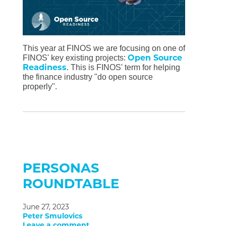
This year at FINOS we are focusing on one of
Open Source
FINOS' key existing projects:
Readiness
. This is FINOS' term for helping
the finance industry "do open source
properly".
PERSONAS
ROUNDTABLE
June 27, 2023
Peter Smulovics
Leave a comment