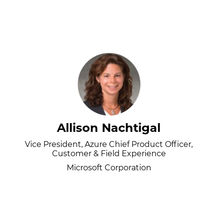
Allison Nachtigal
Vice President, Azure Chief Product Officer,
Customer & Field Experience
Microsoft Corporation