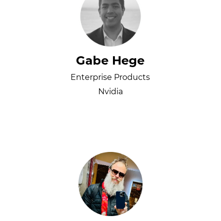
Gabe Hege
Enterprise Products
Nvidia