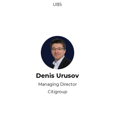
UBS
Denis Urusov
Managing Director
Citigroup