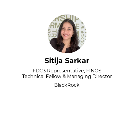
Sitija Sarkar
FDC3 Representative, FINOS
Technical Fellow & Managing Director
BlackRock