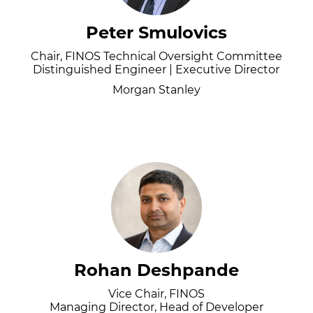
Peter Smulovics
Chair, FINOS Technical Oversight Committee
Distinguished Engineer | Executive Director
Morgan Stanley
Rohan Deshpande
Vice Chair, FINOS
Managing Director, Head of Developer