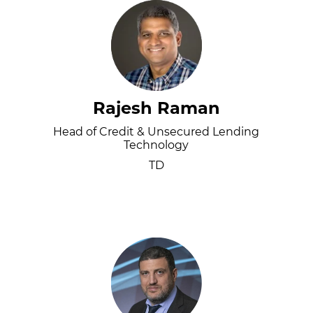
Rajesh Raman
Head of Credit & Unsecured Lending
Technology
TD