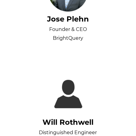
Jose Plehn
Founder & CEO
BrightQuery
Will Rothwell
Distinguished Engineer