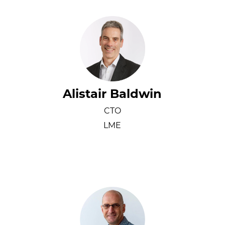
Alistair Baldwin
CTO
LME