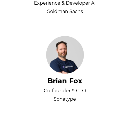
Experience & Developer AI
Goldman Sachs
Brian Fox
Co-founder & CTO
Sonatype