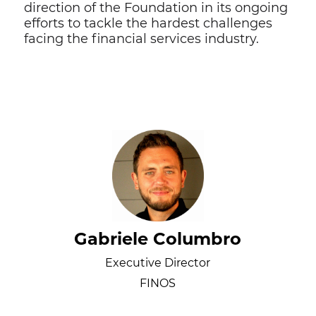
direction of the Foundation in its ongoing
efforts to tackle the hardest challenges
facing the financial services industry.
Gabriele Columbro
Executive Director
FINOS