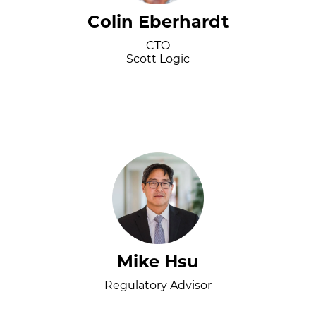
Colin Eberhardt
CTO
Scott Logic
Mike Hsu
Regulatory Advisor