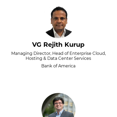
VG Rejith Kurup
Managing Director, Head of Enterprise Cloud,
Hosting & Data Center Services
Bank of America