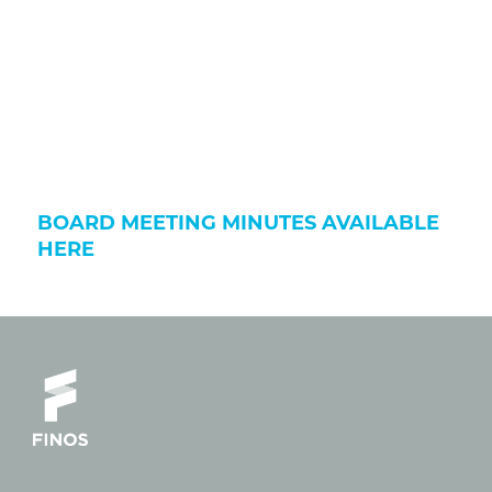
BOARD MEETING MINUTES AVAILABLE
HERE