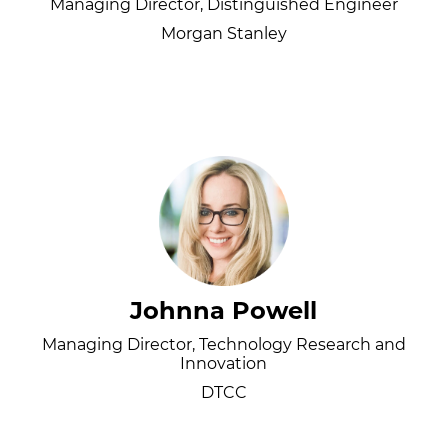
Managing Director, Distinguished Engineer
Morgan Stanley
Johnna Powell
Managing Director, Technology Research and
Innovation
DTCC