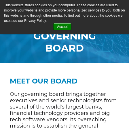
This website stores cookies on your computer. These cookies are used to
improve your website and provide more personalized services to you, both on
this website and through other media. To find out more about the cookies we
use, see our Privacy Policy.
Accept
GOVERNING
BOARD
MEET OUR BOARD
Our governing board brings together
executives and senior technologists from
several of the world's largest banks,
financial technology providers and big
tech software vendors. Its overaching
mission is to establish the general