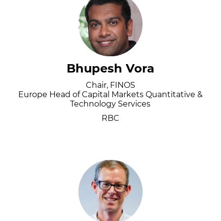
Bhupesh Vora
Chair, FINOS
Europe Head of Capital Markets Quantitative &
Technology Services
RBC