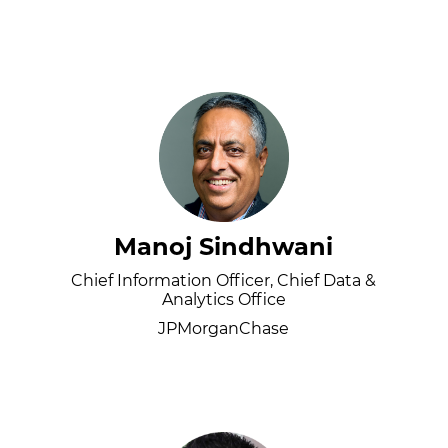
Manoj Sindhwani
Chief Information Officer, Chief Data &
Analytics Office
JPMorganChase