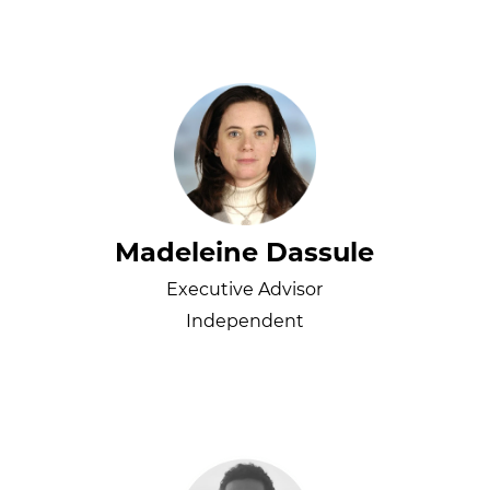
Madeleine Dassule
Executive Advisor
Independent