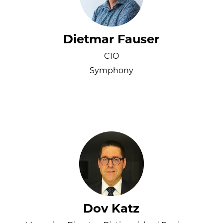
Dietmar Fauser
CIO
Symphony
Dov Katz