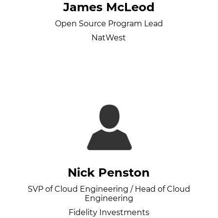
James McLeod
Open Source Program Lead
NatWest
Nick Penston
SVP of Cloud Engineering / Head of Cloud
Engineering
Fidelity Investments