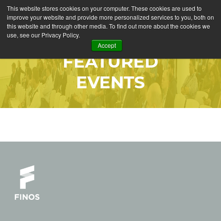
This website stores cookies on your computer. These cookies are used to
improve your website and provide more personalized services to you, both on
this website and through other media. To find out more about the cookies we
use, see our Privacy Policy.
Accept
FEATURED
EVENTS