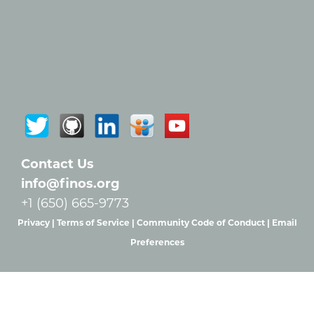
Contact Us
info@finos.org
+1 (650) 665-9773
Privacy |
Terms of Service |
Community Code of Conduct |
Email
Preferences