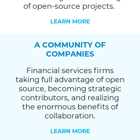
of open-source projects.
LEARN MORE
A COMMUNITY OF
COMPANIES
Financial services firms
taking full advantage of open
source, becoming strategic
contributors, and realizing
the enormous benefits of
collaboration.
LEARN MORE