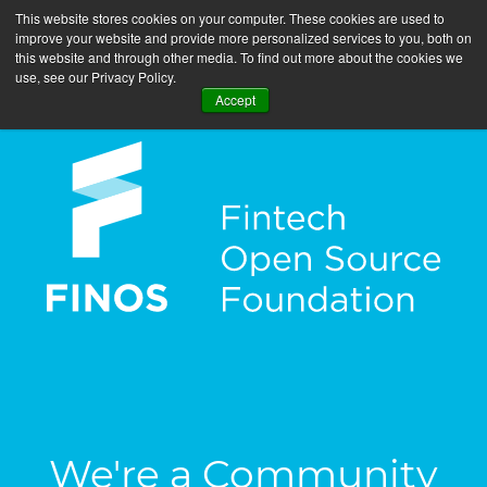
This website stores cookies on your computer. These cookies are used to
improve your website and provide more personalized services to you, both on
this website and through other media. To find out more about the cookies we
use, see our Privacy Policy.
Accept
We're a Community