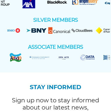
SILVER MEMBERS
ASSOCIATE MEMBERS
STAY INFORMED
Sign up now to stay informed
about our latest news,