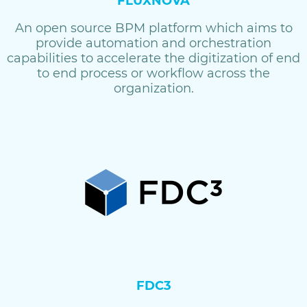
FLUXNOVA
An open source BPM platform which aims to
provide automation and orchestration
capabilities to accelerate the digitization of end
to end process or workflow across the
organization.
FDC3