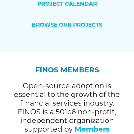
PROJECT CALENDAR
BROWSE OUR PROJECTS
FINOS MEMBERS
Open-source adoption is
essential to the growth of the
financial services industry.
FINOS is a 501c6 non-profit,
independent organization
supported by
Members