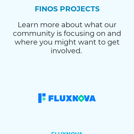
FINOS PROJECTS
Learn more about what our
community is focusing on and
where you might want to get
involved.