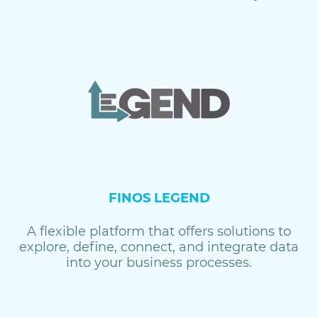
FINOS LEGEND
A flexible platform that offers solutions to
explore, define, connect, and integrate data
into your business processes.