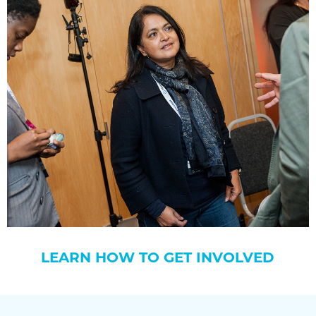
LEARN HOW TO GET INVOLVED