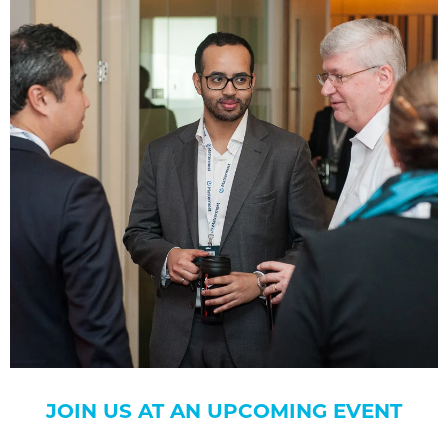
JOIN US AT AN UPCOMING EVENT