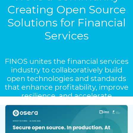
Creating Open Source
Solutions for Financial
Services
FINOS unites the financial services
industry to collaboratively build
open technologies and standards
that enhance profitability, improve
resilience, and accelerate
innovation.