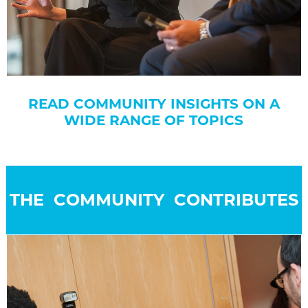
READ COMMUNITY INSIGHTS ON A
WIDE RANGE OF TOPICS
THE COMMUNITY CONTRIBUTES