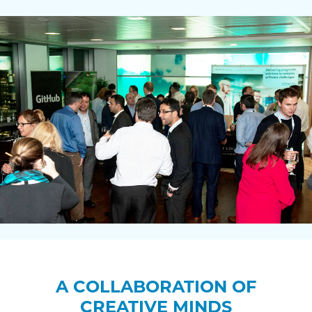
A COLLABORATION OF
CREATIVE MINDS