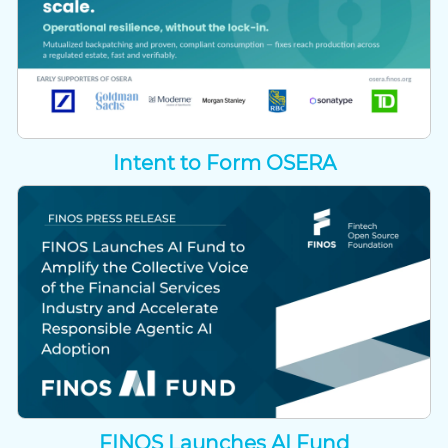
Intent to Form OSERA
FINOS Launches AI Fund