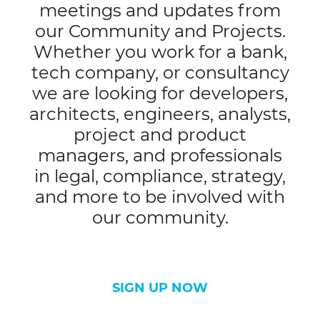
meetings and updates from
our Community and Projects.
Whether you work for a bank,
tech company, or consultancy
we are looking for developers,
architects, engineers, analysts,
project and product
managers, and professionals
in legal, compliance, strategy,
and more to be involved with
our community.
SIGN UP NOW