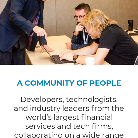
A COMMUNITY OF PEOPLE
Developers, technologists,
and industry leaders from the
world’s largest financial
services and tech firms,
collaborating on a wide range