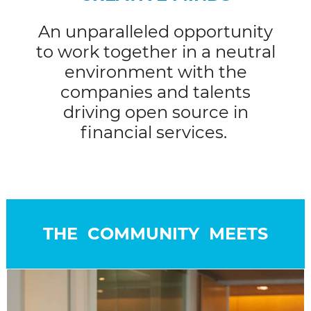
An unparalleled opportunity
to work together in a neutral
environment with the
companies and talents
driving open source in
financial services.
THE COMMUNITY MEETS