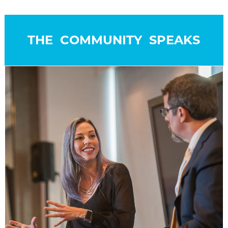
THE COMMUNITY SPEAKS