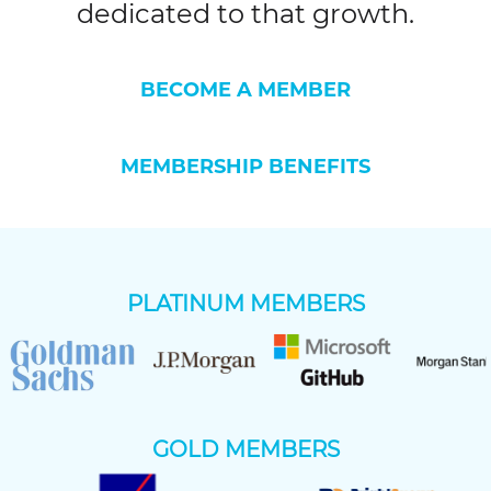
dedicated to that growth.
BECOME A MEMBER
MEMBERSHIP BENEFITS
PLATINUM MEMBERS
GOLD MEMBERS