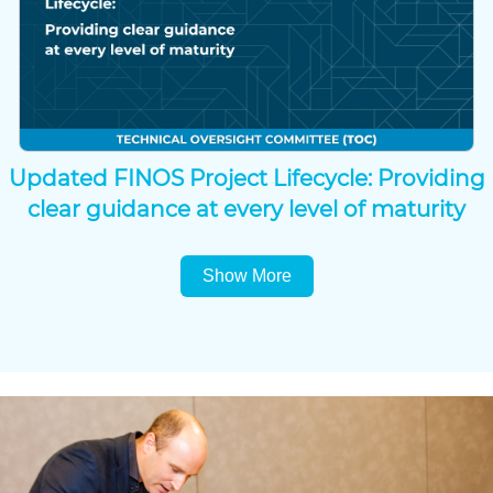
Updated FINOS Project Lifecycle: Providing
clear guidance at every level of maturity
Show More