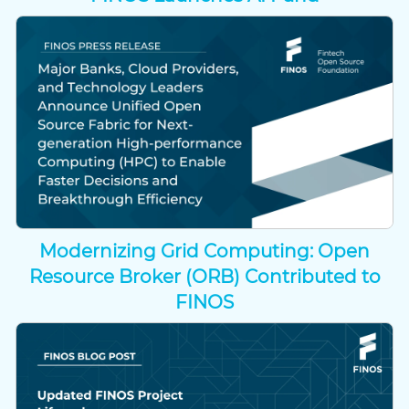
Modernizing Grid Computing: Open
Resource Broker (ORB) Contributed to
FINOS