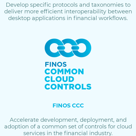
Develop specific protocols and taxonomies to
deliver more efficient interoperability between
desktop applications in financial workflows.
FINOS CCC
Accelerate development, deployment, and
adoption of a common set of controls for cloud
services in the financial industry.