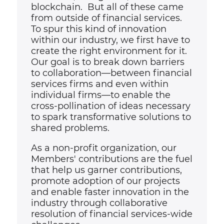
blockchain. But all of these came
from outside of financial services.
To spur this kind of innovation
within our industry, we first have to
create the right environment for it.
Our goal is to break down barriers
to collaboration
—
between financial
services firms and even within
individual firms—to enable the
cross-pollination of ideas necessary
to spark transformative solutions to
shared problems.
As a non-profit organization, our
Members' contributions are the fuel
that help us garner contributions,
promote adoption of our projects
and enable faster innovation in the
industry through collaborative
resolution of financial services-wide