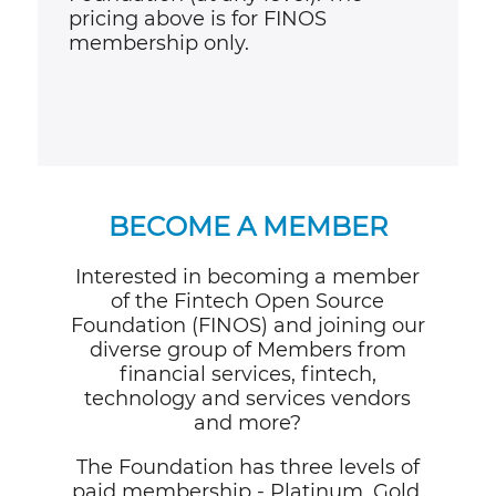
pricing above is for FINOS
membership only.
BECOME A MEMBER
Interested in becoming a member
of the Fintech Open Source
Foundation (FINOS) and joining our
diverse group of Members from
financial services, fintech,
technology and services vendors
and more?
The Foundation has three levels of
paid membership - Platinum, Gold,