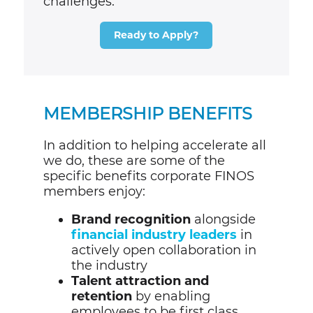
challenges
.
Ready to Apply?
MEMBERSHIP BENEFITS
In addition to helping accelerate all
we do, these are some of the
specific benefits corporate FINOS
members enjoy:
Brand recognition
alongside
financial industry leaders
in
actively open collaboration in
the industry
Talent attraction and
retention
by enabling
employees to be first class