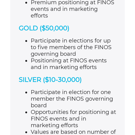
Premium positioning at FINOS
events and in marketing
efforts
GOLD ($50,000)
Participate in elections for up
to five members of the FINOS
governing board
Positioning at FINOS events
and in marketing efforts
SILVER ($10-30,000)
Participate in election for one
member the FINOS governing
board
Opportunities for positioning at
FINOS events and in
marketing efforts
Values are based on number of