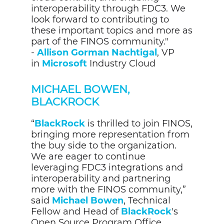
interoperability through FDC3. We
look forward to contributing to
these important topics and more as
part of the FINOS community."
-
Allison Gorman Nachtigal
, VP
in
Microsoft
Industry Cloud
MICHAEL BOWEN,
BLACKROCK
“
BlackRock
is thrilled to join FINOS,
bringing more representation from
the buy side to the organization.
We are eager to continue
leveraging FDC3 integrations and
interoperability and partnering
more with the FINOS community,”
said
Michael Bowen
, Technical
Fellow and Head of
BlackRock
's
Open Source Program Office.