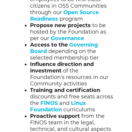
citizens in OSS Communities
through our
Open Source
Readiness
program
Propose new projects
to be
hosted by the Foundation as
per our
Governance
Access to the
Governing
Board
depending on the
selected membership tier
Influence direction
and
investment
of the
Foundation's resources in our
Community activities
Training and certification
discounts and free seats across
the
FINOS
and
Linux
Foundation
curriculums
Proactive support
from the
FINOS team in the legal,
technical, and cultural aspects