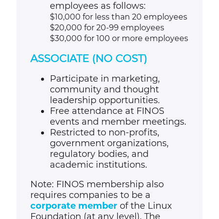
employees as follows:
$10,000 for less than 20 employees
$20,000 for 20-99 employees
$30,000 for 100 or more employees
ASSOCIATE (NO COST)
Participate in marketing,
community and thought
leadership opportunities.
Free attendance at FINOS
events and member meetings.
Restricted to non-profits,
government organizations,
regulatory bodies, and
academic institutions.
Note: FINOS membership also
requires companies to be a
corporate member
of the Linux
Foundation (at any level). The