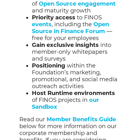
of
Open Source engagement
and maturity growth
Priority access
to FINOS
events
, including the
Open
Source in Finance Forum
—
free for your employees
Gain exclusive insights
into
member-only whitepapers
and
surveys
Positioning
within the
Foundation’s marketing,
promotional, and social media
outreach activities
Host Runtime environments
of FINOS projects in
our
Sandbox
Read our
Member Benefits Guide
below for more information on our
corporate membership and