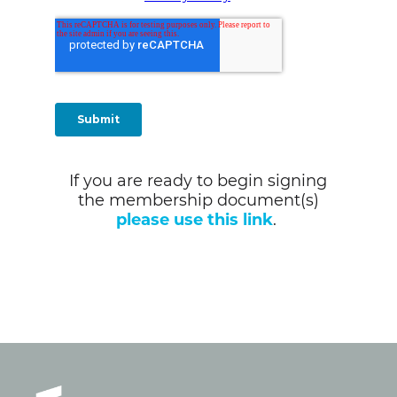
If you are ready to begin signing
the membership document(s)
please use this link
.