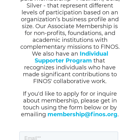
Silver - that represent different
levels of participation based on an
organization’s business profile and
size. Our Associate Membership is
for non-profits, foundations, and
academic institutions with
complementary missions to FINOS.
We also have an
Individual
Supporter Program
that
recognizes individuals who have
made significant contributions to
FINOS' collaborative work.
If you'd like to apply for or inquire
about membership, please get in
touch using the form below or by
emailing
membership@finos.org
.