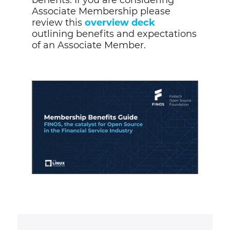
benefits.
If you are considering
Associate Membership please
review this
overview deck
outlining benefits and expectations
of an Associate Member.