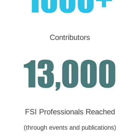
Contributors
FSI Professionals Reached
(through events and publications)