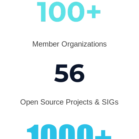
Member Organizations
Open Source Projects & SIGs