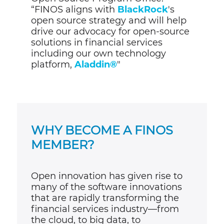
“FINOS aligns with
BlackRock
's
open source strategy and will help
drive our advocacy for open-source
solutions in financial services
including our own technology
platform,
Aladdin®
"
WHY BECOME A FINOS
MEMBER?
Open innovation has given rise to
many of the software innovations
that are rapidly transforming the
financial services industry
—
from
th
e cloud, to big data, to