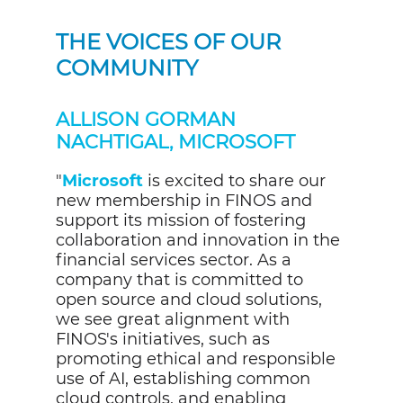
THE VOICES OF OUR
COMMUNITY
ALLISON GORMAN
NACHTIGAL, MICROSOFT
"
Microsoft
is excited to share our
new membership in FINOS and
support its mission of fostering
collaboration and innovation in the
financial services sector. As a
company that is committed to
open source and cloud solutions,
we see great alignment with
FINOS's initiatives, such as
promoting ethical and responsible
use of AI, establishing common
cloud controls, and enabling