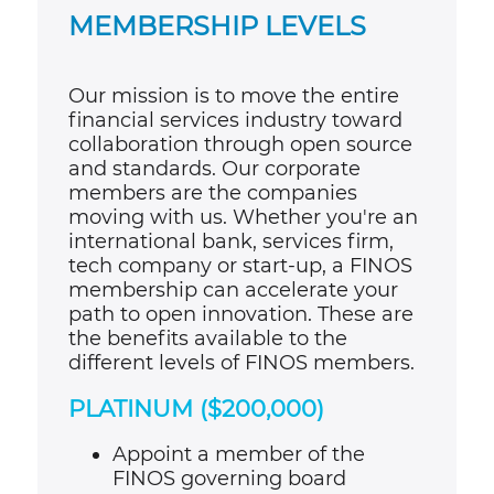
MEMBERSHIP LEVELS
Our mission is to move the entire
financial services industry toward
collaboration through open source
and standards. Our corporate
members are the companies
moving with us. Whether you're an
international bank, services firm,
tech company or start-up, a FINOS
membership can accelerate your
path to open innovation. These are
the benefits available to the
different levels of FINOS members.
PLATINUM ($200,000)
Appoint a member of the
FINOS governing board