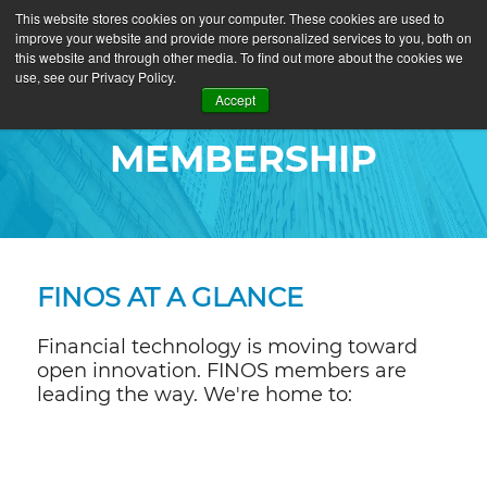
This website stores cookies on your computer. These cookies are used to
improve your website and provide more personalized services to you, both on
this website and through other media. To find out more about the cookies we
use, see our Privacy Policy.
Accept
MEMBERSHIP
FINOS AT A GLANCE
Financial technology is moving toward
open innovation. FINOS members are
leading the way. We're home to: