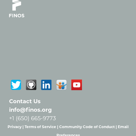
Contact Us
info@finos.org
+1 (650) 665-9773
Privacy |
Terms of Service |
Community Code of Conduct |
Email
Preferences