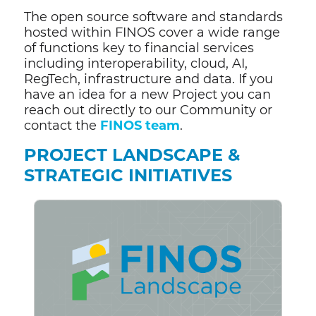
The open source software and standards
hosted within FINOS cover a wide range
of functions key to financial services
including interoperability, cloud, AI,
RegTech, infrastructure and data. If you
have an idea for a new Project you can
reach out directly to our Community or
contact the
FINOS team
.
PROJECT LANDSCAPE &
STRATEGIC INITIATIVES