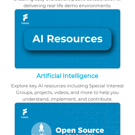
delivering real life demo environments.
Artificial Intelligence
Explore key AI resources including Special Interest
Groups, projects, videos, and more to help you
understand, implement, and contribute.