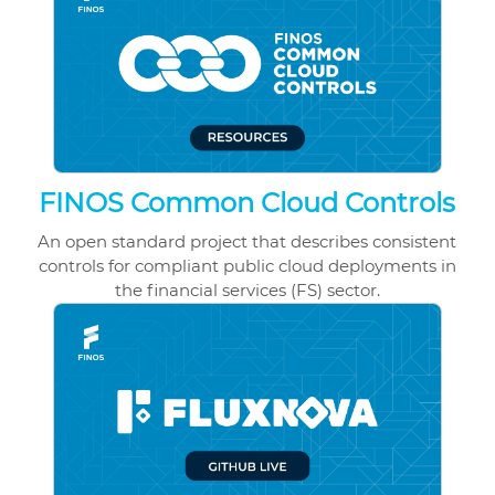
FINOS Common Cloud Controls
An open standard project that describes consistent
controls for compliant public cloud deployments in
the financial services (FS) sector.