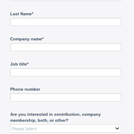
Last Name*
Company name*
Job title*
Phone number
Are you interested in contribution, company
membership, both, or other?