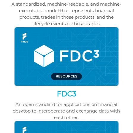
A standardized, machine-readable, and machine-
executable model that represents financial
products, trades in those products, and the
lifecycle events of those trades.
FDC3
An open standard for applications on financial
desktop to interoperate and exchange data with
each other.