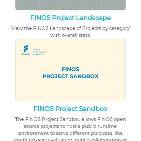
FINOS Project Landscape
View the FINOS Landscape of Projects by category
with overall stats.
FINOS Project Sandbox
The FINOS Project Sandbox allows
FINOS open
source projects
to host a public runtime
environment to serve different purposes, like
enabling easy evaluation, public collaboration or