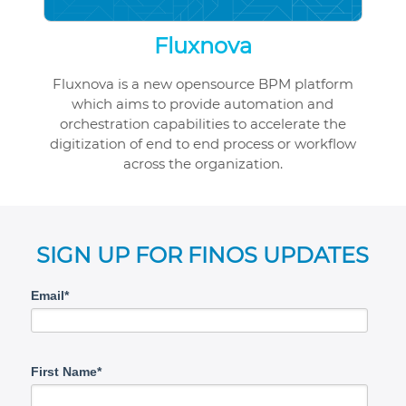
Fluxnova
Fluxnova is a new opensource BPM platform
which aims to provide automation and
orchestration capabilities to accelerate the
digitization of end to end process or workflow
across the organization.
SIGN UP FOR FINOS UPDATES
Email*
First Name*