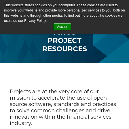
This website stores cookies on your computer. These cookies are used to
improve your website and provide more personalized services to you, both on
this website and through other media. To find out more about the cookies we
use, see our Privacy Policy.
Accept
FINOS
PROJECT
RESOURCES
Projects are at the very core of our
mission to accelerate the use of open
source software, standards and practices
to solve common challenges and drive
innovation within the financial services
industry.