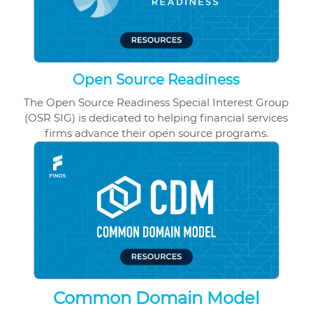
Open Source Readiness
The Open Source Readiness Special Interest Group
(OSR SIG) is dedicated to helping financial services
firms advance their open source programs.
Common Domain Model