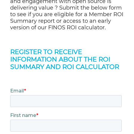
and engagement with open source is
delivering value ? Submit the below form
to see if you are eligible for a Member ROI
Summary report or access to an early
version of our FINOS ROI calculator.
REGISTER TO RECEIVE
INFORMATION ABOUT THE ROI
SUMMARY AND ROI CALCULATOR