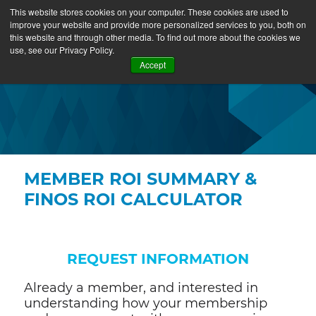
This website stores cookies on your computer. These cookies are used to
improve your website and provide more personalized services to you, both on
this website and through other media. To find out more about the cookies we
use, see our Privacy Policy.
Accept
MEMBER ROI SUMMARY &
FINOS ROI CALCULATOR
REQUEST INFORMATION
Already a member, and interested in
understanding how your membership