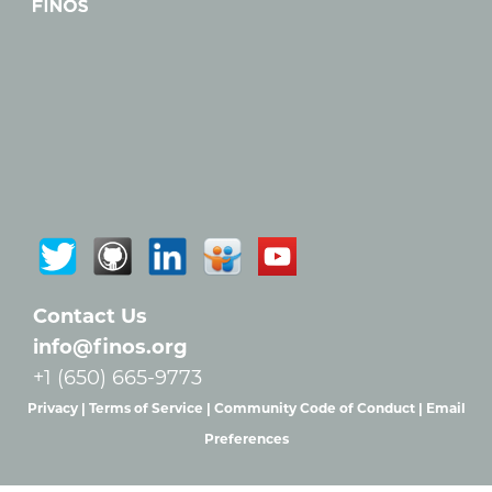
Contact Us
info@finos.org
+1 (650) 665-9773
Privacy |
Terms of Service |
Community Code of Conduct |
Email
Preferences