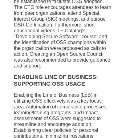
be established to facilitate OSS adoption.
The CTO role encourages attendees to learn
from peer organizations, attend Special
Interest Group (SIG) meetings, and pursue
OSR Certification. Furthermore, short
educational videos, LF Catalog's
"Developing Secure Software" course, and
the identification of OSS champions within
the organization were proposed as calls to
action. Creating an Open Source Council
was also recommended to provide guidance
and support.
ENABLING LINE OF BUSINESS:
SUPPORTING OSS USAGE
Enabling the Line of Business (LoB) in
utilizing OSS effectively was a key focus
area. Automation of compliance processes,
learning/training programs, and impact
assessments of OSS were suggested to
streamline and encourage adoption.
Establishing clear policies for personal
contributions, minimizing frustrations