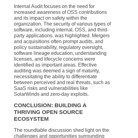
Internal Audit focuses on the need for
increased awareness of OSS contributions
and its impact on safety within the
organization. The security of various types of
software, including internal, OSS, and third-
party applications, was highlighted. Mergers
and acquisitions often prompt audits, and
policy sustainability, regulatory oversight,
software lineage education, understanding
licenses, and lifecycle concerns were
identified as important areas. Effective
auditing was deemed a sign of maturity,
necessitating the ability to differentiate
between perceived and real threats, such as
SaaS risks and vulnerabilities like
SolarWinds and zero-day exploits.
CONCLUSION: BUILDING A
THRIVING OPEN SOURCE
ECOSYSTEM
The roundtable discussion shed light on the
challenges and opportunities surrounding