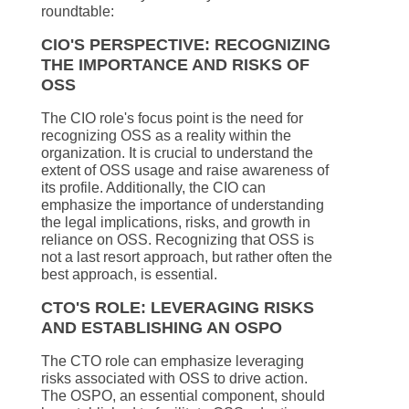
roundtable:
CIO'S PERSPECTIVE: RECOGNIZING
THE IMPORTANCE AND RISKS OF
OSS
The CIO role's focus point is the need for
recognizing OSS as a reality within the
organization. It is crucial to understand the
extent of OSS usage and raise awareness of
its profile. Additionally, the CIO can
emphasize the importance of understanding
the legal implications, risks, and growth in
reliance on OSS. Recognizing that OSS is
not a last resort approach, but rather often the
best approach, is essential.
CTO'S ROLE: LEVERAGING RISKS
AND ESTABLISHING AN OSPO
The CTO role can emphasize leveraging
risks associated with OSS to drive action.
The OSPO, an essential component, should