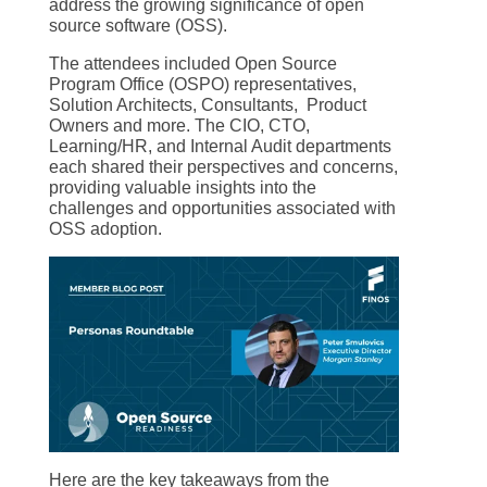
address the growing significance of open
source software (OSS).
The attendees included Open Source
Program Office (OSPO) representatives,
Solution Architects, Consultants, Product
Owners and more. The CIO, CTO,
Learning/HR, and Internal Audit departments
each shared their perspectives and concerns,
providing valuable insights into the
challenges and opportunities associated with
OSS adoption.
Here are the key takeaways from the