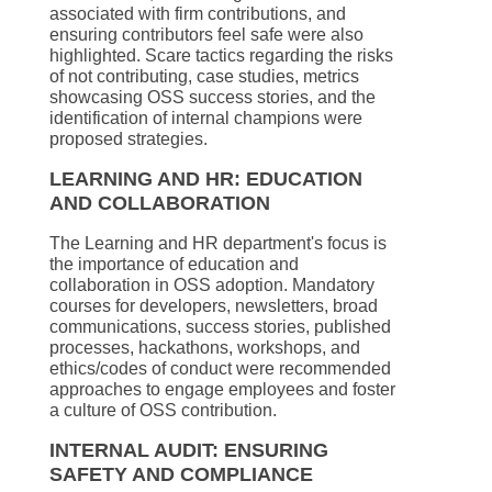
associated with firm contributions, and
ensuring contributors feel safe were also
highlighted. Scare tactics regarding the risks
of not contributing, case studies, metrics
showcasing OSS success stories, and the
identification of internal champions were
proposed strategies.
LEARNING AND HR: EDUCATION
AND COLLABORATION
The Learning and HR department's focus is
the importance of education and
collaboration in OSS adoption. Mandatory
courses for developers, newsletters, broad
communications, success stories, published
processes, hackathons, workshops, and
ethics/codes of conduct were recommended
approaches to engage employees and foster
a culture of OSS contribution.
INTERNAL AUDIT: ENSURING
SAFETY AND COMPLIANCE