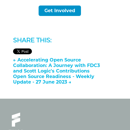
Get Involved
SHARE THIS:
←
Accelerating Open Source
Collaboration: A Journey with FDC3
and Scott Logic's Contributions
Open Source Readiness - Weekly
Update - 27 June 2023
→