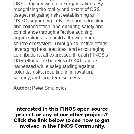
OSS adoption within the organizations. By
recognizing the reality and extent of OSS
usage, mitigating risks, establishing an
OSPO, supporting LoB, fostering education
and collaboration, and ensuring safety and
compliance through effective auditing,
organizations can build a thriving open
source ecosystem. Through collective efforts,
leveraging best practices, and encouraging
contributions, all expressed through FINOS's
OSR efforts, the benefits of OSS can be
harnessed while safeguarding against
potential risks, resulting in innovation,
security, and long-term success.
Author:
Peter Smulovics
Interested in this FINOS open source
project, or any of our other projects?
Click the link below to see how to get
involved in the FINOS Community.