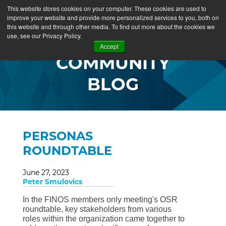
This website stores cookies on your computer. These cookies are used to
improve your website and provide more personalized services to you, both on
this website and through other media. To find out more about the cookies we
use, see our Privacy Policy.
Accept
COMMUNITY
BLOG
PERSONAS
ROUNDTABLE
June 27, 2023
Peter Smulovics
In the FINOS members only meeting's OSR
roundtable, key stakeholders from various
roles within the organization came together to