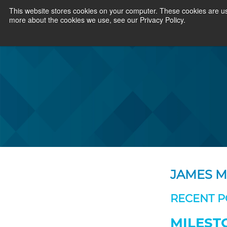
This website stores cookies on your computer. These cookies are us
more about the cookies we use, see our Privacy Policy.
JAMES 
RECENT P
MILEST