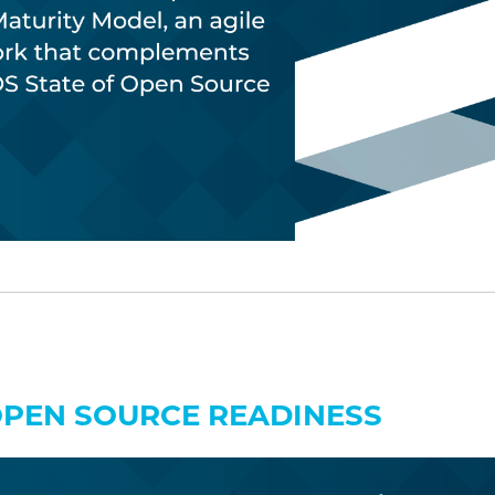
OPEN SOURCE READINESS