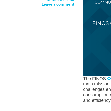
James McLeod
Leave a comment
O
The FINOS
main mission i
challenges en
consumption a
and efficiency