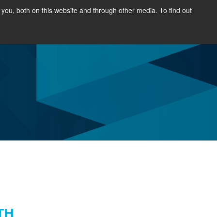
you, both on this website and through other media. To find out
SOURCES
NEWS & EVENTS
ABOUT
TH