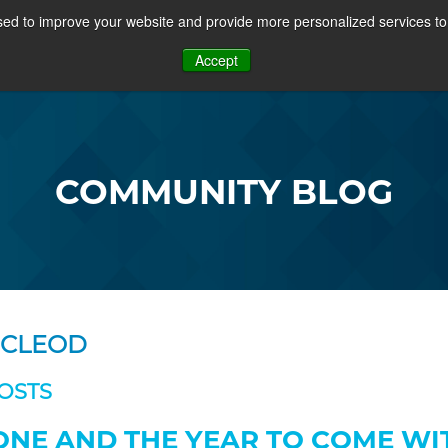
ed to improve your website and provide more personalized services to 
PROJECTS
COMMUNITY
MEMBERSHIP
RE
Accept
OSFF + VIDEOS
COMMUNITY BLOG
MCLEOD
OSTS
ONE AND THE YEAR TO COME WI