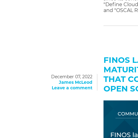
"Define Cloud
and "OSCAL R
FINOS 
MATURI
December 07, 2022
THAT C
James McLeod
OPEN S
Leave a comment