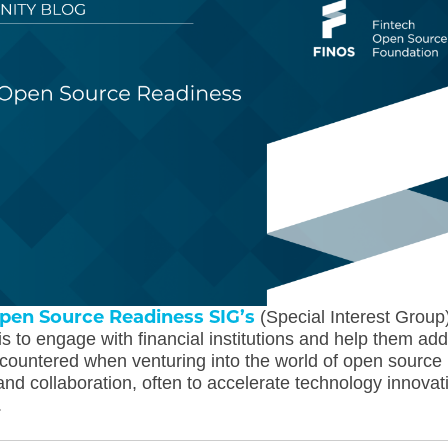
pen Source Readiness SIG’s
(Special Interest Group
s to engage with financial institutions and help them ad
countered when venturing into the world of open source
nd collaboration, often to accelerate technology innovat
.