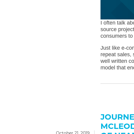
I often talk a
source project
consumers to 
Just like e-c
repeat sales, 
well written 
model that en
JOURNE
MCLEOD
October 21, 2019