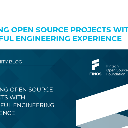
NG OPEN SOURCE PROJECTS WI
FUL ENGINEERING EXPERIENCE