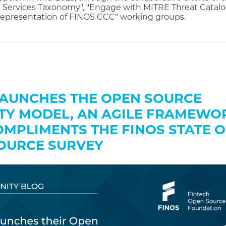
 Services Taxonomy", "Engage with MITRE Threat Catalo
epresentation of FINOS CCC" working groups.
LAUNCHES THE OPEN SOURCE
TY MODEL, AN AGILE FRAMEWO
OMPLIMENTS THE FINOS STATE O
OURCE SURVEY