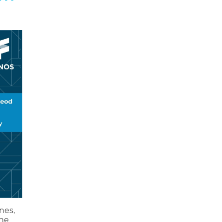
nes,
the