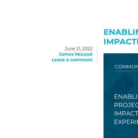
ENABLI
IMPACT
June 21, 2022
James McLeod
Leave a comment