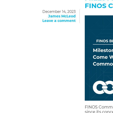
FINOS 
December 14, 2023
James McLeod
Leave a comment
FINOS Common
since its conc