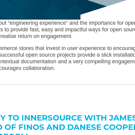
bout “engineering experience” and the importance for ope
s to provide fast, easy and impactful ways for open sour
realise return on engagement.
ommerce stores that invest in user experience to encoura
successful open source projects provide a slick installati
contextual documentation and a very compelling engagem
courages collaboration.
Y TO INNERSOURCE WITH JAME
 OF FINOS AND DANESE COOPE