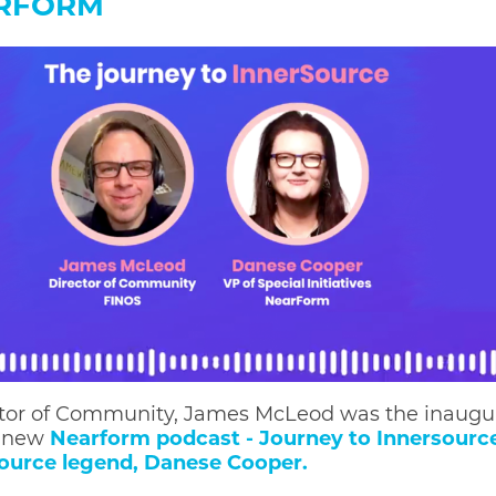
ARFORM
tor of Community, James McLeod was the inaugu
e new
Nearform podcast - Journey to Innersourc
ource legend, Danese Cooper.