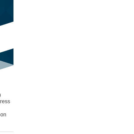
)
dress
ion