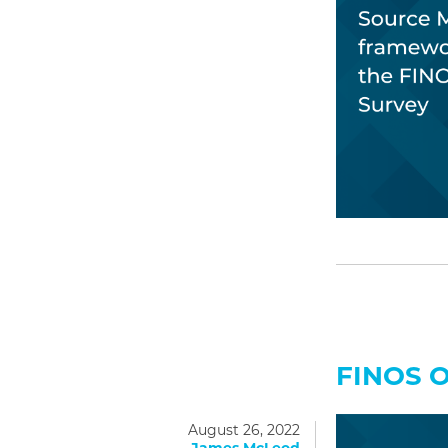
FINOS 
August 26, 2022