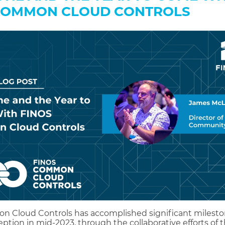
COMMON CLOUD CONTROLS
 Cloud Controls has accomplished significant milesto
eption in mid-2023, through the collaborative efforts of 