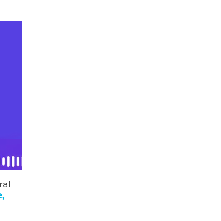
ral
e,