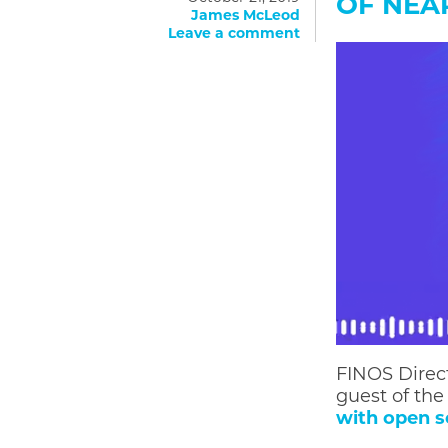
OF NE
James McLeod
Leave a comment
FINOS Direc
guest of th
with open s