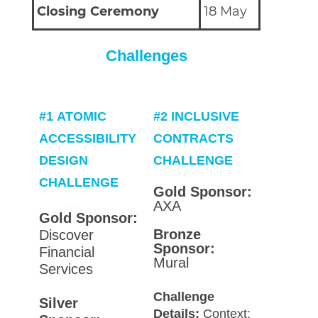
Closing Ceremony
18 May
Challenges
#1
ATOMIC
#2
INCLUSIVE
ACCESSIBILITY
CONTRACTS
DESIGN
CHALLENGE
CHALLENGE
Gold Sponsor:
AXA
Gold Sponsor:
Bronze
Discover
Sponsor:
Financial
Mural
Services
Challenge
Silver
Details:
Context: