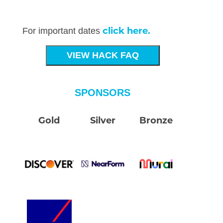
click here.
For important dates
VIEW HACK FAQ
SPONSORS
Gold
Silver
Bronze