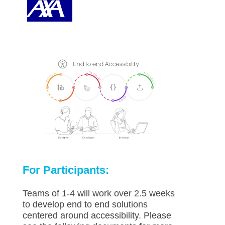
For Participants:
Teams of 1-4 will work over 2.5 weeks
to develop end to end solutions
centered around accessibility. Please