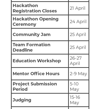
Hackathon
21 April
Registration Closes
Hackathon Opening
24 April
Ceremony
Community Jam
25 April
Team Formation
25 April
Deadline
26-27
Education Workshop
April
Mentor Office Hours
2-9 May
Project Submission
5-10
Period
May
15-16
Judging
May