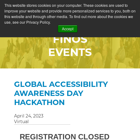
This website stores cookies on your computer. These cookies are used to
improve your website and provide more personalized services to you, both on
this website and through other media. To find out more about the cookies we
use, see our Privacy Policy.
Accept
FINOS
EVENTS
GLOBAL ACCESSIBILITY
AWARENESS DAY
HACKATHON
April 24, 2023
Virtual
REGISTRATION CLOSED