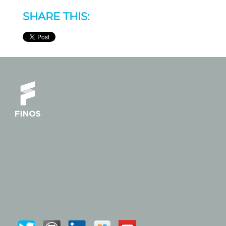
SHARE THIS: