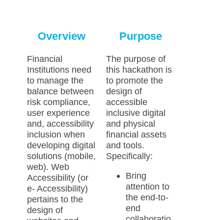
Overview
Purpose
Financial
The purpose of
Institutions need
this hackathon is
to manage the
to promote the
balance between
design of
risk compliance,
accessible
user experience
inclusive digital
and, accessibility
and physical
inclusion when
financial assets
developing digital
and tools.
solutions (mobile,
Specifically:
web). Web
Bring
Accessibility (or
attention to
e- Accessibility)
the end-to-
pertains to the
end
design of
collaboratio