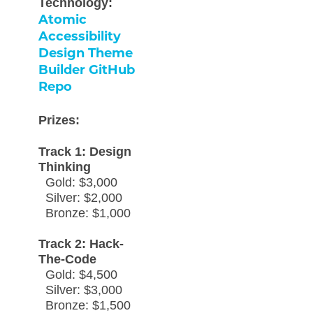
Technology:
Atomic
Accessibility
Design Theme
Builder GitHub
Repo
Prizes:
Track 1: Design
Thinking
Gold: $3,000
Silver: $2,000
Bronze: $1,000
Track 2: Hack-
The-Code
Gold: $4,500
Silver: $3,000
Bronze: $1,500