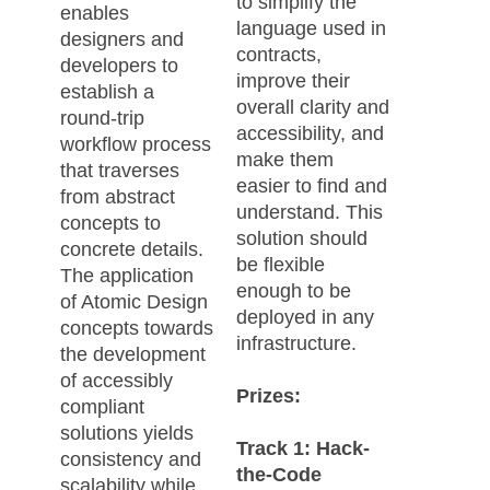
to simplify the
enables
language used in
designers and
contracts,
developers to
improve their
establish a
overall clarity and
round-trip
accessibility, and
workflow process
make them
that traverses
easier to find and
from abstract
understand. This
concepts to
solution should
concrete details.
be flexible
The application
enough to be
of Atomic Design
deployed in any
concepts towards
infrastructure.
the development
of accessibly
Prizes:
compliant
solutions yields
Track 1: Hack-
consistency and
the-Code
scalability while