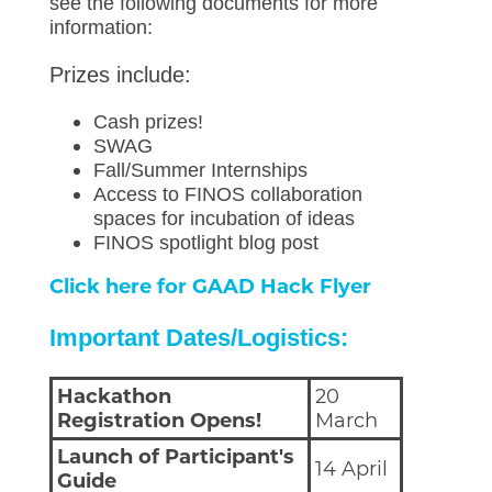
see the following documents for more
information:
Prizes include:
Cash prizes!
SWAG
Fall/Summer Internships
Access to FINOS collaboration
spaces for incubation of ideas
FINOS spotlight blog post
Click here for GAAD Hack Flyer
Important Dates/Logistics:
Hackathon
20
Registration Opens!
March
Launch of Participant's
14 April
Guide