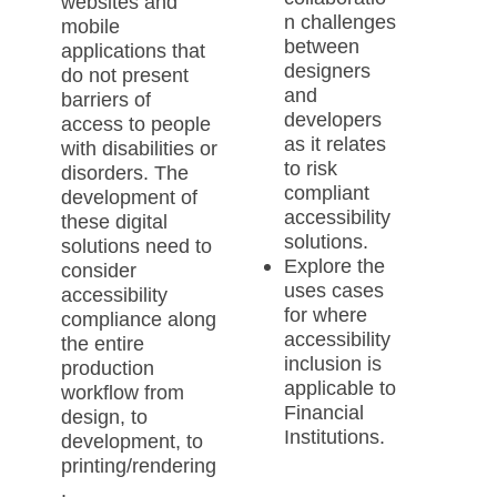
websites and
n challenges
mobile
between
applications that
designers
do not present
and
barriers of
developers
access to people
as it relates
with disabilities or
to risk
disorders. The
compliant
development of
accessibility
these digital
solutions.
solutions need to
Explore the
consider
uses cases
accessibility
for where
compliance along
accessibility
the entire
inclusion is
production
applicable to
workflow from
Financial
design, to
Institutions.
development, to
printing/rendering
.