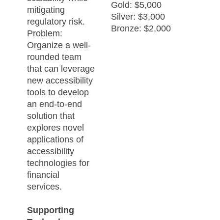
Gold: $5,000
mitigating
Silver: $3,000
regulatory risk.
Bronze: $2,000
Problem:
Organize a well-
rounded team
that can leverage
new accessibility
tools to develop
an end-to-end
solution that
explores novel
applications of
accessibility
technologies for
financial
services.
Supporting