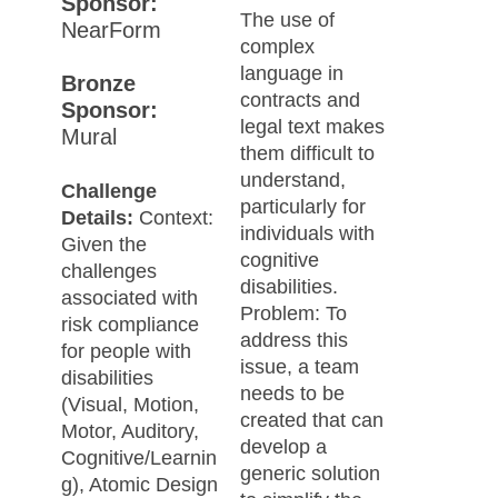
Sponsor:
The use of
NearForm
complex
language in
Bronze
contracts and
Sponsor:
legal text makes
Mural
them difficult to
understand,
Challenge
particularly for
Details:
Context:
individuals with
Given the
cognitive
challenges
disabilities.
associated with
Problem: To
risk compliance
address this
for people with
issue, a team
disabilities
needs to be
(Visual, Motion,
created that can
Motor, Auditory,
develop a
Cognitive/Learnin
generic solution
g), Atomic Design