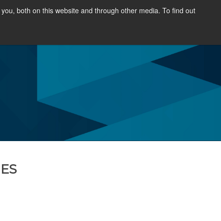
you, both on this website and through other media. To find out
OURCES
NEWS & EVENTS
ABOUT
NES