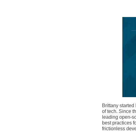
Brittany starte
of tech. Since t
leading open-sou
best practices 
frictionless dev