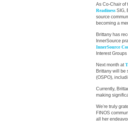
As Co-Chair of
Readiness
SIG, 
source communi
becoming a me
Brittany has rec
InnerSource pra
InnerSource Co
Interest Groups 
Next month at
T
Brittany will b
(OSPO), includi
Currently, Brit
making signific
We're truly grat
FINOS community
all her endeavo