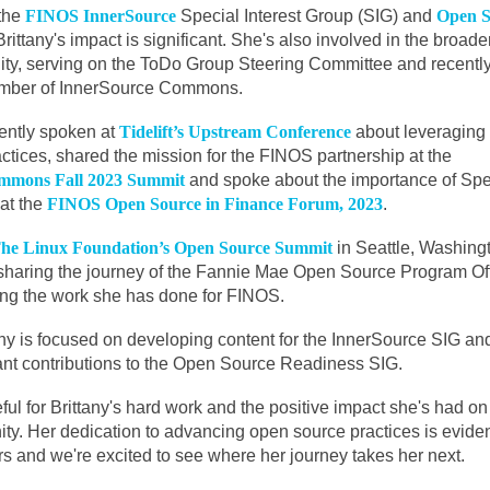
 the
FINOS InnerSource
Special Interest Group (SIG) and
Open S
Brittany's impact is significant. She's also involved in the broad
ty, serving on the ToDo Group Steering Committee and recentl
mber of InnerSource Commons.
ently spoken at
Tidelift’s Upstream Conference
about leveraging
ctices, shared the mission for the FINOS partnership at the
mmons Fall 2023 Summit
and spoke about the importance of Spe
at the
FINOS Open Source in Finance Forum, 2023
.
he Linux Foundation’s Open Source Summit
in Seattle, Washing
e sharing the journey of the Fannie Mae Open Source Program Of
ng the work she has done for FINOS.
tany is focused on developing content for the InnerSource SIG an
ant contributions to the Open Source Readiness SIG.
eful for Brittany's hard work and the positive impact she's had on
. Her dedication to advancing open source practices is eviden
rs and we're excited to see where her journey takes her next.