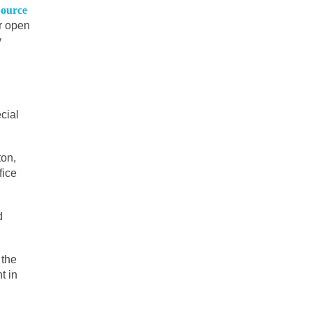
ource
er open
y
cial
ton,
fice
d
 the
t in