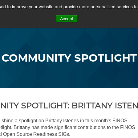
ed to improve your website and provide more personalized services to 
PROJECTS
COMMUNITY
MEMBERSHIP
RES
Accept
OSFF + VIDEOS
COMMUNITY SPOTLIGHT
ITY SPOTLIGHT: BRITTANY ISTE
 shine a spotlight on Brittany Istenes in this month's FINOS
ight. Brittany has made significant contributions to the FINOS
d Open Source Readiness SIGs.