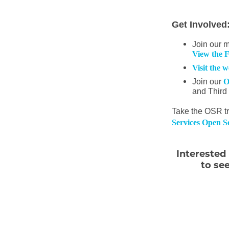
Get Involved
Join our 
View the 
Visit the 
Join our
O
and Third
Take the OSR tr
Services Open So
Interested
to se