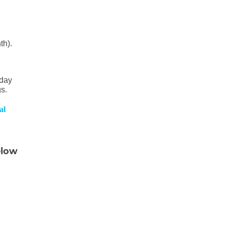
th).
sday
gs.
al
elow