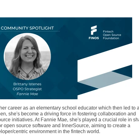
d her career as an elementary school educator which then led to 
hen, she's become a driving force in fostering collaboration and
rce initiatives. At Fannie Mae, she's played a crucial role in sh
for open source software and InnerSource, aiming to create a
eloper/centric environment in the fintech world.