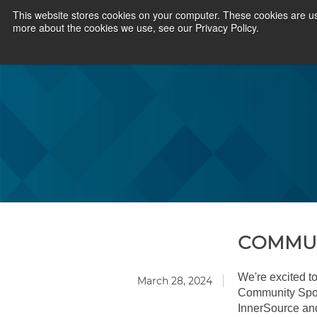
This website stores cookies on your computer. These cookies are us
more about the cookies we use, see our Privacy Policy.
COMMUN
We're excited to
March 28, 2024
Community Spotl
InnerSource an