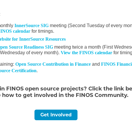
:
monthly
InnerSource SIG
meeting (Second Tuesday of every mon
FINOS calendar
for timings.
website for InnerSource Resources
pen Source Readiness SIG
meeting twice a month (First Wedne
 Wednesday of every month).
View the FINOS calendar
for timin
aining:
Open Source Contribution in Finance
and
FINOS Financi
urce Certification
.
 in FINOS open source projects? Click the link b
e how to get involved in the FINOS Community.
Get Involved