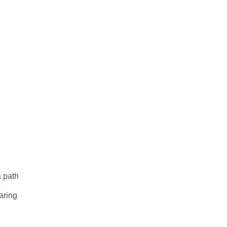
a path
aring