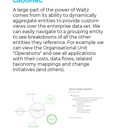
GROUPING
A large part of the power of Waltz
comes from its ability to dynamically
aggregate entities to provide custom
views over the enterprise data set. We
can easily navigate to a grouping entity
to see breakdowns of all the other
entities they reference. For example we
can view the Organisational Unit
"Operations"
and see all applications
with their costs, data flows, related
taxonomy mappings and change
initiatives (and others).