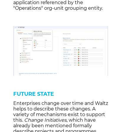
application referenced by the
"Operations"
org-unit grouping entity.
FUTURE STATE
Enterprises change over time and Waltz
helps to describe these changes. A
variety of mechanisms exist to support
this.
Change Initiatives
, which have
already been mentioned formally
describe projects and programmes