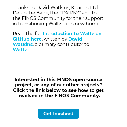
Thanks to David Watkins,
Khartec Ltd,
Deutsche Bank,
the FDX PMC and to
the FINOS Community for their support
in transitioning Waltz to its new home.
Read the full
Introduction to Waltz on
GitHub here
, written by
David
Watkins
, a primary contributor to
Waltz
.
Interested in this FINOS open source
project, or any of our other projects?
Click the link below to see how to get
involved in the FINOS Community.
Get Involved