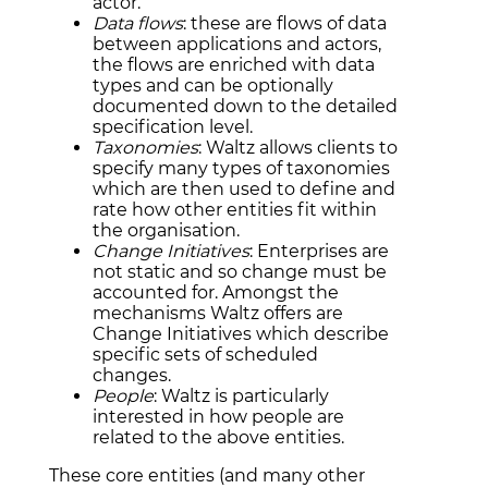
actor.
Data flows
: these are flows of data
between applications and actors,
the flows are enriched with data
types and can be optionally
documented down to the detailed
specification level.
Taxonomies
: Waltz allows clients to
specify many types of taxonomies
which are then used to define and
rate how other entities fit within
the organisation.
Change Initiatives
: Enterprises are
not static and so change must be
accounted for. Amongst the
mechanisms Waltz offers are
Change Initiatives which describe
specific sets of scheduled
changes.
People
: Waltz is particularly
interested in how people are
related to the above entities.
These core entities (and many other