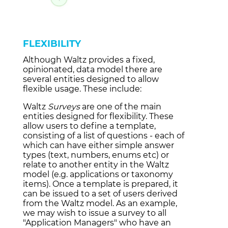
FLEXIBILITY
Although Waltz provides a fixed,
opinionated, data model there are
several entities designed to allow
flexible usage. These include:
Waltz
Surveys
are one of the main
entities designed for flexibility. These
allow users to define a template,
consisting of a list of questions - each of
which can have either simple answer
types (text, numbers, enums etc) or
relate to another entity in the Waltz
model (e.g. applications or taxonomy
items). Once a template is prepared, it
can be issued to a set of users derived
from the Waltz model. As an example,
we may wish to issue a survey to all
"Application Managers"
who have an