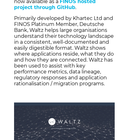
now available as a
FINOS hosted
project through GitHub
.
Primarily developed by Khartec Ltd and
FINOS Platinum Member, Deutsche
Bank, Waltz helps large organisations
understand their technology landscape
in a consistent, well-documented and
easily digestible format. Waltz shows
where applications reside, what they do
and how they are connected. Waltz has
been used to assist with key
performance metrics, data lineage,
regulatory responses and application
rationalisation / migration programs.