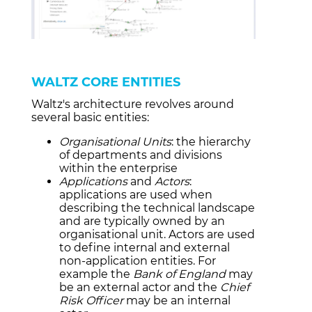
WALTZ CORE ENTITIES
Waltz's architecture revolves around
several basic entities:
Organisational Units
: the hierarchy
of departments and divisions
within the enterprise
Applications
and
Actors
:
applications are used when
describing the technical landscape
and are typically owned by an
organisational unit. Actors are used
to define internal and external
non-application entities. For
example the
Bank of England
may
be an external actor and the
Chief
Risk Officer
may be an internal