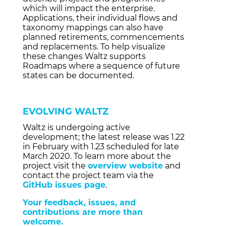
which will impact the enterprise.
Applications, their individual flows and
taxonomy mappings can also have
planned retirements, commencements
and replacements. To help visualize
these changes Waltz supports
Roadmaps where a sequence of future
states can be documented.
EVOLVING WALTZ
Waltz is undergoing active
development; the latest release was 1.22
in February with 1.23 scheduled for late
March 2020. To learn more about the
project visit the
overview website
and
contact the project team via the
GitHub issues page
.
Your feedback, issues, and
contributions are more than
welcome.