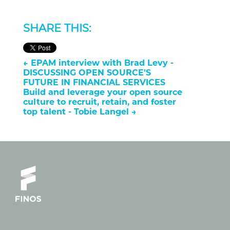
SHARE THIS:
←
EPAM interview with Brad Levy -
DISCUSSING OPEN SOURCE'S
FUTURE IN FINANCIAL SERVICES
Build and leverage your open source
culture to recruit, retain, and foster
top talent - Tobie Langel
→