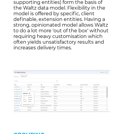
supporting entities) form the basis of
the Waltz data model. Flexibility in the
model is offered by specific, client
definable, extension entities. Having a
strong, opinionated model allows Waltz
to do a lot more 'out of the box' without
requiring heavy customisation which
often yields unsatisfactory results and
increases delivery times.