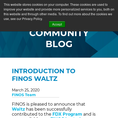
This website stores cookies on your computer. These cookies are used to
improve your website and provide more personalized services to you, both on
this website and through other media. To find out more about the cookies we
use, see our Privacy Policy.
Accept
COMMUNITY
BLOG
INTRODUCTION TO
FINOS WALTZ
March 25, 2020
FINOS Team
FINOS is pleased to announce that
Waltz
has been successfully
contributed to the
FDX Program
and is