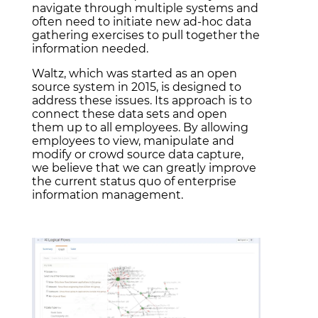
navigate through multiple systems and
often need to initiate new ad-hoc data
gathering exercises to pull together the
information needed.
Waltz, which was started as an open
source system in 2015, is designed to
address these issues. Its approach is to
connect these data sets and open
them up to all employees. By allowing
employees to view, manipulate and
modify or crowd source data capture,
we believe that we can greatly improve
the current status quo of enterprise
information management.