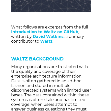
What follows are excerpts from the full
Introduction to Waltz on GitHub
,
written by
David Watkins
, a primary
contributor to
Waltz
.
WALTZ BACKGROUND
Many organisations are frustrated with
the quality and coverage of their
enterprise architecture information.
Data is often gathered in an ad-hoc
fashion and stored in multiple
disconnected systems with limited user
bases. The data contained within these
systems is often stale and has limited
coverage, when users attempt to
answer business questions they must