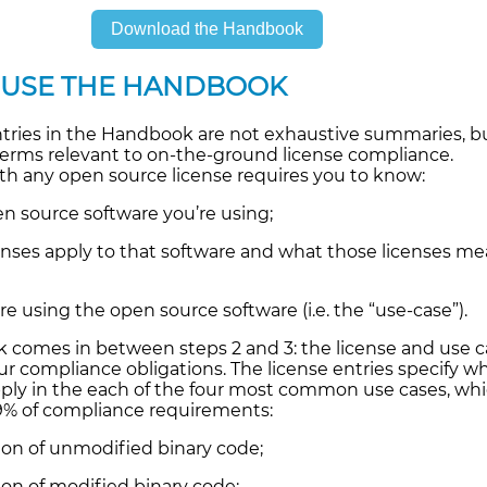
Download the Handbook
 USE THE HANDBOOK
ntries in the Handbook are not exhaustive summaries, b
terms relevant to on-the-ground license compliance.
h any open source license requires you to know:
n source software you’re using;
enses apply to that software and what those licenses me
e using the open source software (i.e. the “use-case”).
comes in between steps 2 and 3: the license and use c
r compliance obligations. The license entries specify w
pply in the each of the four most common use cases, wh
9% of compliance requirements:
tion of unmodified binary code;
ion of modified binary code;