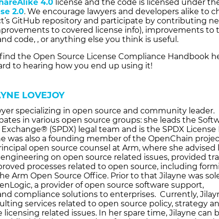
hareAlike 4.0
license and the code is licensed under th
se 2.0
. We encourage lawyers and developers alike to c
ct’s GitHub repository and participate by contributing n
improvements to covered license info), improvements to 
nd code, , or anything else you think is useful.
find the Open Source License Compliance Handbook he
ard to hearing how you end up using it!
AYNE LOVEJOY
awyer specializing in open source and community leader.
ipates in various open source groups: she leads the Soft
Exchange® (SPDX) legal team and is the SPDX License 
he was also a founding member of the OpenChain projec
rincipal open source counsel at Arm, where she advised l
 engineering on open source related issues, provided tra
roved processes related to open source, including form
he Arm Open Source Office. Prior to that Jilayne was sol
enLogic, a provider of open source software support,
and compliance solutions to enterprises. Currently, Jila
lting services related to open source policy, strategy a
 licensing related issues. In her spare time, Jilayne can 