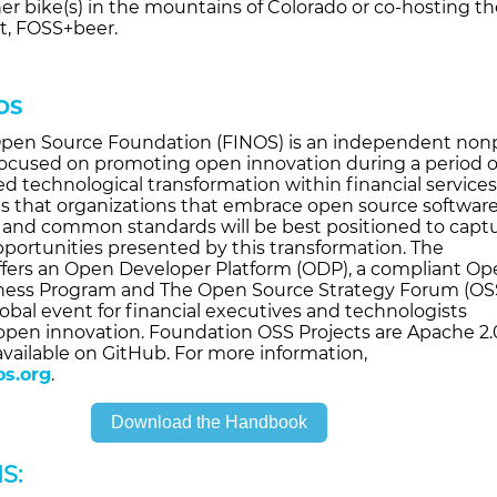
her bike(s) in the mountains of Colorado or co-hosting th
t, FOSS+beer.
OS
pen Source Foundation (FINOS) is an independent nonp
focused on promoting open innovation during a period o
 technological transformation within financial services
s that organizations that embrace open source softwar
and common standards will be best positioned to capt
portunities presented by this transformation. The
fers an Open Developer Platform (ODP), a compliant O
ness Program and The Open Source Strategy Forum (OSS
obal event for financial executives and technologists
open innovation. Foundation OSS Projects are Apache 2.
available on GitHub. For more information,
s.org
.
Download the Handbook
S: