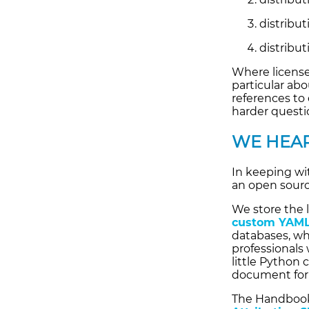
distribu
distribut
Where license
particular ab
references to 
harder questi
WE HEAR
In keeping wi
an open sourc
We store the 
custom YAML
databases, wh
professionals
little Python
document for
The Handbook