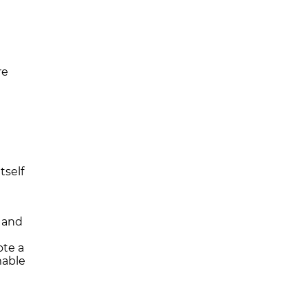
re
tself
s and
ote a
mable