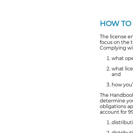
HOW TO
The license e
focus on the 
Complying wit
what ope
what lic
and
how you’r
The Handbook 
determine you
obligations a
account for 9
distribu
distribut