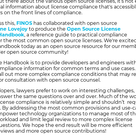
t there about the various open source licenses, it’s not
cal information about license compliance that's accessibl
 on the front lines of compliance.
s this,
FINOS
has collaborated with open source
yne Lovejoy
to produce the
Open Source License
Handbook
, a reference guide to practical compliance
or the most common open source licenses. We're excited
andbook today as an open source resource for our mem
der open source community!
he Handbook is to provide developers and engineers wit
compliance information for common terms and use cases. 
call out more complex compliance conditions that may r
 or consultation with open source counsel.
lopers, lawyers prefer to work on interesting challenges,
nswer the same questions over and over. Much of the wo
icense compliance is relatively simple and shouldn’t req
t. By addressing the most common provisions and use-c
mpower technology organizations to manage most of t
rkload and limit legal review to more complex license
estions. We hope the end result will be more efficient
views and more open source contributions!