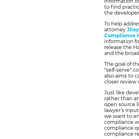
information ou
to find practi
the developers
To help addres
attorney
Jila
Compliance 
information f
release the H
and the broa
The goal of t
"self-serve" 
also aims to 
closer review
Just like deve
rather than a
open source l
lawyer’s inpu
we want to e
compliance wo
compliance qu
compliance re