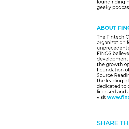
found riding 
geeky podcas
ABOUT FIN
The Fintech O
organization 
unprecedented
FINOS believe
development 
the growth op
Foundation of
Source Readi
the leading gl
dedicated to 
licensed and 
visit
www.fino
SHARE THI