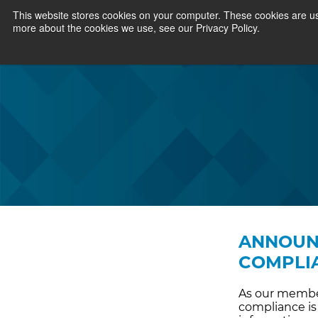
This website stores cookies on your computer. These cookies are us
more about the cookies we use, see our Privacy Policy.
ANNOUNC
COMPLI
As our member
compliance is 