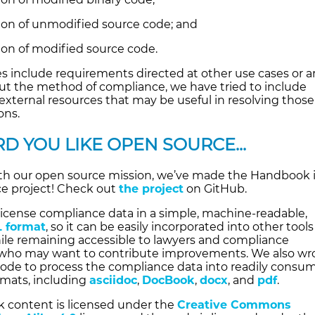
tion of unmodified source code; and
ion of modified source code.
s include requirements directed at other use cases or a
out the method of compliance, we have tried to include
external resources that may be useful in resolving those
ons.
D YOU LIKE OPEN SOURCE...
th our open source mission, we’ve made the Handbook i
e project! Check out
the project
on GitHub.
license compliance data in a simple, machine-readable,
 format
, so it can be easily incorporated into other tool
ile remaining accessible to lawyers and compliance
 who may want to contribute improvements. We also wr
 code to process the compliance data into readily consu
mats, including
asciidoc
,
DocBook
,
docx
, and
pdf
.
 content is licensed under the
Creative Commons