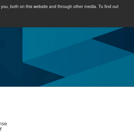
you, both on this website and through other media. To find out
SOURCES
NEWS & EVENTS
ABOUT
nse
f