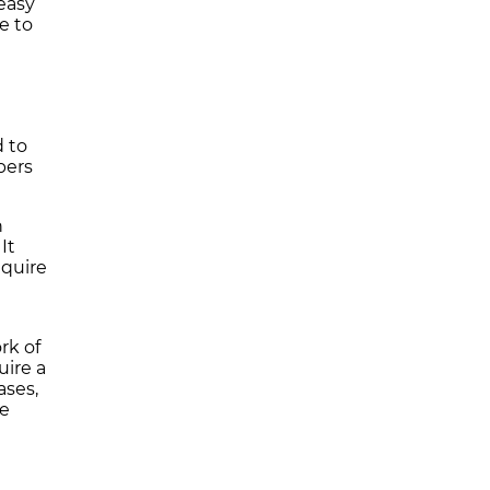
 easy
e to
 to
bers
h
It
equire
rk of
uire a
ases,
he