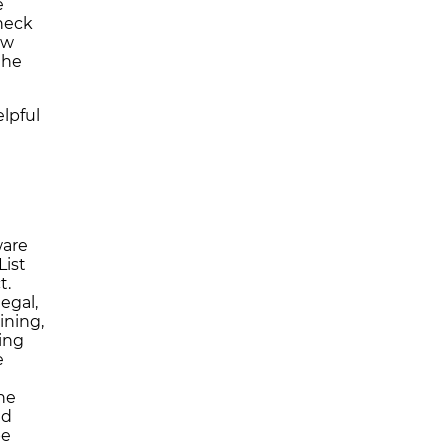
e
heck
ew
the
lpful
ware
List
t.
egal,
ining,
ing
e
yne
nd
be