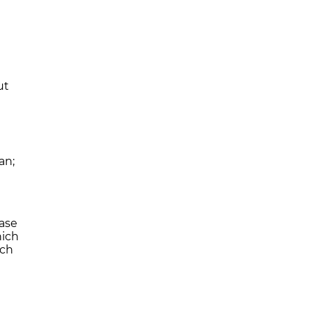
ut
an;
ase
hich
ich