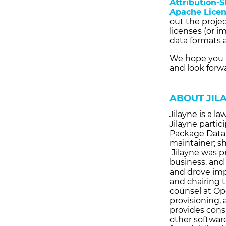
Attribution-S
Apache Licen
out the proje
licenses (or 
data formats a
We hope you 
and look forw
ABOUT JIL
Jilayne is a l
Jilayne partic
Package Data 
maintainer; s
Jilayne was p
business, and
and drove imp
and chairing t
counsel at Op
provisioning, 
provides consu
other software