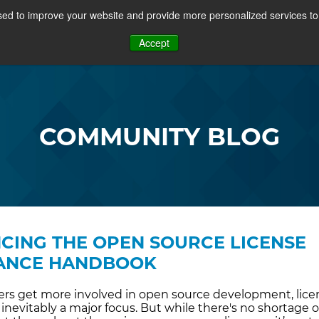
ed to improve your website and provide more personalized services to 
PROJECTS
COMMUNITY
MEMBERSHIP
RE
Accept
OSFF + VIDEOS
COMMUNITY BLOG
ING THE OPEN SOURCE LICENSE
ANCE HANDBOOK
s get more involved in open source development, lice
inevitably a major focus. But while there's no shortage o