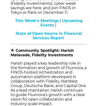
(Fidelity Investments), cyber week
savings are here, and join FINOS in
Tokyo or Paris on December 11.
This Week's Meetings
|
Upcoming
Events
|
State of Open Source in Financial
Services Report
🌟
Community Spotlight: Harish
Malavade, Fidelity Investments
Harish played a key leadership role in
the formation and growth of Fluxnova, a
FINOS-hosted orchestration and
automation platform developed in
collaboration with Fidelity, NatWest
Group, Deutsche Bank, and Capital One.
As a lead maintainer, Harish continues
to guide Fluxnova’s growth with a clear
vision for open collaboration and
industry-scale impact.