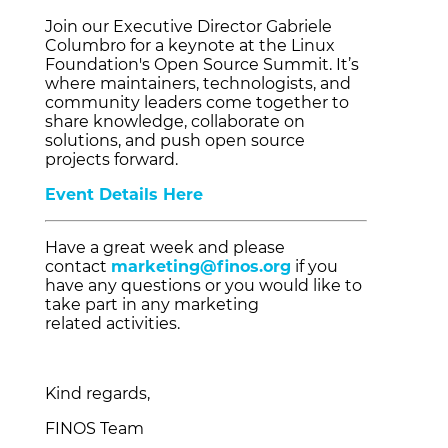
Join our Executive Director Gabriele
Columbro for a keynote at the Linux
Foundation's Open Source Summit. It’s
where maintainers, technologists, and
community leaders come together to
share knowledge, collaborate on
solutions, and push open source
projects forward.
Event Details Here
Have a great week and please
contact
marketing@finos.org
if you
have any questions or you would like to
take part in any marketing
related activities.
Kind regards,
FINOS Team