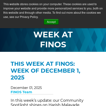
This website stores cookies on your computer. These cookies are used to
improve your website and provide more personalized services to you, both on
this website and through other media. To find out more about the cookies we
use, see our Privacy Policy.
THIS
Accept
WEEK AT
FINOS
THIS WEEK AT FINOS:
WEEK OF DECEMBER 1,
2025
December 01, 2025
FINOS Team
In this week’s update: our Community
Spotlight shines on Harish Malavade