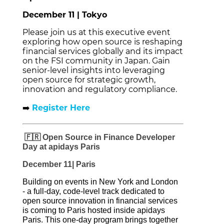
December 11 | Tokyo
Please join us at this executive event
exploring how open source is reshaping
financial services globally and its impact
on the FSI community in Japan. Gain
senior-level insights into leveraging
open source for strategic growth,
innovation and regulatory compliance.
➡️
Register Here
🇫🇷 Open Source in Finance Developer
Day at apidays Paris
December 11| Paris
Building on events in New York and London
- a full‑day, code‑level track dedicated to
open source innovation in financial services
is coming to Paris hosted inside apidays
Paris.
This one-day program brings together