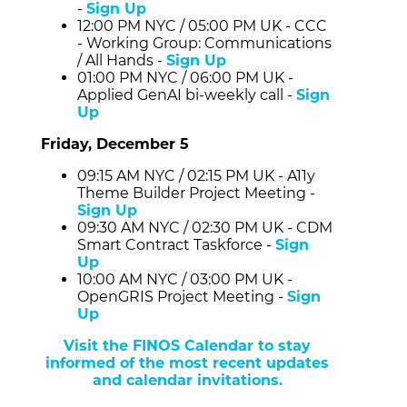
-
Sign Up
12:00 PM NYC / 05:00 PM UK - CCC
- Working Group: Communications
/ All Hands -
Sign Up
01:00 PM NYC / 06:00 PM UK -
Applied GenAI bi-weekly call -
Sign
Up
Friday, December 5
09:15 AM NYC / 02:15 PM UK - A11y
Theme Builder Project Meeting -
Sign Up
09:30 AM NYC / 02:30 PM UK - CDM
Smart Contract Taskforce -
Sign
Up
10:00 AM NYC / 03:00 PM UK -
OpenGRIS Project Meeting -
Sign
Up
Visit the FINOS Calendar to stay
informed of the most recent updates
and calendar invitations.