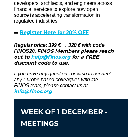
developers, architects, and engineers across
financial services to explore how open
source is accelerating transformation in
regulated industries.
Register Here for 20% OFF
➡️
Regular price: 399 € → 320 € with code
FINOS Members please reach
FINOS20.
out to
help@finos.org
for a FREE
discount code to use.
If you have any questions or wish to connect
any Europe based colleagues with the
FINOS team, please contact us at
info@finos.org
WEEK OF 1 DECEMBER -
MEETINGS