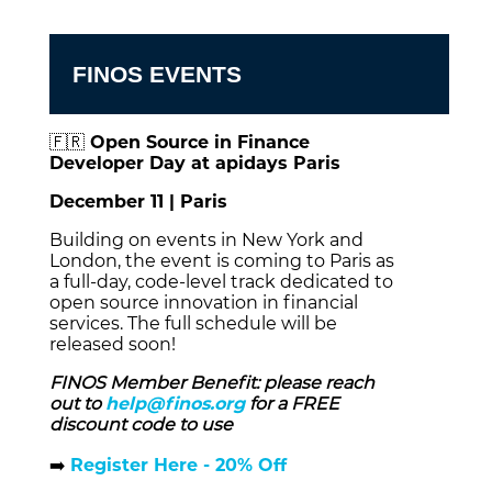
FINOS EVENTS
🇫🇷
Open Source in Finance
Developer Day at apidays Paris
December 11 | Paris
Building on events in New York and
London, the event is coming to Paris as
a full‑day, code‑level track dedicated to
open source innovation in financial
services. The full schedule will be
released soon!
FINOS Member Benefit: please reach
out to
help@finos.org
for a FREE
discount code to use
➡️
Register Here - 20% Off