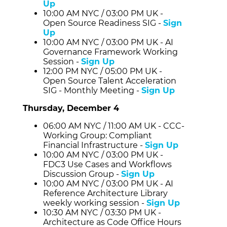
Up
10:00 AM NYC / 03:00 PM UK -
Open Source Readiness SIG -
Sign
Up
10:00 AM NYC / 03:00 PM UK - AI
Governance Framework Working
Session -
Sign Up
12:00 PM NYC / 05:00 PM UK -
Open Source Talent Acceleration
SIG - Monthly Meeting -
Sign Up
Thursday, December 4
06:00 AM NYC / 11:00 AM UK - CCC-
Working Group: Compliant
Financial Infrastructure -
Sign Up
10:00 AM NYC / 03:00 PM UK -
FDC3 Use Cases and Workflows
Discussion Group -
Sign Up
10:00 AM NYC / 03:00 PM UK - AI
Reference Architecture Library
weekly working session -
Sign Up
10:30 AM NYC / 03:30 PM UK -
Architecture as Code Office Hours