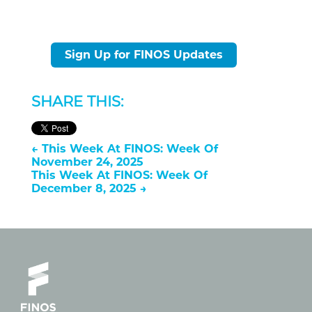
Sign Up for FINOS Updates
SHARE THIS:
←
This Week At FINOS: Week Of
November 24, 2025
This Week At FINOS: Week Of
December 8, 2025
→