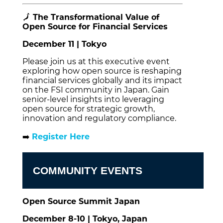
🗾
The Transformational Value of
Open Source for Financial Services
December 11 | Tokyo
Please join us at this executive event
exploring how open source is reshaping
financial services globally and its impact
on the FSI community in Japan. Gain
senior-level insights into leveraging
open source for strategic growth,
innovation and regulatory compliance.
➡️
Register Here
COMMUNITY EVENTS
Open Source Summit Japan
December 8-10 | Tokyo, Japan