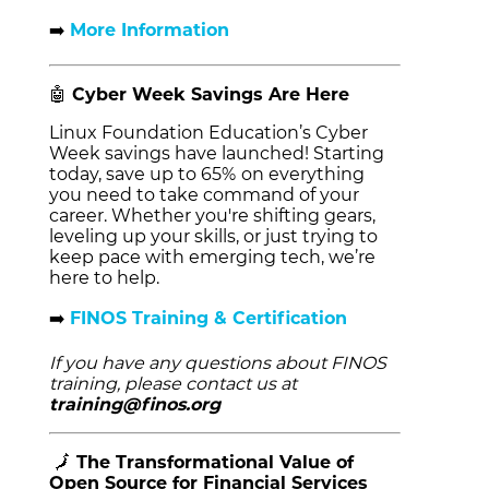
➡️
More Information
🤖
Cyber Week Savings Are Here
Linux Foundation Education’s Cyber
Week savings have launched! Starting
today, save up to 65%
on everything
you need to take command of your
career. Whether you're shifting gears,
leveling up your skills, or just trying to
keep pace with emerging tech, we’re
here to help.
➡️
FINOS Training & Certification
If you have any questions about FINOS
training, please contact us at
training@finos.org
🗾
The Transformational Value of
Open Source for Financial Services