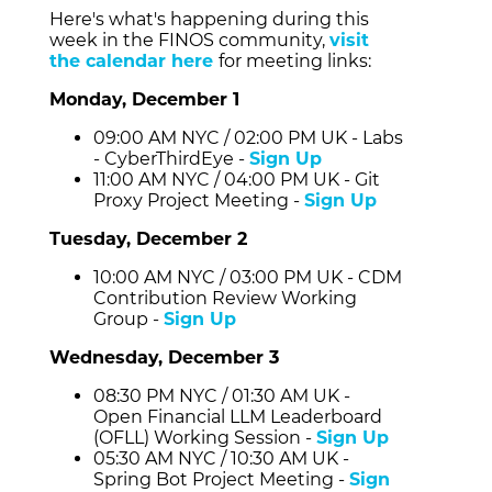
Here's what's happening during this
week in the FINOS community,
visit
the calendar here
for meeting links:
Monday, December 1
09:00 AM NYC / 02:00 PM UK - Labs
- CyberThirdEye -
Sign Up
11:00 AM NYC / 04:00 PM UK - Git
Proxy Project Meeting -
Sign Up
Tuesday, December 2
10:00 AM NYC / 03:00 PM UK - CDM
Contribution Review Working
Group -
Sign Up
Wednesday, December 3
08:30 PM NYC / 01:30 AM UK -
Open Financial LLM Leaderboard
(OFLL) Working Session -
Sign Up
05:30 AM NYC / 10:30 AM UK -
Spring Bot Project Meeting -
Sign