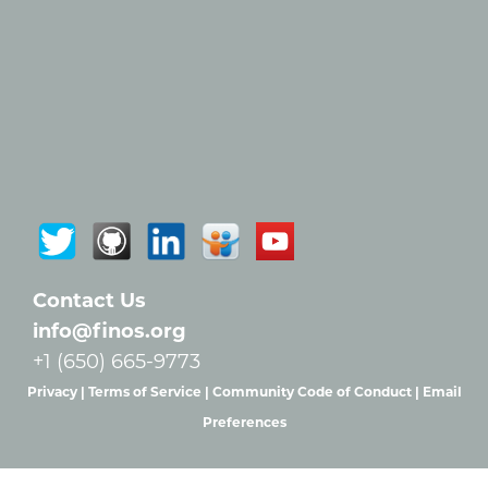
Contact Us
info@finos.org
+1 (650) 665-9773
Privacy |
Terms of Service |
Community Code of Conduct |
Email
Preferences