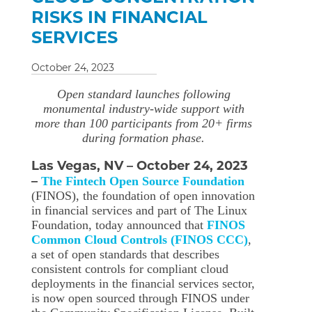
RISKS IN FINANCIAL
SERVICES
October 24, 2023
Open standard launches following
monumental industry-wide support with
more than 100 participants from 20+ firms
during formation phase.
Las Vegas, NV – October 24, 2023
–
The Fintech Open Source Foundation
(FINOS), the foundation of open innovation
in financial services and part of The Linux
Foundation, today announced that
FINOS
Common Cloud Controls (FINOS CCC)
,
a set of open standards that describes
consistent controls for compliant cloud
deployments in the financial services sector,
is now open sourced through FINOS under