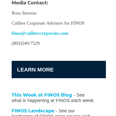
Media Contact:
Ross Stevens
Caliber Corporate Advisers for FINOS
finos@calibercorporate.com
(803)549-7529
LEARN MORE
This Week at FINOS Blog
- See
what is happening at FINOS each week.
FINOS Landscape
- See our