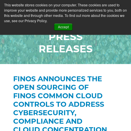
This website stores cookies on your computer. These cookies are used to
improve your website and provide more personalized services to you, both on
this website and through other media. To find out more about the cookies we
use, see our Privacy Policy.
Accept
PRESS
RELEASES
FINOS ANNOUNCES THE
OPEN SOURCING OF
FINOS COMMON CLOUD
CONTROLS TO ADDRESS
CYBERSECURITY,
COMPLIANCE AND
CLOUD CONCENTRATION