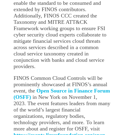
enable the standard to be consumed and
extended by FINOS contributors.
Additionally, FINOS CCC created the
Taxonomy and MITRE ATT&CK
Framework working groups to ensure FSI
cyber security cloud experts collaborate to
mitigate financial services cloud threats
across services described in a common
cloud service taxonomy created in
conjunction with banks and cloud service
providers.
FINOS Common Cloud Controls will be
prominently showcased at FINOS’s annual
event, the
Open Source in Finance Forum
(OSFF)
in New York on November 1,
2023. The event features leaders from many
of the world’s largest financial
organizations, regulatory bodies,
technology providers, and more. To learn
more about and register for OSFF, visit