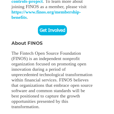
controls-project
. To learn more about
joining FINOS as a member, please visit
https://www.finos.org/membership-
benefits
.
About FINOS
The Fintech Open Source Foundation
(FINOS) is an independent nonprofit
organization focused on promoting open
innovation during a period of
unprecedented technological transformation
within financial services. FINOS believes
that organizations that embrace open source
software and common standards will be
best positioned to capture the growth
opportunities presented by this
transformation.