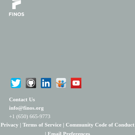
Contact Us
info@finos.org
+1 (650) 665-9773
Privacy |
Terms of Service |
Community Code of Conduct
|
Email Preferences