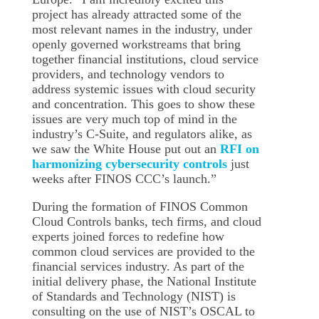
project has already attracted some of the
most relevant names in the industry, under
openly governed workstreams that bring
together financial institutions, cloud service
providers, and technology vendors to
address systemic issues with cloud security
and concentration. This goes to show these
issues are very much top of mind in the
industry’s C-Suite, and regulators alike, as
we saw the White House put out an
RFI on
harmonizing cybersecurity controls
just
weeks after FINOS CCC’s launch.”
During the formation of FINOS Common
Cloud Controls banks, tech firms, and cloud
experts joined forces to redefine how
common cloud services are provided to the
financial services industry. As part of the
initial delivery phase, the National Institute
of Standards and Technology (NIST) is
consulting on the use of NIST’s OSCAL to