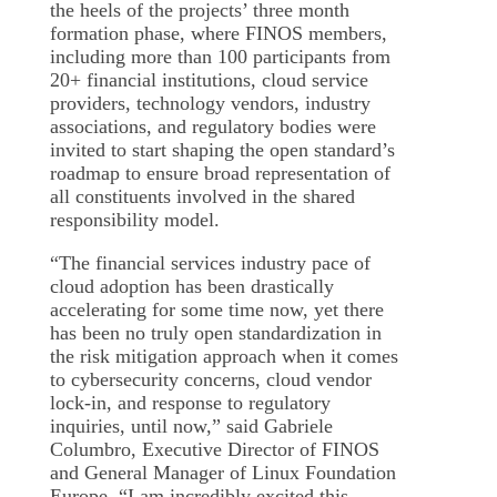
the heels of the projects’ three month
formation phase, where FINOS members,
including more than 100 participants from
20+ financial institutions, cloud service
providers, technology vendors, industry
associations, and regulatory bodies were
invited to start shaping the open standard’s
roadmap to ensure broad representation of
all constituents involved in the shared
responsibility model.
“The financial services industry pace of
cloud adoption has been drastically
accelerating for some time now, yet there
has been no truly open standardization in
the risk mitigation approach when it comes
to cybersecurity concerns, cloud vendor
lock-in, and response to regulatory
inquiries, until now,” said Gabriele
Columbro, Executive Director of FINOS
and General Manager of Linux Foundation
Europe. “I am incredibly excited this