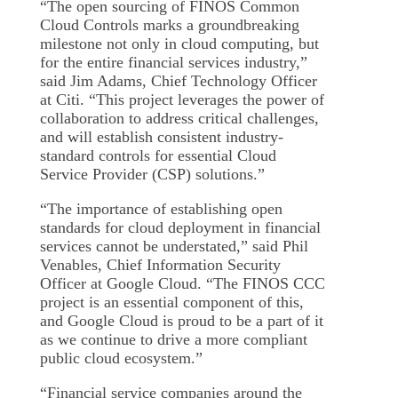
“The open sourcing of FINOS Common
Cloud Controls marks a groundbreaking
milestone not only in cloud computing, but
for the entire financial services industry,”
said Jim Adams, Chief Technology Officer
at Citi. “This project leverages the power of
collaboration to address critical challenges,
and will establish consistent industry-
standard controls for essential Cloud
Service Provider (CSP) solutions.”
“The importance of establishing open
standards for cloud deployment in financial
services cannot be understated,” said Phil
Venables, Chief Information Security
Officer at Google Cloud. “The FINOS CCC
project is an essential component of this,
and Google Cloud is proud to be a part of it
as we continue to drive a more compliant
public cloud ecosystem.”
“Financial service companies around the