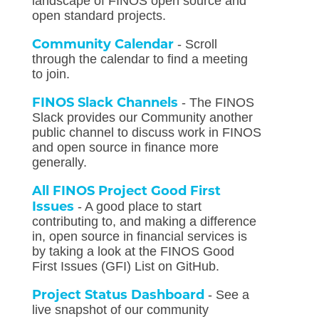
landscape of FINOS open source and
open standard projects.
Community Calendar
- Scroll
through the calendar to find a meeting
to join.
FINOS Slack Channels
- The FINOS
Slack provides our Community another
public channel to discuss work in FINOS
and open source in finance more
generally.
All FINOS Project Good First
Issues
- A good place to start
contributing to, and making a difference
in, open source in financial services is
by taking a look at the FINOS Good
First Issues (GFI) List on GitHub.
Project Status Dashboard
- See a
live snapshot of our community