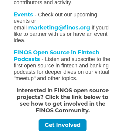
contributors and activity.
Events
- Check out our upcoming
events or
marketing@finos.org
email
if you'd
like to partner with us or have an event
idea.
FINOS Open Source in Fintech
Podcasts
- Listen and subscribe to the
first open source in fintech and banking
podcasts for deeper dives on our virtual
"meetup" and other topics.
Interested in FINOS open source
projects? Click the link below to
see how to get involved in the
FINOS Community.
Get Involved