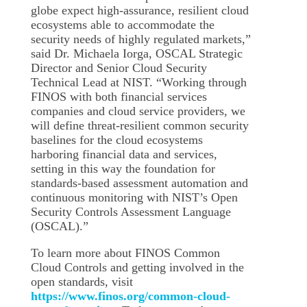
globe expect high-assurance, resilient cloud
ecosystems able to accommodate the
security needs of highly regulated markets,”
said Dr. Michaela Iorga, OSCAL Strategic
Director and Senior Cloud Security
Technical Lead at NIST. “Working through
FINOS with both financial services
companies and cloud service providers, we
will define threat-resilient common security
baselines for the cloud ecosystems
harboring financial data and services,
setting in this way the foundation for
standards-based assessment automation and
continuous monitoring with NIST’s Open
Security Controls Assessment Language
(OSCAL).”
To learn more about FINOS Common
Cloud Controls and getting involved in the
open standards, visit
https://www.finos.org/common-cloud-