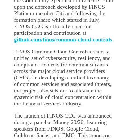
the Community Specification License. Built
upon the approach developed by FINOS
Platinum member Citi and following the
formation phase which started in July,
FINOS CCC is officially open for
participation and contribution at
github.com/finos/common-cloud-controls
.
FINOS Common Cloud Controls creates a
unified set of cybersecurity, resiliency, and
compliance controls for common services
across the major cloud service providers
(CSPs). In developing a unified taxonomy
of common services and associated threats,
the project also sets out to alleviate the
systemic risk of cloud concentration within
the financial services industry.
The launch of FINOS CCC was announced
during a panel at Money 20/20, featuring
speakers from FINOS, Google Cloud,
Goldman Sachs, and BMO. This comes on