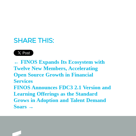
SHARE THIS:
←
FINOS Expands Its Ecosystem with
Twelve New Members, Accelerating
Open Source Growth in Financial
Services
FINOS Announces FDC3 2.1 Version and
Learning Offerings as the Standard
Grows in Adoption and Talent Demand
Soars
→