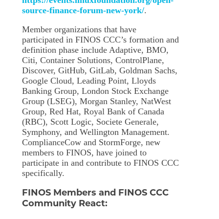
https://events.linuxfoundation.org/open-
source-finance-forum-new-york/
.
Member organizations that have
participated in FINOS CCC’s formation and
definition phase include Adaptive, BMO,
Citi, Container Solutions, ControlPlane,
Discover, GitHub, GitLab, Goldman Sachs,
Google Cloud, Leading Point, Lloyds
Banking Group, London Stock Exchange
Group (LSEG), Morgan Stanley, NatWest
Group, Red Hat, Royal Bank of Canada
(RBC), Scott Logic, Societe Generale,
Symphony, and Wellington Management.
ComplianceCow and StormForge, new
members to FINOS, have joined to
participate in and contribute to FINOS CCC
specifically.
FINOS Members and FINOS CCC
Community React: