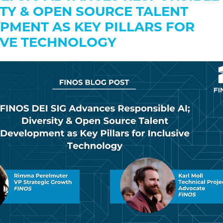
ITY & OPEN SOURCE TALENT
PMENT AS KEY PILLARS FOR
IVE TECHNOLOGY