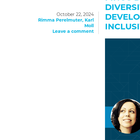
DIVERS
October 22, 2024
DEVELO
Rimma Perelmuter, Karl
INCLUS
Moll
Leave a comment