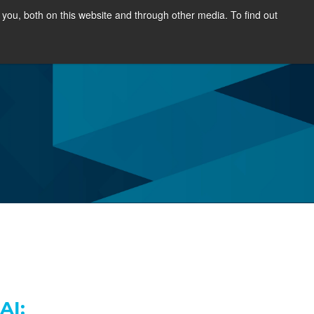
you, both on this website and through other media. To find out
SOURCES
NEWS & EVENTS
ABOUT
AI;