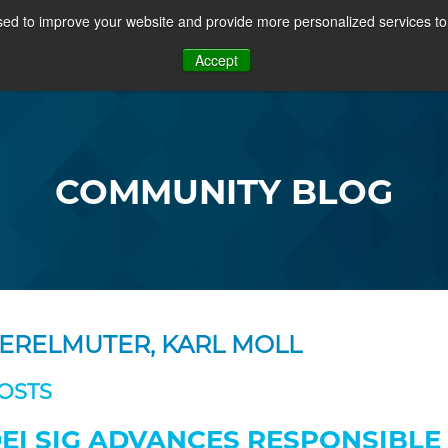
ed to improve your website and provide more personalized services to 
PROJECTS
COMMUNITY
MEMBERSHIP
RE
Accept
OSFF + VIDEOS
COMMUNITY BLOG
ERELMUTER, KARL MOLL
OSTS
EI SIG ADVANCES RESPONSIBLE 