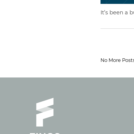
It’s been a 
No More Post