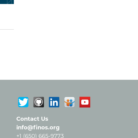
Contact Us
info@finos.org
+1 (650) 665-9773