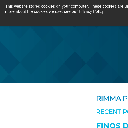
This website stores cookies on your computer. These cookies are us
more about the cookies we use, see our Privacy Policy.
RIMMA P
RECENT P
FINOS D