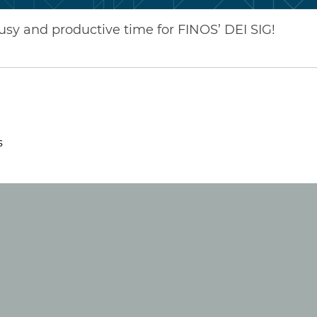
busy and productive time for FINOS’ DEI SIG!
s