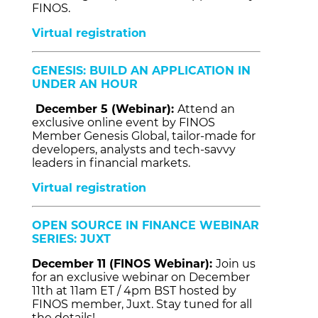
FINOS.
Virtual registration
GENESIS: BUILD AN APPLICATION IN
UNDER AN HOUR
December 5 (Webinar):
Attend an
exclusive online event by FINOS
Member Genesis Global, tailor-made for
developers, analysts and tech-savvy
leaders in financial markets.
Virtual registration
OPEN SOURCE IN FINANCE WEBINAR
SERIES: JUXT
December 11 (FINOS Webinar):
Join us
for an exclusive webinar on December
11th at 11am ET / 4pm BST hosted by
FINOS member, Juxt. Stay tuned for all
the details!