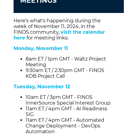
MEETINGS
Here's what's happening during the
week of November 11, 2024, in the
FINOS community,
visit the calendar
here
for meeting links:
Monday, November 11
8am ET / 1pm GMT - Waltz Project
Meeting
9:30am ET / 2:30pm GMT - FINOS
KDB Project Call
Tuesday, November 12
10am ET / 3pm GMT - FINOS
InnerSource Special Interest Group
11am ET / 4pm GMT - AI Readiness
SIG
11am ET / 4pm GMT - Automated
Change Deployment - DevOps
Automation