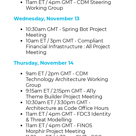
11am ET / 4pm GMT - CDM Steering
Working Group
Wednesday, November 13
10:30am GMT - Spring Bot Project
Meeting
10am ET / 3pm GMT - Compliant
Financial Infrastructure : All Project
Meeting
Thursday, November 14
9am ET / 2pm GMT - CDM
Technology Architecture Working
Group
9:15am ET / 2:15pm GMT - A11y
Theme Builder Project Meeting
10:30am ET / 3:30pm GMT -
Architecture as Code Office Hours
11am ET / 4pm GMT - FDC3 Identity
& Threat Modelling
11am ET / 4pm GMT - FINOS
Morphir Project Meeting