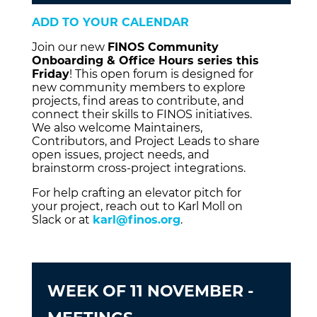
ADD TO YOUR CALENDAR
Join our new
FINOS Community
Onboarding & Office Hours series this
Friday
! This open forum is designed for
new community members to explore
projects, find areas to contribute, and
connect their skills to FINOS initiatives.
We also welcome Maintainers,
Contributors, and Project Leads to share
open issues, project needs, and
brainstorm cross-project integrations.
For help crafting an elevator pitch for
your project, reach out to Karl Moll on
Slack or at
karl@finos.org
.
WEEK OF 11 NOVEMBER -