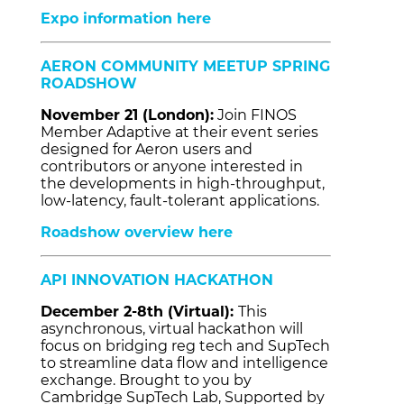
Expo information here
AERON COMMUNITY MEETUP SPRING
ROADSHOW
November 21 (London):
Join FINOS
Member Adaptive at their event series
designed for Aeron users and
contributors or anyone interested in
the developments in high-throughput,
low-latency, fault-tolerant applications.
Roadshow overview here
API INNOVATION HACKATHON
December 2-8th (Virtual):
This
asynchronous, virtual hackathon will
focus on bridging reg tech and SupTech
to streamline data flow and intelligence
exchange. Brought to you by
Cambridge SupTech Lab, Supported by