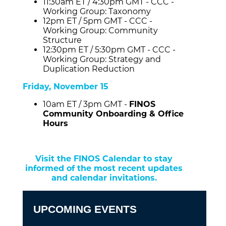
11:30am ET / 4:30pm GMT - CCC -
Working Group: Taxonomy
12pm ET / 5pm GMT - CCC -
Working Group: Community
Structure
12:30pm ET / 5:30pm GMT - CCC -
Working Group: Strategy and
Duplication Reduction
Friday, November 15
10am ET / 3pm GMT -
FINOS
Community Onboarding & Office
Hours
Visit the FINOS Calendar to stay
informed of the most recent updates
and calendar invitations.
UPCOMING EVENTS