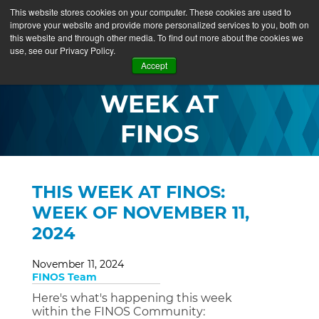
This website stores cookies on your computer. These cookies are used to
improve your website and provide more personalized services to you, both on
this website and through other media. To find out more about the cookies we
use, see our Privacy Policy.
THIS
Accept
WEEK AT
FINOS
THIS WEEK AT FINOS:
WEEK OF NOVEMBER 11,
2024
November 11, 2024
FINOS Team
Here's what's happening this week
within the FINOS Community: