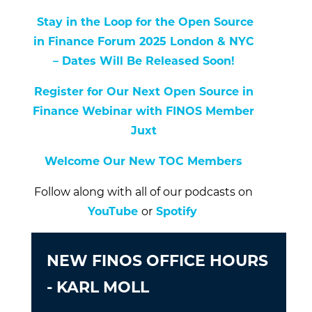
Stay in the Loop for the Open Source
in Finance Forum 2025 London & NYC
– Dates Will Be Released Soon!
Register for Our Next Open Source in
Finance Webinar with FINOS Member
Juxt
Welcome Our New TOC Members
Follow along with all of our podcasts on
YouTube
or
Spotify
NEW FINOS OFFICE HOURS
- KARL MOLL