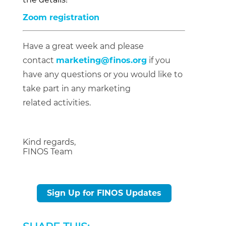
Zoom registration
Have a great week and please
contact
marketing@finos.org
if you
have any questions or you would like to
take part in any marketing
related activities.
Kind regards,
FINOS Team
Sign Up for FINOS Updates