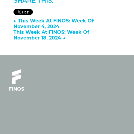
SHARE THIS:
←
This Week At FINOS: Week Of
November 4, 2024
This Week At FINOS: Week Of
November 18, 2024
→