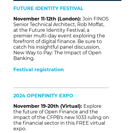
FUTURE IDENTITY FESTIVAL
November 11-12th (London):
Join FINOS
Senior Technical Architect, Rob Moffat,
at the Future Identity Festival, a
premier multi-day event exploring the
forefront of digital finance. Be sure to
catch his insightful panel discussion,
New Way to Pay: The Impact of Open
Banking.
Festival registration
2024 OPENFINITY EXPO
November 19-20th (Virtual):
Explore
the future of Open Finance and the
impact of the CFPB's new 1033 ruling on
the financial sector in this FREE virtual
expo.