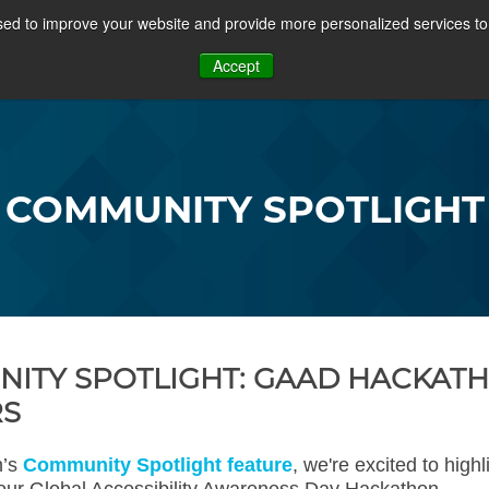
ed to improve your website and provide more personalized services to 
PROJECTS
COMMUNITY
MEMBERSHIP
RE
Accept
OSFF + VIDEOS
COMMUNITY SPOTLIGHT
ITY SPOTLIGHT: GAAD HACKAT
RS
h’s
Community Spotlight feature
, we're excited to highl