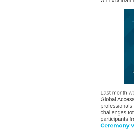
winners from 
Last month we
Global Access
professionals 
challenges to
participants f
Ceremony 