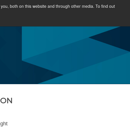
you, both on this website and through other media. To find out
SOURCES
NEWS & EVENTS
ABOUT
HON
ight