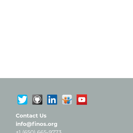
Contact Us
info@finos.org
+1 (650) 665-9773