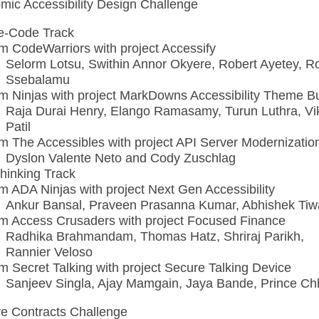
omic Accessibility Design Challenge
e-Code Track
m CodeWarriors with project Accessify
Selorm Lotsu, Swithin Annor Okyere, Robert Ayetey, R
Ssebalamu
m Ninjas with project MarkDowns Accessibility Theme Bu
Raja Durai Henry, Elango Ramasamy, Turun Luthra, Vi
Patil
m The Accessibles with project API Server Modernizatio
Dyslon Valente Neto and Cody Zuschlag
hinking Track
m ADA Ninjas with project Next Gen Accessibility
Ankur Bansal, Praveen Prasanna Kumar, Abhishek Tiw
m Access Crusaders with project Focused Finance
Radhika Brahmandam, Thomas Hatz, Shriraj Parikh,
Rannier Veloso
m Secret Talking with project Secure Talking Device
Sanjeev Singla, Ajay Mamgain, Jaya Bande, Prince Ch
ve Contracts Challenge