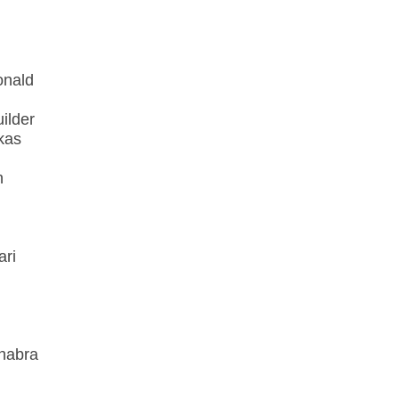
onald
ilder
kas
n
ari
habra