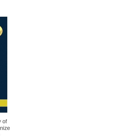
 of
nize
e