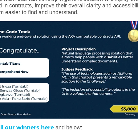
in contracts, improve their overall clarity and accessibili
 easier to find and understand.
ll our winners here
and below: