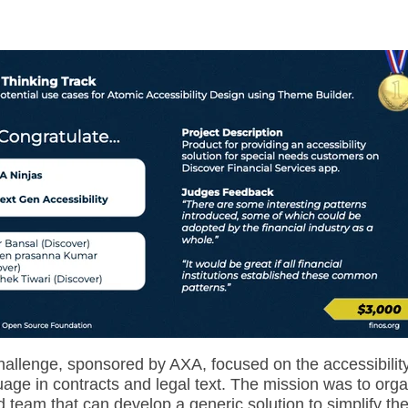
allenge, sponsored by AXA, focused on the accessibility
age in contracts and legal text. The mission was to o
rga
 team that can develop a generic solution to simplify th