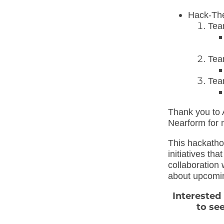
Hack-Th
Tea
Tea
Tea
Thank you to 
Nearform for 
This hackatho
initiatives th
collaboration 
about upcomi
Interested
to se