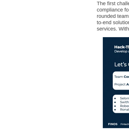
The first chal
compliance for
rounded team 
to-end solutio
services. With