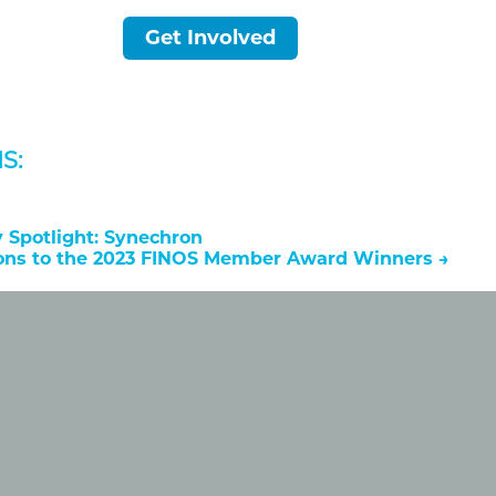
Get Involved
S:
Spotlight: Synechron
ions to the 2023 FINOS Member Award Winners
→