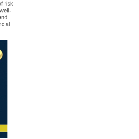
f risk
well-
end-
ncial