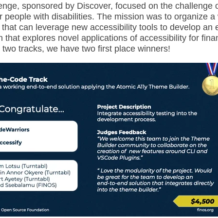
lenge, sponsored by Discover, focused on the challenge o
 people with disabilities. The mission was to organize a 
that can leverage new accessibility tools to develop an 
n that explores novel applications of accessibility for fina
 two tracks, we have two first place winners!