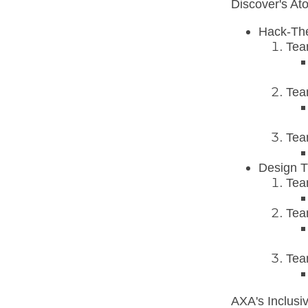
Discover's At
Hack-Th
Tea
Tea
Tea
Design T
Tea
Tea
Tea
AXA's Inclusi