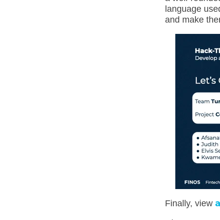
language used 
and make them
a
Finally, view