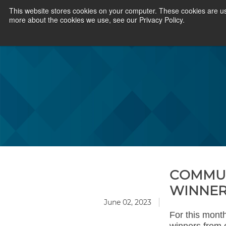
This website stores cookies on your computer. These cookies are us
more about the cookies we use, see our Privacy Policy.
COMMUN
WINNE
June 02, 2023
For this mont