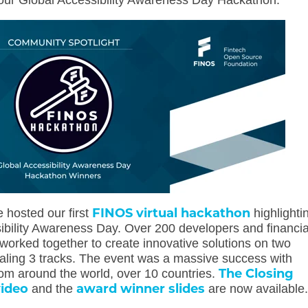
our Global Accessibility Awareness Day Hackathon.
FINOS virtual hackathon
 hosted our first
highlighti
ibility Awareness Day. Over 200 developers and financia
worked together to create innovative solutions on
two
taling 3 tracks. The event was a massive success with
The Closing
rom around the world, over 10 countries.
video
award winner slides
and the
are now available.