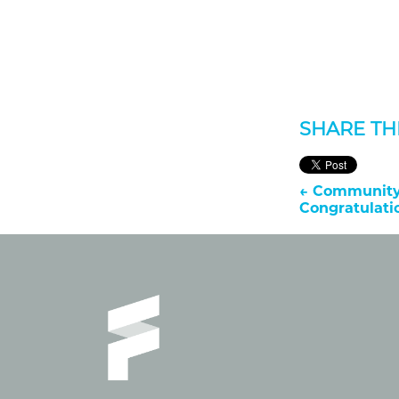
SHARE THI
←
Community 
Congratulat