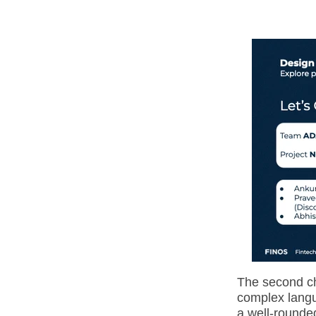
The second ch
complex langu
a well-rounded