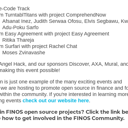
e-Code Track
m TurntablTitans with project ComprehendNow
Afsanat Inez, Judith Serwaa Ofosu, Elvis Segbawu, 
Adu-Poku Sarfo
m Easy Agreement with project Easy Agreement
Ritika Thareja
m Surfari with project Rachel Chat
Moses Zvinavashe
Angel Hack, and our sponsors Discover, AXA, Mural, an
making this event possible!
n is just one example of the many exciting events and
at we are hosting to promote open source in finance and f
within the community. If you're interested in learning mor
ng events
check out our website here
.
 in FINOS open source projects? Click the link b
e how to get involved in the FINOS Community.