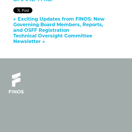
←
Exciting Updates from FINOS: New
Governing Board Members, Reports,
and OSFF Registration
Technical Oversight Committee
Newsletter
→