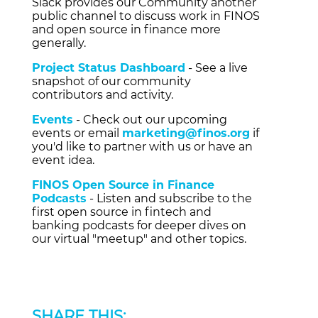
Slack provides our Community another
public channel to discuss work in FINOS
and open source in finance more
generally.
Project Status Dashboard
- See a live
snapshot of our community
contributors and activity.
Events
- Check out our upcoming
events or email
marketing@finos.org
if
you'd like to partner with us or have an
event idea.
FINOS Open Source in Finance
Podcasts
- Listen and subscribe to the
first open source in fintech and
banking podcasts for deeper dives on
our virtual "meetup" and other topics.
SHARE THIS: