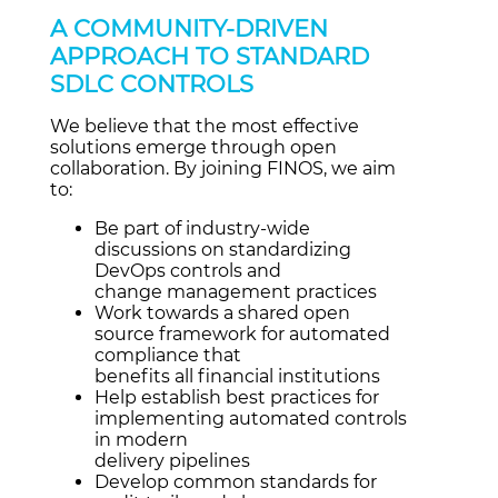
A COMMUNITY-DRIVEN
APPROACH TO STANDARD
SDLC CONTROLS
We believe that the most effective
solutions emerge through open
collaboration. By joining FINOS, we aim
to:
Be part of industry-wide
discussions on standardizing
DevOps controls and
change management practices
Work towards a shared open
source framework for automated
compliance that
benefits all financial institutions
Help establish best practices for
implementing automated controls
in modern
delivery pipelines
Develop common standards for