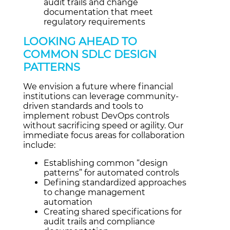
audit trails and change
documentation that meet
regulatory requirements
LOOKING AHEAD TO
COMMON SDLC DESIGN
PATTERNS
We envision a future where financial
institutions can leverage community-
driven standards and tools to
implement robust DevOps controls
without sacrificing speed or agility. Our
immediate focus areas for collaboration
include:
Establishing common “design
patterns” for automated controls
Defining standardized approaches
to change management
automation
Creating shared specifications for
audit trails and compliance