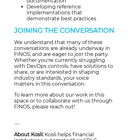
documentation
Developing reference
implementations that
demonstrate best practices
JOINING THE CONVERSATION
We understand that many of these
conversations are already underway in
FINOS, and are eager to join the party.
Whether you're currently struggling
with DevOps controls, have solutions to
share, or are interested in shaping
industry standards, your voice
matters in this conversation.
To learn more about our work in this
space or to collaborate with us through
FINOS, please reach out!
---
About Kosli:
Kosli helps financial