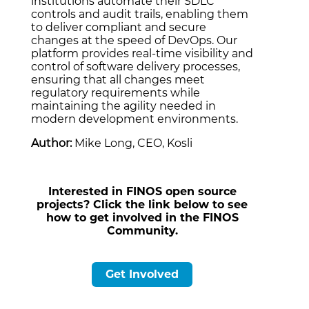
institutions automate their SDLC
controls and audit trails, enabling them
to deliver compliant and secure
changes at the speed of DevOps. Our
platform provides real-time visibility and
control of software delivery processes,
ensuring that all changes meet
regulatory requirements while
maintaining the agility needed in
modern development environments.
Author:
Mike Long, CEO, Kosli
Interested in FINOS open source
projects? Click the link below to see
how to get involved in the FINOS
Community.
Get Involved