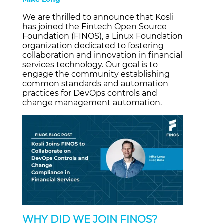
We are thrilled to announce that Kosli
has joined the Fintech Open Source
Foundation (FINOS), a Linux Foundation
organization dedicated to fostering
collaboration and innovation in financial
services technology. Our goal is to
engage the community establishing
common standards and automation
practices for DevOps controls and
change management automation.
WHY DID WE JOIN FINOS?