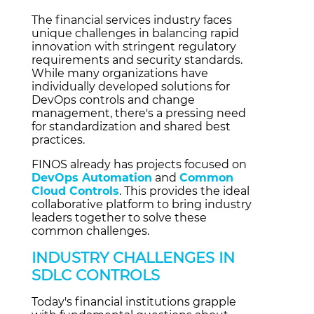
The financial services industry faces
unique challenges in balancing rapid
innovation with stringent regulatory
requirements and security standards.
While many organizations have
individually developed solutions for
DevOps controls and change
management, there's a pressing need
for standardization and shared best
practices.
FINOS already has projects focused on
DevOps Automation
and
Common
Cloud Controls
. This provides the ideal
collaborative platform to bring industry
leaders together to solve these
common challenges.
INDUSTRY CHALLENGES IN
SDLC CONTROLS
Today's financial institutions grapple