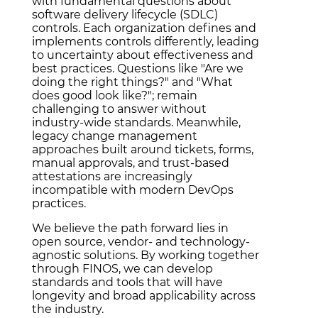
with fundamental questions about
software delivery lifecycle (SDLC)
controls. Each organization defines and
implements controls differently, leading
to uncertainty about effectiveness and
best practices. Questions like "Are we
doing the right things?" and "What
does good look like?"; remain
challenging to answer without
industry-wide standards. Meanwhile,
legacy change management
approaches built around tickets, forms,
manual approvals, and trust-based
attestations are increasingly
incompatible with modern DevOps
practices.
We believe the path forward lies in
open source, vendor- and technology-
agnostic solutions. By working together
through FINOS, we can develop
standards and tools that will have
longevity and broad applicability across
the industry.