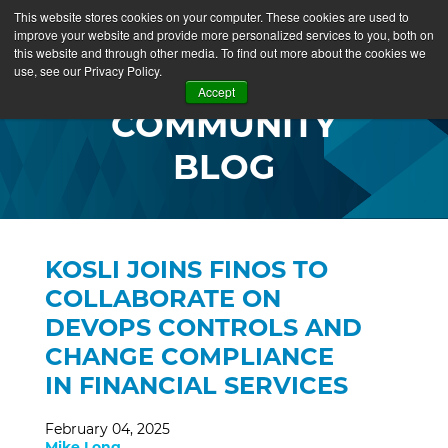
This website stores cookies on your computer. These cookies are used to
improve your website and provide more personalized services to you, both on
this website and through other media. To find out more about the cookies we
use, see our Privacy Policy.
Accept
COMMUNITY
BLOG
KOSLI JOINS FINOS TO
COLLABORATE ON
DEVOPS CONTROLS AND
CHANGE COMPLIANCE
IN FINANCIAL SERVICES
February 04, 2025
Mike Long