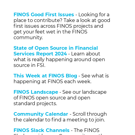
FINOS Good First Issues
- Looking for a
place to contribute? Take a look at good
first issues across FINOS projects and
get your feet wet in the FINOS
community.
State of Open Source in Financial
Services Report 2024
- Learn about
what is really happening around open
source in FSI.
This Week at FINOS Blog
- See what is
happening at FINOS each week.
FINOS Landscape
- See our landscape
of FINOS open source and open
standard projects.
Community Calendar
- Scroll through
the calendar to find a meeting to join.
FINOS Slack Channels
- The FINOS