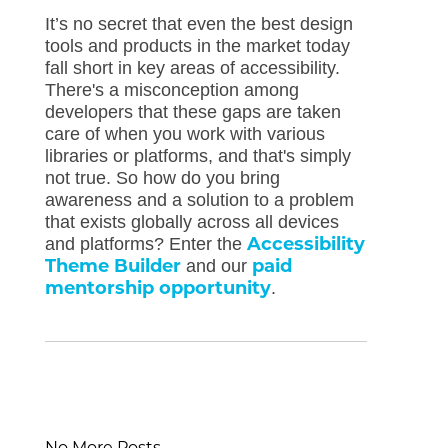
It’s no secret that even the best design
tools and products in the market today
fall short in key areas of accessibility.
There's a misconception among
developers that these gaps are taken
care of when you work with various
libraries or platforms, and that's simply
not true. So how do you bring
awareness and a solution to a problem
that exists globally across all devices
Accessibility
and platforms? Enter the
Theme Builder
paid
and our
mentorship opportunity
.
No More Posts