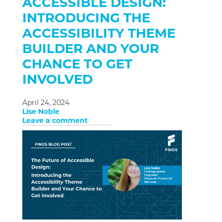
ACCESSIBLE DESIGN:
INTRODUCING THE
ACCESSIBILITY THEME
BUILDER AND YOUR
CHANCE TO GET
INVOLVED
April 24, 2024
Lise Noble
Leave a comment