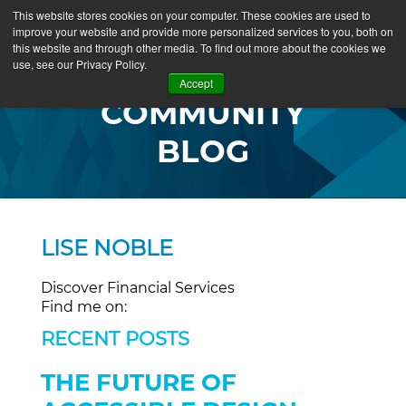
This website stores cookies on your computer. These cookies are used to
improve your website and provide more personalized services to you, both on
this website and through other media. To find out more about the cookies we
use, see our Privacy Policy.
Accept
COMMUNITY
BLOG
LISE NOBLE
Discover Financial Services
Find me on:
RECENT POSTS
THE FUTURE OF