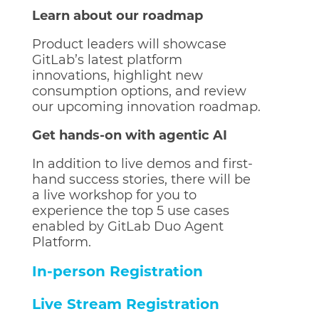
Learn about our roadmap
Product leaders will showcase
GitLab’s latest platform
innovations, highlight new
consumption options, and review
our upcoming innovation roadmap.
Get hands-on with agentic AI
In addition to live demos and first-
hand success stories, there will be
a live workshop for you to
experience the top 5 use cases
enabled by GitLab Duo Agent
Platform.
In-person Registration
Live Stream Registration