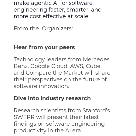
make agentic AI for software
engineering faster, smarter, and
more cost effective at scale.
From the Organizers:
Hear from your peers
Technology leaders from Mercedes
Benz, Google Cloud, AWS, Cube,
and Compare the Market will share
their perspectives on the future of
software innovation.
Dive into industry research
Research scientists from Stanford’s
SWEPR will present their latest
findings on software engineering
productivity in the AI era.