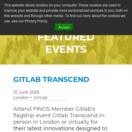
This website stores cookies on your computer. These cookies are used to
improve your website and provide more personalized services to you, both on
this website and through other media. To find out more about the cookies we
use, see our Privacy Policy.
Accept
FEATURED
EVENTS
GITLAB TRANSCEND
10 June 2026
London + Virtual
Attend FINOS Member Gitlab's
flagship event Gitlab Transcend in-
person in London or virtually for
their latest innovations designed to