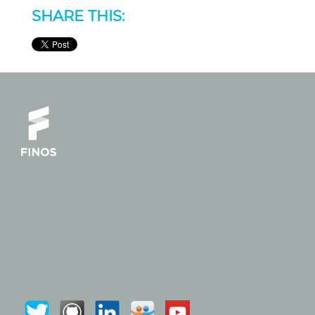
SHARE THIS: