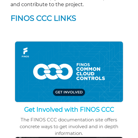
and contribute to the project.
FINOS CCC LINKS
Get Involved with FINOS CCC
The FINOS CCC documentation site offers
concrete ways to get involved and in depth
information.