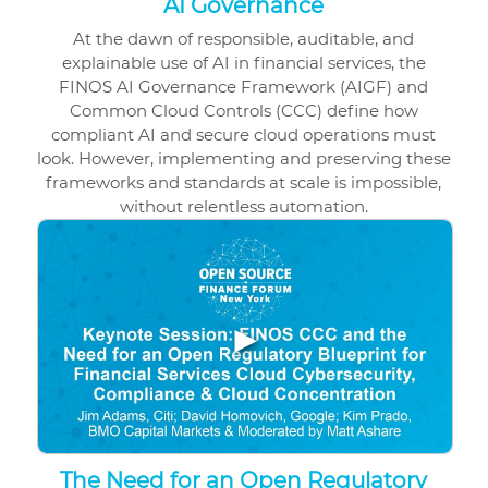
AI Governance
At the dawn of responsible, auditable, and
explainable use of AI in financial services, the
FINOS AI Governance Framework (AIGF) and
Common Cloud Controls (CCC) define how
compliant AI and secure cloud operations must
look. However, implementing and preserving these
frameworks and standards at scale is impossible,
without relentless automation.
▶
The Need for an Open Regulatory