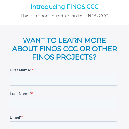
Introducing FINOS CCC
This is a short introduction to FINOS CCC
WANT TO LEARN MORE
ABOUT FINOS CCC OR OTHER
FINOS PROJECTS?