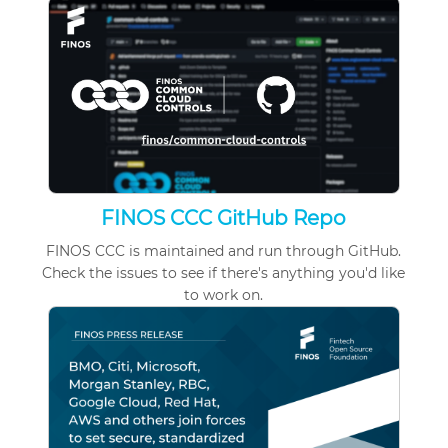
FINOS CCC GitHub Repo
FINOS CCC is maintained and run through GitHub.
Check
the issues
to see if there's anything you'd like
to work on.