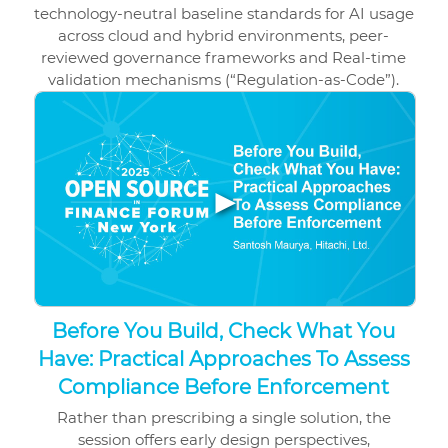
technology-neutral baseline standards for AI usage
across cloud and hybrid environments, peer-
reviewed governance frameworks and Real-time
validation mechanisms (“Regulation-as-Code”).
▶
Before You Build, Check What You
Have: Practical Approaches To Assess
Compliance Before Enforcement
Rather than prescribing a single solution, the
session offers early design perspectives,