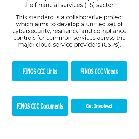
the financial services (FS) sector.
This standard is a collaborative project
which aims to develop a unified set of
cybersecurity, resiliency, and compliance
controls for common services across the
major cloud service providers (CSPs).