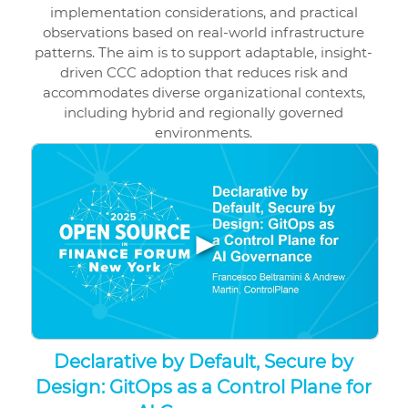
implementation considerations, and practical
observations based on real-world infrastructure
patterns. The aim is to support adaptable, insight-
driven CCC adoption that reduces risk and
accommodates diverse organizational contexts,
including hybrid and regionally governed
environments.
▶
Declarative by Default, Secure by
Design: GitOps as a Control Plane for