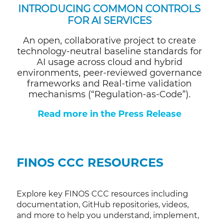
INTRODUCING
COMMON CONTROLS
FOR AI SERVICES
An open, collaborative project to create
technology-neutral baseline standards for
AI usage across cloud and hybrid
environments, peer-reviewed governance
frameworks and Real-time validation
mechanisms (“Regulation-as-Code”).
Read more in the Press Release
FINOS CCC RESOURCES
Explore key FINOS CCC resources including
documentation, GitHub repositories, videos,
and more to help you understand, implement,