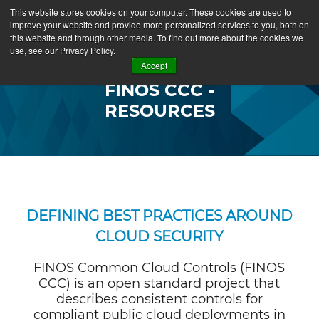
This website stores cookies on your computer. These cookies are used to
improve your website and provide more personalized services to you, both on
this website and through other media. To find out more about the cookies we
use, see our Privacy Policy.
Accept
FINOS CCC -
RESOURCES
DEFINING BEST PRACTICES AROUND
CLOUD SECURITY
FINOS Common Cloud Controls (FINOS
CCC) is an open standard project that
describes consistent controls for
compliant public cloud deployments in