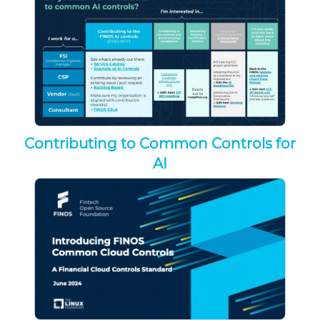
Contributing to Common Controls for
AI