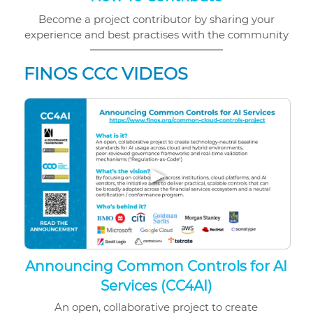
Become a project contributor by sharing your
experience and best practises with the community
FINOS CCC VIDEOS
▶
Announcing Common Controls for AI
Services (CC4AI)
An open, collaborative project to create