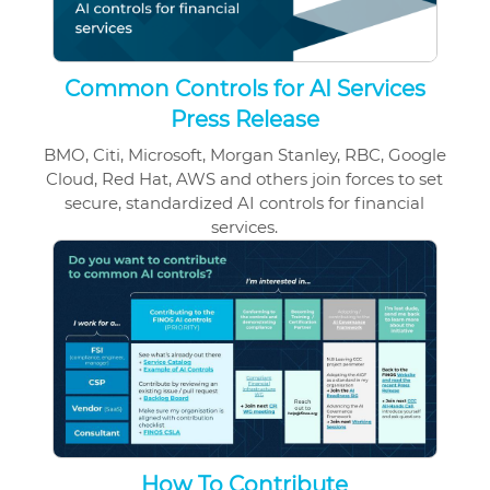
Common Controls for AI Services
Press Release
BMO, Citi, Microsoft, Morgan Stanley, RBC, Google
Cloud, Red Hat, AWS and others join forces to set
secure, standardized AI controls for financial
services.
How To Contribute