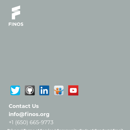
Contact Us
info@finos.org
+1 (650) 665-9773