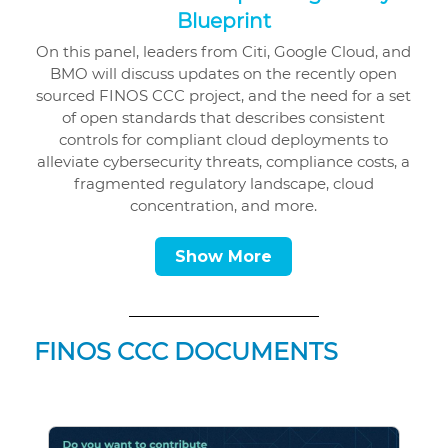
Blueprint
On this panel, leaders from Citi, Google Cloud, and
BMO will discuss updates on the recently open
sourced FINOS CCC project, and the need for a set
of open standards that describes consistent
controls for compliant cloud deployments to
alleviate cybersecurity threats, compliance costs, a
fragmented regulatory landscape, cloud
concentration, and more.
Show More
FINOS CCC DOCUMENTS