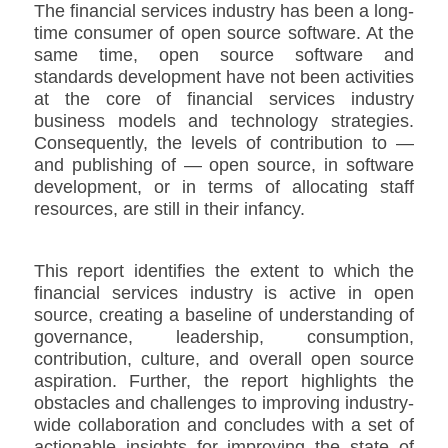
The financial services industry has been a long-
time consumer of open source software. At the
same time, open source software and
standards development have not been activities
at the core of financial services industry
business models and technology strategies.
Consequently, the levels of contribution to —
and publishing of — open source, in software
development, or in terms of allocating staff
resources, are still in their infancy.
This report identifies the extent to which the
financial services industry is active in open
source, creating a baseline of understanding of
governance, leadership, consumption,
contribution, culture, and overall open source
aspiration. Further, the report highlights the
obstacles and challenges to improving industry-
wide collaboration and concludes with a set of
actionable insights for improving the state of