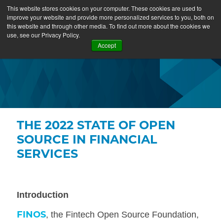
This website stores cookies on your computer. These cookies are used to
improve your website and provide more personalized services to you, both on
this website and through other media. To find out more about the cookies we
use, see our Privacy Policy.
Accept
THE 2022 STATE OF OPEN
SOURCE IN FINANCIAL
SERVICES
Introduction
FINOS
,
the Fintech Open Source Foundation,