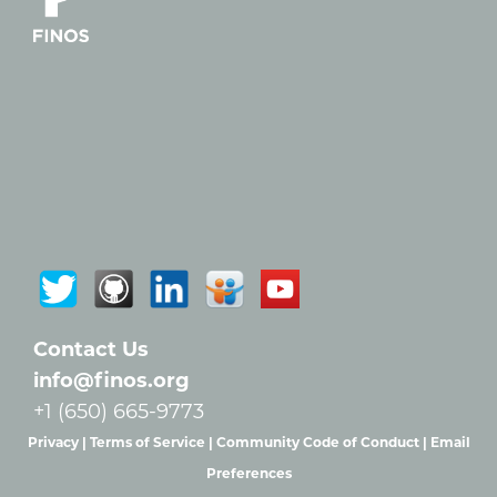
Contact Us
info@finos.org
+1 (650) 665-9773
Privacy |
Terms of Service |
Community Code of Conduct |
Email
Preferences