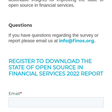
open source in financial services.
Questions
If you have questions regarding the survey or
info@finos.org
report please email us at
.
REGISTER TO DOWNLOAD THE
STATE OF OPEN SOURCE IN
FINANCIAL SERVICES 2022 REPORT