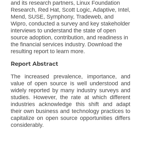
and its research partners, Linux Foundation
Research, Red Hat, Scott Logic, Adaptive, Intel,
Mend, SUSE, Symphony, Tradeweb, and
Wipro, conducted a survey and key stakeholder
interviews to understand the state of open
source adoption, contribution, and readiness in
the financial services industry. Download the
resulting report to learn more.
Report Abstract
The increased prevalence, importance, and
value of open source is well understood and
widely reported by many industry surveys and
studies. However, the rate at which different
industries acknowledge this shift and adapt
their own business and technology practices to
capitalize on open source opportunities differs
considerably.