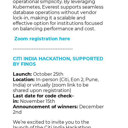
operational simplicity. By leveraging
Kubernetes, Everest supports seamless
database operations without vendor
lock-in, making it a scalable and
effective option for institutions focused
on balancing performance and cost.
Zoom registration here
-----------------------------------
CITI INDIA HACKATHON, SUPPORTED
BY FINOS
Launch:
October 25th
Location:
In-person (Citi, Eon 2, Pune,
India) or virtually (zoom link to be
shared upon registration)
Last date for code check-
in:
November 15th
Announcement of winners:
December
2nd
We’re excited to invite you to the
launch of the Citi India Hackathon,