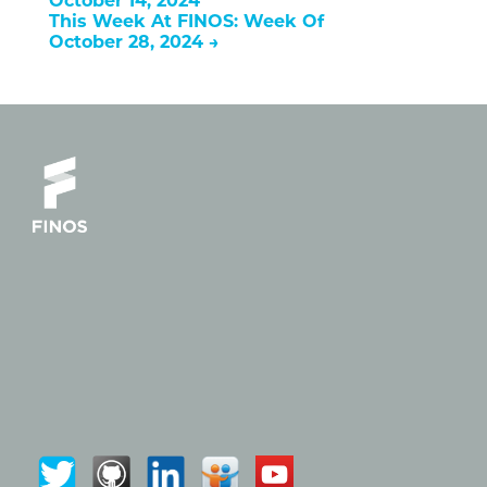
October 14, 2024
This Week At FINOS: Week Of
October 28, 2024
→