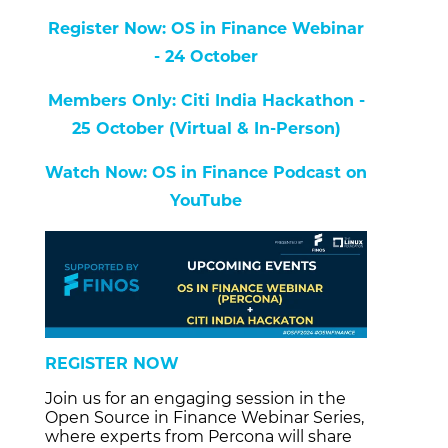
Register Now: OS in Finance Webinar
- 24 October
Members Only: Citi India Hackathon -
25 October (Virtual & In-Person)
Watch Now: OS in Finance Podcast on
YouTube
REGISTER NOW
Join us for an engaging session in the
Open Source in Finance Webinar Series,
where experts from Percona will share