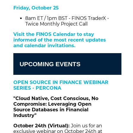
Friday, October 25
8am ET / 1pm BST - FINOS TraderX -
Twice Monthly Project Call
Visit the FINOS Calendar to stay
informed of the most recent updates
and calendar invitations.
UPCOMING EVENTS
OPEN SOURCE IN FINANCE WEBINAR
SERIES - PERCONA
"Cloud Native, Cost Conscious, No
Compromise: Leveraging Open
Source Databases in Financial
Industry"
October 24th (Virtual):
Join us for an
exclusive webinar on October 24th at