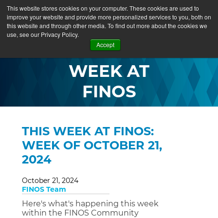
This website stores cookies on your computer. These cookies are used to
improve your website and provide more personalized services to you, both on
this website and through other media. To find out more about the cookies we
use, see our Privacy Policy.
THIS
Accept
WEEK AT
FINOS
THIS WEEK AT FINOS:
WEEK OF OCTOBER 21,
2024
October 21, 2024
FINOS Team
Here's what's happening this week
within the FINOS Community