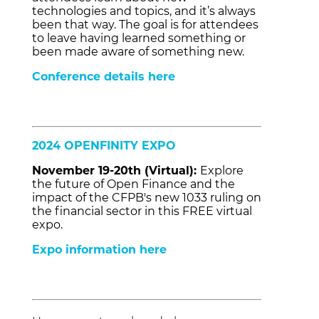
technologies and topics, and it’s always
been that way. The goal is for attendees
to leave having learned something or
been made aware of something new.
Conference details here
2024 OPENFINITY EXPO
November 19-20th (Virtual):
Explore
the future of Open Finance and the
impact of the CFPB's new 1033 ruling on
the financial sector in this FREE virtual
expo.
Expo information here