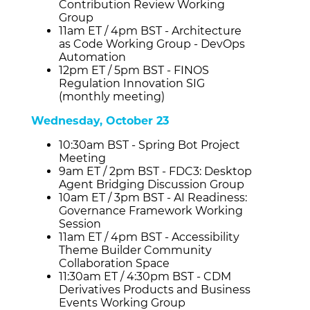
Contribution Review Working
Group
11am ET / 4pm BST - Architecture
as Code Working Group - DevOps
Automation
12pm ET / 5pm BST - FINOS
Regulation Innovation SIG
(monthly meeting)
Wednesday, October 23
10:30am BST - Spring Bot Project
Meeting
9am ET / 2pm BST - FDC3: Desktop
Agent Bridging Discussion Group
10am ET / 3pm BST - AI Readiness:
Governance Framework Working
Session
11am ET / 4pm BST - Accessibility
Theme Builder Community
Collaboration Space
11:30am ET / 4:30pm BST - CDM
Derivatives Products and Business
Events Working Group