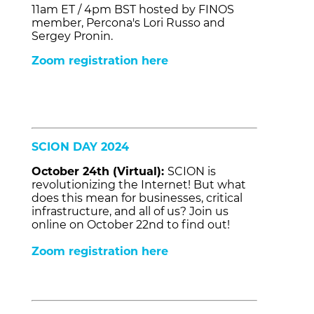
11am ET / 4pm BST hosted by FINOS
member, Percona's Lori Russo and
Sergey Pronin.
Zoom registration here
SCION DAY 2024
October 24th (Virtual):
SCION is
revolutionizing the Internet! But what
does this mean for businesses, critical
infrastructure, and all of us? Join us
online on October 22nd to find out!
Zoom registration here