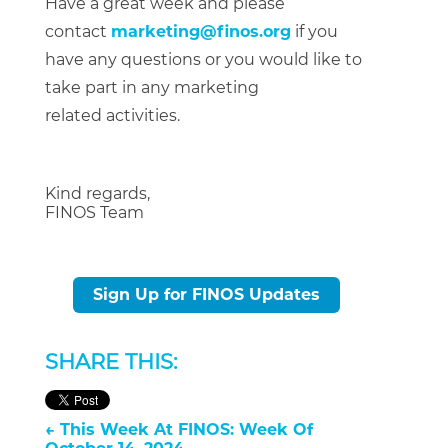
Have a great week and please
contact
marketing@finos.org
if you
have any questions or you would like to
take part in any marketing
related activities.
Kind regards,
FINOS Team
Sign Up for FINOS Updates
SHARE THIS:
←
This Week At FINOS: Week Of