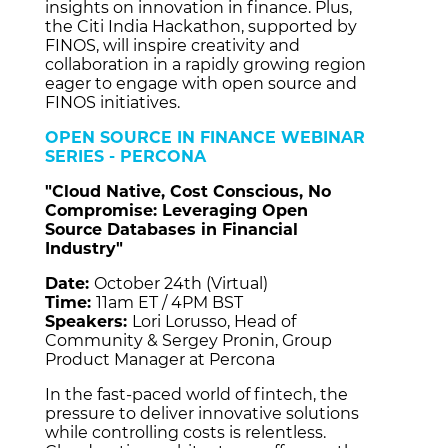
insights on innovation in finance. Plus,
the Citi India Hackathon, supported by
FINOS, will inspire creativity and
collaboration in a rapidly growing region
eager to engage with open source and
FINOS initiatives.
OPEN SOURCE IN FINANCE WEBINAR
SERIES - PERCONA
"Cloud Native, Cost Conscious, No
Compromise: Leveraging Open
Source Databases in Financial
Industry"
Date:
October 24th (Virtual)
Time:
11am ET / 4PM BST
Speakers:
Lori Lorusso, Head of
Community & Sergey Pronin, Group
Product Manager at Percona
In the fast-paced world of fintech, the
pressure to deliver innovative solutions
while controlling costs is relentless.