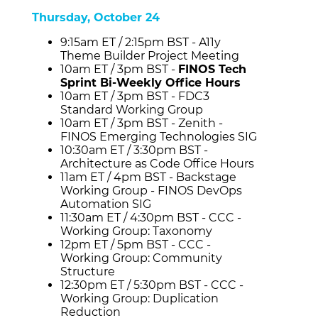
Thursday, October 24
9:15am ET / 2:15pm BST - A11y
Theme Builder Project Meeting
10am ET / 3pm BST -
FINOS Tech
Sprint Bi-Weekly Office Hours
10am ET / 3pm BST - FDC3
Standard Working Group
10am ET / 3pm BST - Zenith -
FINOS Emerging Technologies SIG
10:30am ET / 3:30pm BST -
Architecture as Code Office Hours
11am ET / 4pm BST - Backstage
Working Group - FINOS DevOps
Automation SIG
11:30am ET / 4:30pm BST - CCC -
Working Group: Taxonomy
12pm ET / 5pm BST - CCC -
Working Group: Community
Structure
12:30pm ET / 5:30pm BST - CCC -
Working Group: Duplication
Reduction