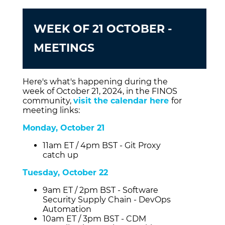
WEEK OF 21 OCTOBER -
MEETINGS
Here's what's happening during the
week of October 21, 2024, in the FINOS
community,
visit the calendar here
for
meeting links:
Monday, October 21
11am ET / 4pm BST - Git Proxy
catch up
Tuesday, October 22
9am ET / 2pm BST - Software
Security Supply Chain - DevOps
Automation
10am ET / 3pm BST - CDM