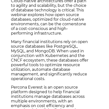
Cloud-native architectures offer a path
to agility and scalability, but the choice
of database technology is critical. This
webinar explores how open source
databases, optimized for cloud-native
environments, can be the cornerstone
of a cost-conscious and high-
performing infrastructure.
Many financial institutions rely on open
source databases like PostgreSQL,
MySQL, and MongoDB. When used in
conjunction with Kubernetes and the
CNCF ecosystem, these databases offer
powerful tools to optimize resource
utilization, automate database
management, and significantly reduce
operational costs.
Percona Everest is an open source
platform designed to help financial
institutions manage databases across
multiple environments, with an
emphasis on cost efficiency and