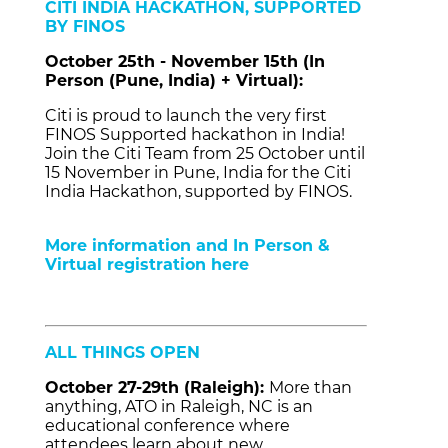
CITI INDIA HACKATHON, SUPPORTED
BY FINOS
October 25th - November 15th (In
Person (Pune, India) + Virtual):
Citi is proud to launch the very first
FINOS Supported hackathon in India!
Join the Citi Team from 25 October until
15 November in Pune, India for the Citi
India Hackathon, supported by FINOS.
More information and In Person &
Virtual registration here
ALL THINGS OPEN
October 27-29th (Raleigh):
More than
anything, ATO in Raleigh, NC is an
educational conference where
attendees learn about new