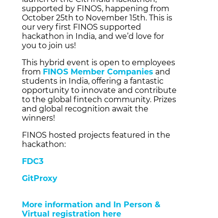
supported by FINOS, happening from
October 25th to November 15th. This is
our very first FINOS supported
hackathon in India, and we’d love for
you to join us!
This hybrid event is open to employees
from
FINOS Member Companies
and
students in India, offering a fantastic
opportunity to innovate and contribute
to the global fintech community. Prizes
and global recognition await the
winners!
FINOS hosted projects featured in the
hackathon:
FDC3
GitProxy
More information and In Person &
Virtual registration here