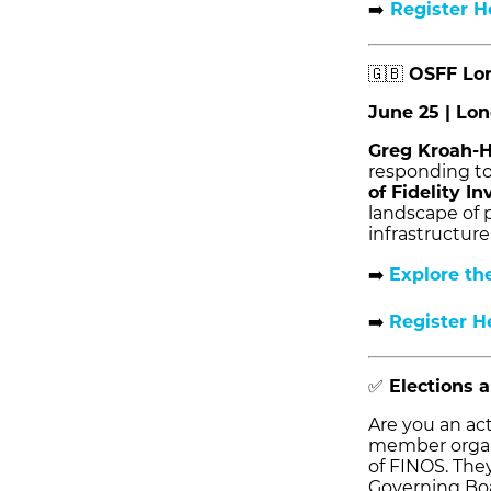
➡️
Register H
🇬🇧
OSFF Lo
June 25 | Lo
Greg Kroah-
responding to
of Fidelity I
landscape of p
infrastructure 
➡️
Explore th
➡️
Register H
✅
Elections 
Are you an ac
member organi
of FINOS. The
Governing Boar