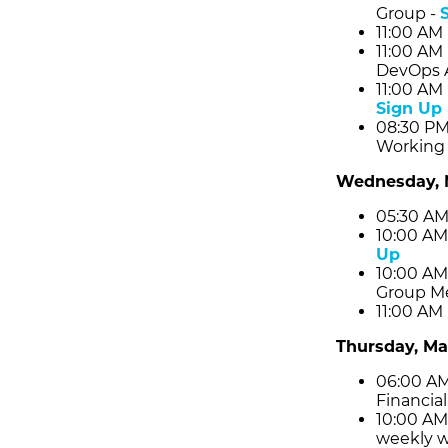
Group -
11:00 AM
11:00 AM
DevOps 
11:00 AM
Sign Up
08:30 PM
Working 
Wednesday, 
05:30 AM
10:00 AM
Up
10:00 AM
Group Me
11:00 AM
Thursday, Ma
06:00 AM
Financial
10:00 AM
weekly w