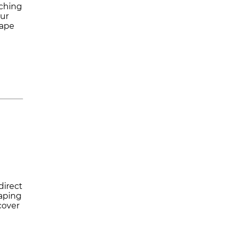
tching
our
hape
direct
haping
cover