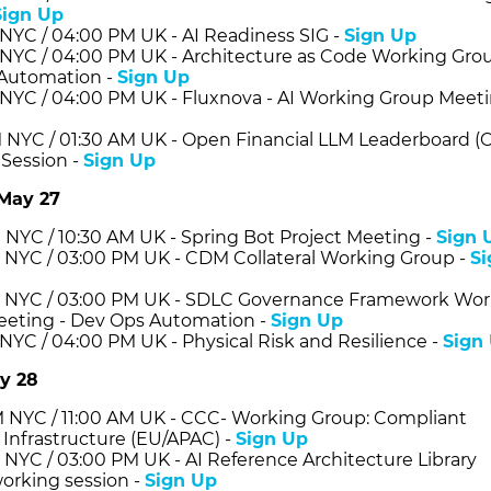
Sign Up
 NYC / 04:00 PM UK - AI Readiness SIG -
Sign Up
 NYC / 04:00 PM UK - Architecture as Code Working Grou
Automation -
Sign Up
 NYC / 04:00 PM UK - Fluxnova - AI Working Group Meeti
 NYC / 01:30 AM UK - Open Financial LLM Leaderboard (
Session -
Sign Up
May 27
 NYC / 10:30 AM UK - Spring Bot Project Meeting -
Sign 
 NYC / 03:00 PM UK - CDM Collateral Working Group -
Si
 NYC / 03:00 PM UK - SDLC Governance Framework Wor
eting - Dev Ops Automation -
Sign Up
 NYC / 04:00 PM UK - Physical Risk and Resilience -
Sign
y 28
 NYC / 11:00 AM UK - CCC- Working Group: Compliant
 Infrastructure (EU/APAC) -
Sign Up
 NYC / 03:00 PM UK - AI Reference Architecture Library
orking session -
Sign Up