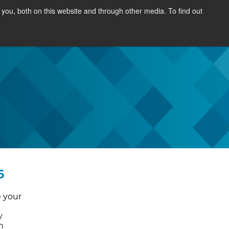
you, both on this website and through other media. To find out
SOURCES
NEWS & EVENTS
ABOUT
6
e your
y
n