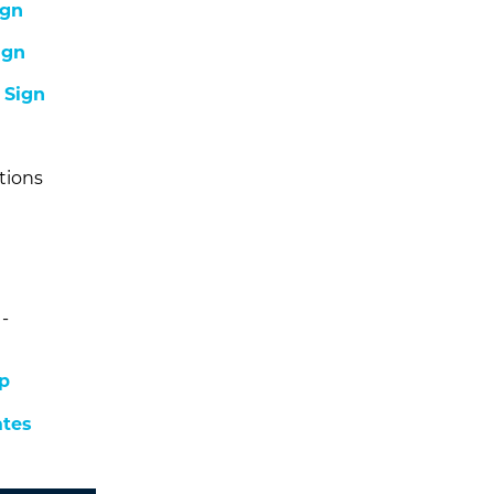
ign
ign
-
Sign
tions
-
p
ates