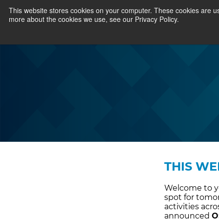
This website stores cookies on your computer. These cookies are us
more about the cookies we use, see our Privacy Policy.
THIS WE
Welcome to yo
spot for tomo
activities ac
announced
O