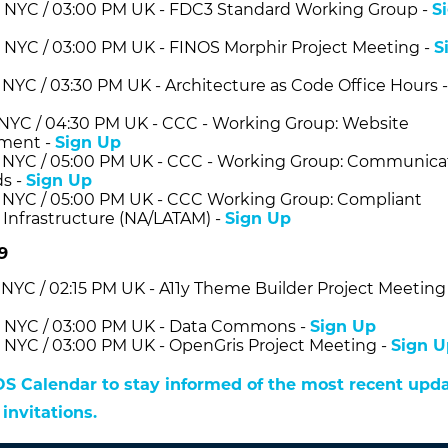
 NYC / 03:00 PM UK - FDC3 Standard Working Group -
S
 NYC / 03:00 PM UK - FINOS Morphir Project Meeting -
S
 NYC / 03:30 PM UK - Architecture as Code Office Hours 
 NYC / 04:30 PM UK - CCC - Working Group: Website
ment -
Sign Up
 NYC / 05:00 PM UK - CCC - Working Group: Communica
ds -
Sign Up
 NYC / 05:00 PM UK - CCC Working Group: Compliant
l Infrastructure (NA/LATAM) -
Sign Up
9
 NYC / 02:15 PM UK - A11y Theme Builder Project Meeting 
 NYC / 03:00 PM UK - Data Commons -
Sign Up
 NYC / 03:00 PM UK - OpenGris Project Meeting -
Sign U
NOS Calendar to stay informed of the most recent upd
invitations.