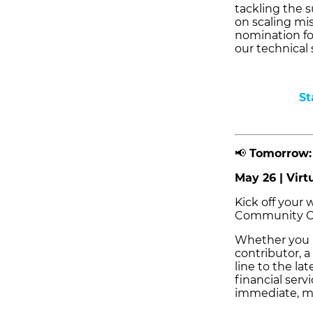
tackling the s
on scaling mis
nomination fo
our technical 
St
📢
Tomorrow: 
May 26 | Virt
Kick off your
Community Ca
Whether you a
contributor, a
line to the l
financial serv
immediate, m