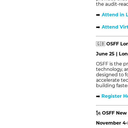
the audit-read
➡️
Attend in 
➡️
Attend Vir
🇬🇧
OSFF Lon
June 25 | Lo
OSFF is the pr
technology, a
designed to f
accelerate te
building faste
➡️
Register H
🗽
OSFF New 
November 4-