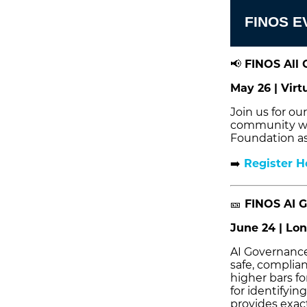
FINOS E
📢
FINOS All 
May 26 | Virt
Join us for o
community wil
Foundation as
➡️
Register H
🎫
FINOS AI G
June 24 | Lon
AI Governance 
safe, complian
higher bars fo
for identifyin
provides exact