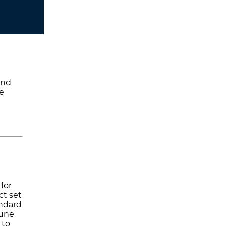
and
e
 for
ct set
andard
June
 to