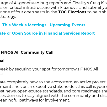
urge of AI-generated bug reports and Fidelity's Craig Ki
sion-critical infrastructure with Fluxnova; and submit y
r one of four open seats in the
TOC Elections
to help s
strategy.
This Week's Meetings
|
Upcoming Events
|
ate of Open Source in Financial Services Report
FINOS All Community Call
ual
 week by securing your spot for tomorrow’s FINOS All
ll!
re completely new to the ecosystem, an active project
 maintainer, or an executive stakeholder, this call is your 
atest news, open-source standards, and core roadmaps s
ices. Join us to stay aligned with the community and dis
eaningful pathways for involvement.