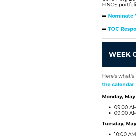
FINOS portfoli
➡️
Nominate Y
➡️
TOC Respon
WEEK O
Here's what's
the calendar
Monday, May
09:00 AM
09:00 AM
Tuesday, May
10:00 AM