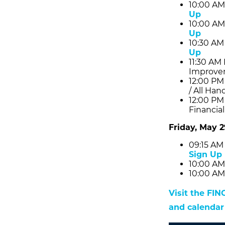
10:00 AM
Up
10:00 AM
Up
10:30 AM
Up
11:30 AM
Improve
12:00 PM
/ All Han
12:00 PM
Financia
Friday, May 2
09:15 AM
Sign Up
10:00 AM
10:00 AM
Visit the FI
and calendar 