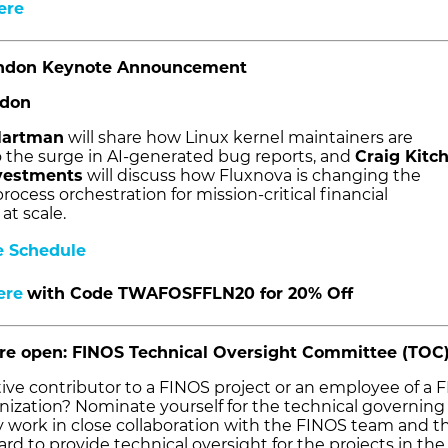
ere
ndon Keynote Announcement
ndon
Hartman
will share how Linux kernel maintainers are
 the surge in AI-generated bug reports, and
Craig Kitc
nvestments
will discuss how Fluxnova is changing the
rocess orchestration for mission-critical financial
at scale.
e Schedule
ere
with Code TWAFOSFFLN20 for 20% Off
are open: FINOS Technical Oversight Committee (TOC
tive contributor to a FINOS project or an employee of a 
zation? Nominate yourself for the technical governing
y work in close collaboration with the FINOS team and t
d to provide technical oversight for the projects in the