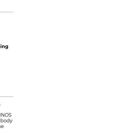
hing
)
FINOS
 body
he