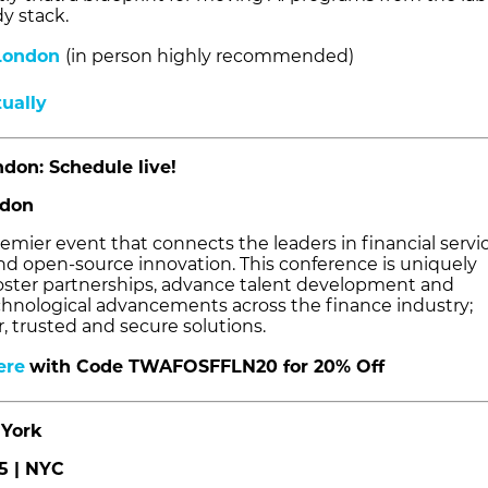
y stack.
London
(in person highly recommended)
tually
don: Schedule live!
ndon
emier event that connects the leaders in financial servic
nd open-source innovation. This conference is uniquely
oster partnerships, advance talent development and
chnological advancements across the finance industry;
r, trusted and secure solutions.
ere
wit
h Code TWAFOSFFLN20 for 20% Off
York
5 | NYC