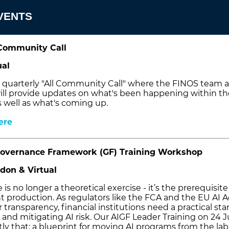
VENTS
Community Call
ual
ur quarterly "All Community Call" where the FINOS team 
l provide updates on what's been happening within th
 well as what's coming up.
ere
overnance Framework (GF) Training Workshop
don & Virtual
is no longer a theoretical exercise - it’s the prerequisite
t production. As regulators like the FCA and the EU AI A
r transparency, financial institutions need a practical st
g and mitigating AI risk. Our AIGF Leader Training on 24 
ly that: a blueprint for moving AI programs from the lab