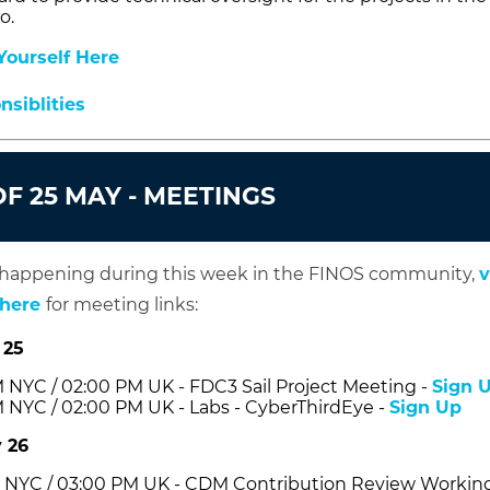
o.
ourself Here
siblities
F 25 MAY - MEETINGS
 happening during this week in the FINOS community,
v
 here
for meeting links:
 25
 NYC / 02:00 PM UK - FDC3 Sail Project Meeting -
Sign 
 NYC / 02:00 PM UK - Labs - CyberThirdEye -
Sign Up
 26
 NYC / 03:00 PM UK - CDM Contribution Review Workin