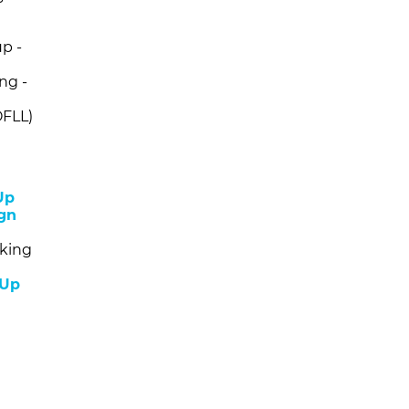
p -
ng -
OFLL)
Up
gn
king
 Up