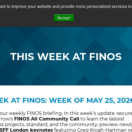
ed to improve your website and provide more personalized services to 
PROJECTS
COMMUNITY
MEMBERSHIP
RE
Accept
OSFF + VIDEOS
THIS WEEK AT FINOS
EK AT FINOS: WEEK OF MAY 25, 202
ur weekly FINOS briefing. In this week’s update: secur
rrow's
FINOS All Community Call
to learn the lastest
ross projects, standard, and the community; preview newl
SFF London keynotes
featuring Greg Kroah-Hartman o