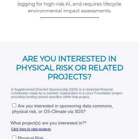
logging for high-risk AI, and requires lifecycle
environmental impact assessments.
ARE YOU INTERESTED IN
PHYSICAL RISK OR RELATED
PROJECTS?