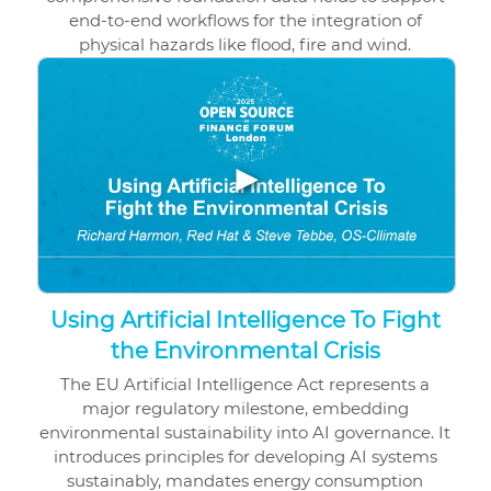
end-to-end workflows for the integration of
physical hazards like flood, fire and wind.
▶
Using Artificial Intelligence To Fight
the Environmental Crisis
The EU Artificial Intelligence Act represents a
major regulatory milestone, embedding
environmental sustainability into AI governance. It
introduces principles for developing AI systems
sustainably, mandates energy consumption