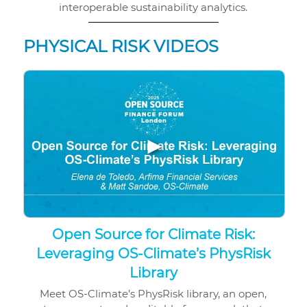
interoperable sustainability analytics.
PHYSICAL RISK VIDEOS
▶
Open Source for Climate Risk:
Leveraging OS-Climate’s PhysRisk
Library
Meet OS-Climate’s PhysRisk library, an open,