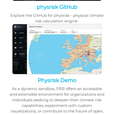
physrisk GitHub
Explore the GitHub for physrisk - physical climate
risk calculation engine
Physrisk Demo
As a dynamic sandbox, PRR offers an accessible
and extensible environment for organizations and
individuals seeking to deepen their climate risk
capabilities, experiment with custom
visualizations, or contribute to the future of open,