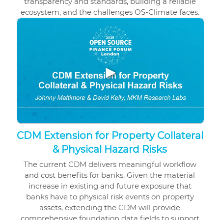
transparency and standards, building a reliable
ecosystem, and the challenges OS-Climate faces.
▶
CDM Extension for Property Collateral
& Physical Hazard Risks
The current CDM delivers meaningful workflow
and cost benefits for banks. Given the material
increase in existing and future exposure that
banks have to physical risk events on property
assets, extending the CDM will provide
comprehensive foundation data fields to support