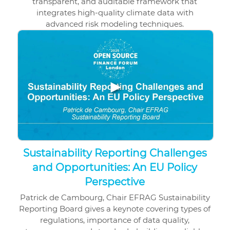
transparent, and auditable framework that
integrates high-quality climate data with
advanced risk modeling techniques.
▶
Sustainability Reporting Challenges
and Opportunities: An EU Policy
Perspective
Patrick de Cambourg, Chair EFRAG Sustainability
Reporting Board gives a keynote covering types of
regulations, importance of data quality,