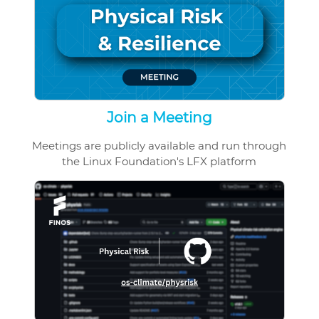
Join a Meeting
Meetings are publicly available and run through
the Linux Foundation's LFX platform