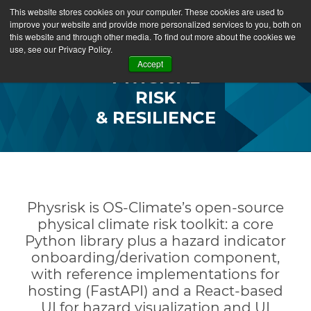
This website stores cookies on your computer. These cookies are used to
improve your website and provide more personalized services to you, both on
this website and through other media. To find out more about the cookies we
use, see our Privacy Policy.
Accept
PHYSICAL
RISK
&
RESILIENCE
P
hysrisk is OS-Climate’s open-source
physical climate risk toolkit: a core
Python library plus a hazard indicator
onboarding/derivation component,
with reference implementations for
hosting (FastAPI) and a React-based
UI for hazard visualization and UI