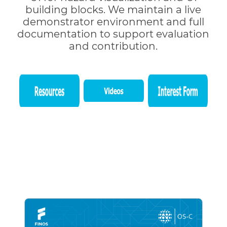
building blocks. We maintain a live
demonstrator environment and full
documentation to support evaluation
and contribution.