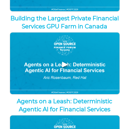
Building the Largest Private Financial
Services GPU Farm in Canada
▶
Agents on a Leash: Deterministic
Agentic AI for Financial Services