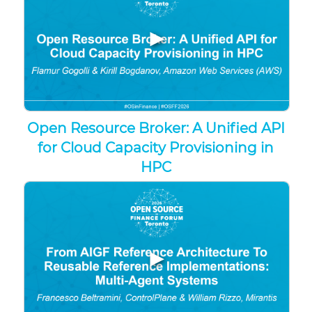
▶
Open Resource Broker: A Unified API
for Cloud Capacity Provisioning in
HPC
▶