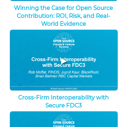
Winning the Case for Open Source
Contribution: ROI, Risk, and Real-
World Evidence
▶
Cross-Firm Interoperability with
Secure FDC3