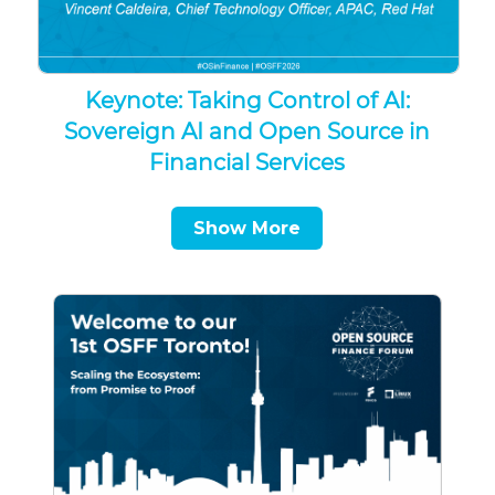
Keynote: Taking Control of AI:
Sovereign AI and Open Source in
Financial Services
Show More