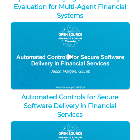
Evaluation for Multi-Agent Financial
Systems
▶
Automated Controls for Secure
Software Delivery in Financial
Services