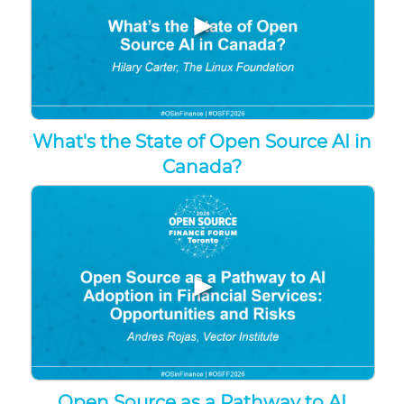
▶
What's the State of Open Source AI in
Canada?
▶
Open Source as a Pathway to AI