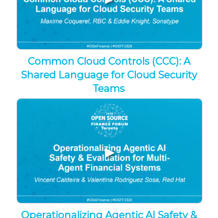
Common Cloud Controls (CCC): A
Shared Language for Cloud Security
Teams
▶
Operationalizing Agentic AI Safety &