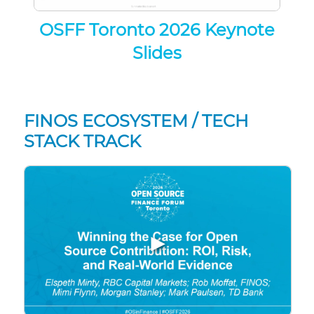
OSFF Toronto 2026 Keynote
Slides
FINOS ECOSYSTEM / TECH
STACK TRACK
▶