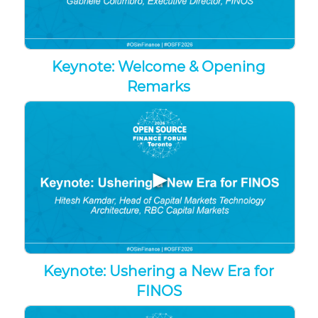
Keynote: Welcome & Opening
Remarks
▶
Keynote: Ushering a New Era for
FINOS