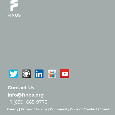
Contact Us
info@finos.org
+1 (650) 665-9773
Privacy |
Terms of Service |
Community Code of Conduct |
Email