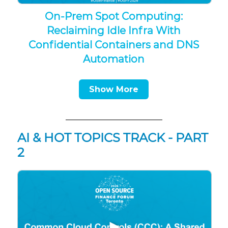
On-Prem Spot Computing:
Reclaiming Idle Infra With
Confidential Containers and DNS
Automation
Show More
AI & HOT TOPICS TRACK - PART
2
▶