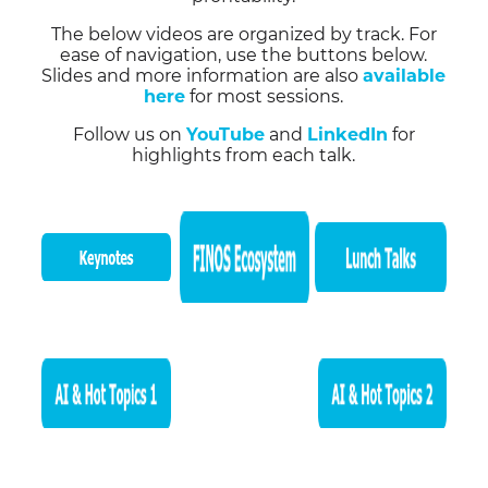
The below videos are organized by track. For
ease of navigation, use the buttons below.
Slides and more information are also
available
here
for most sessions.
Follow us on
YouTube
and
LinkedIn
for
highlights from each talk.