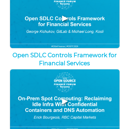
▶
Open SDLC Controls Framework for
Financial Services
▶