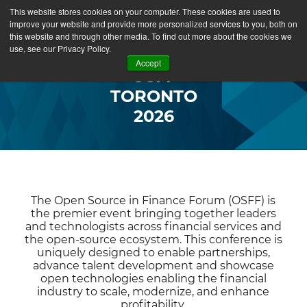
This website stores cookies on your computer. These cookies are used to
improve your website and provide more personalized services to you, both on
this website and through other media. To find out more about the cookies we
use, see our Privacy Policy.
Accept
OSFF
TORONTO
2026
The Open Source in Finance Forum (OSFF) is
the premier event bringing together leaders
and technologists across financial services and
the open-source ecosystem. This conference is
uniquely designed to enable partnerships,
advance talent development and showcase
open technologies enabling the financial
industry to scale, modernize, and enhance
profitability.