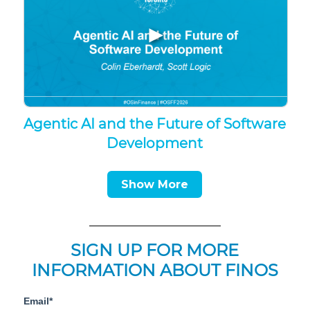
▶
Agentic AI and the Future of Software
Development
Show More
SIGN UP FOR MORE
INFORMATION ABOUT FINOS
Email*