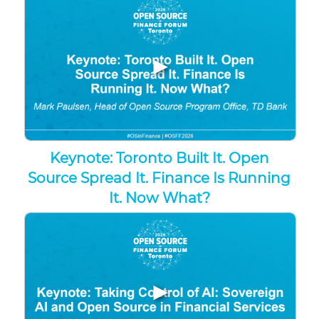
▶
Keynote: Toronto Built It. Open
Source Spread It. Finance Is Running
It. Now What?
▶