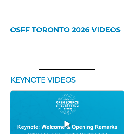
OSFF TORONTO 2026 VIDEOS
KEYNOTE VIDEOS
▶