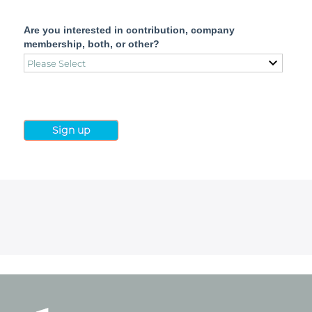
Are you interested in contribution, company
membership, both, or other?