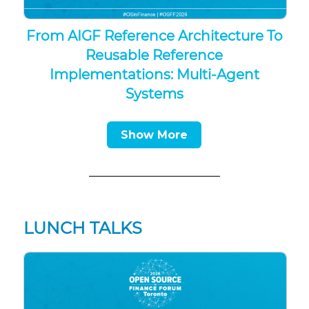
From AIGF Reference Architecture To
Reusable Reference
Implementations: Multi-Agent
Systems
Show More
LUNCH TALKS