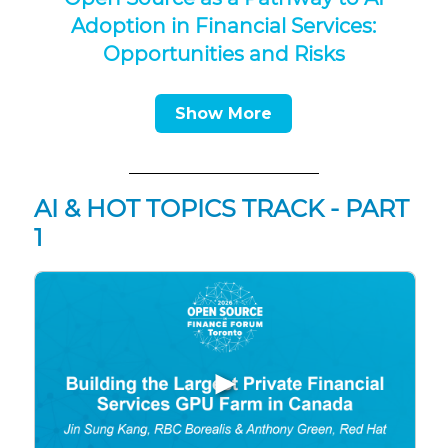
Adoption in Financial Services:
Opportunities and Risks
Show More
AI & HOT TOPICS TRACK - PART
1
▶