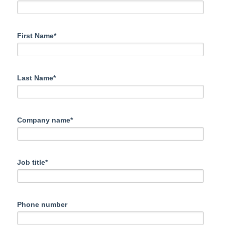
First Name*
Last Name*
Company name*
Job title*
Phone number