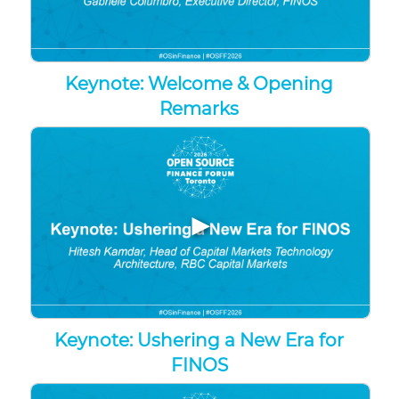
Keynote: Welcome & Opening
Remarks
▶
Keynote: Ushering a New Era for
FINOS