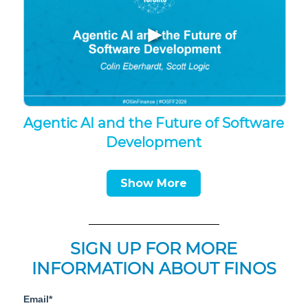
▶
Agentic AI and the Future of Software
Development
Show More
SIGN UP FOR MORE
INFORMATION ABOUT FINOS
Email*