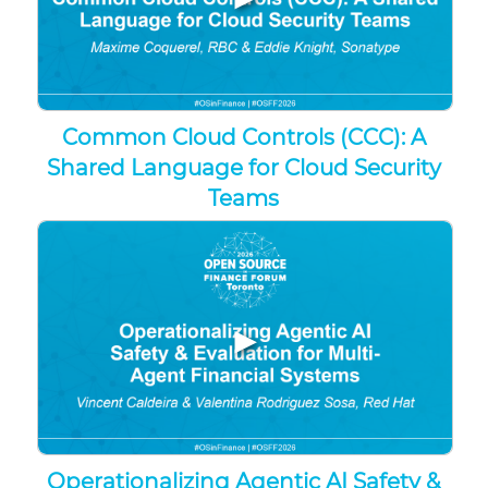
Common Cloud Controls (CCC): A
Shared Language for Cloud Security
Teams
▶
Operationalizing Agentic AI Safety &