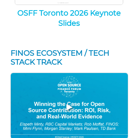
OSFF Toronto 2026 Keynote
Slides
FINOS ECOSYSTEM / TECH
STACK TRACK
▶