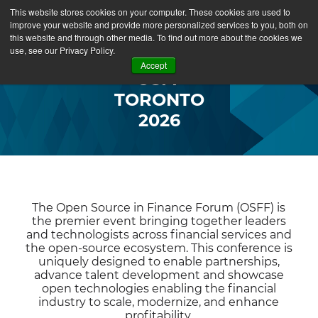
This website stores cookies on your computer. These cookies are used to
improve your website and provide more personalized services to you, both on
this website and through other media. To find out more about the cookies we
use, see our Privacy Policy.
Accept
OSFF
TORONTO
2026
The Open Source in Finance Forum (OSFF) is
the premier event bringing together leaders
and technologists across financial services and
the open-source ecosystem. This conference is
uniquely designed to enable partnerships,
advance talent development and showcase
open technologies enabling the financial
industry to scale, modernize, and enhance
profitability.