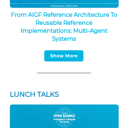
From AIGF Reference Architecture To
Reusable Reference
Implementations: Multi-Agent
Systems
Show More
LUNCH TALKS