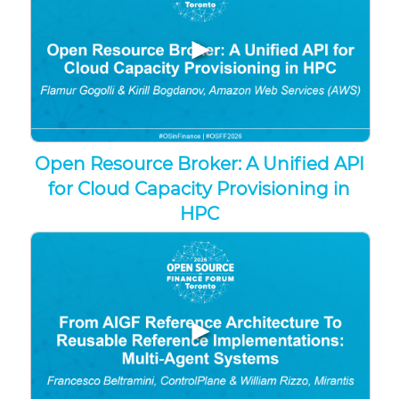
▶
Open Resource Broker: A Unified API
for Cloud Capacity Provisioning in
HPC
▶