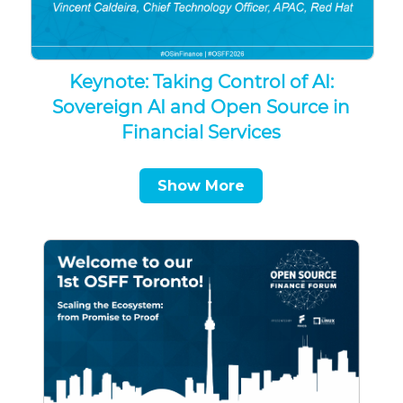
Keynote: Taking Control of AI:
Sovereign AI and Open Source in
Financial Services
Show More