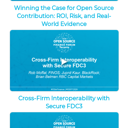
Winning the Case for Open Source
Contribution: ROI, Risk, and Real-
World Evidence
▶
Cross-Firm Interoperability with
Secure FDC3