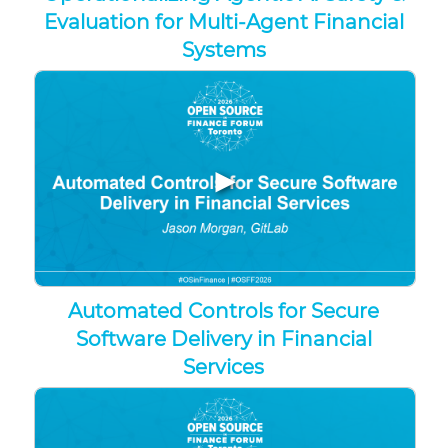
Evaluation for Multi-Agent Financial
Systems
▶
Automated Controls for Secure
Software Delivery in Financial
Services