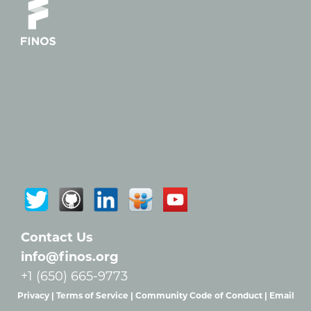
Contact Us
info@finos.org
+1 (650) 665-9773
Privacy |
Terms of Service |
Community Code of Conduct |
Email