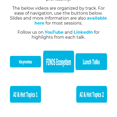
The below videos are organized by track. For
ease of navigation, use the buttons below.
Slides and more information are also
available
here
for most sessions.
Follow us on
YouTube
and
LinkedIn
for
highlights from each talk.