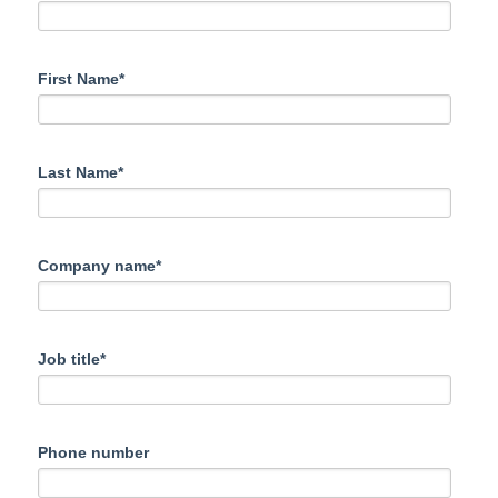
First Name*
Last Name*
Company name*
Job title*
Phone number