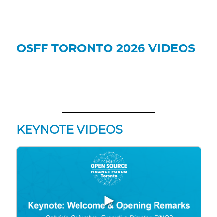
OSFF TORONTO 2026 VIDEOS
KEYNOTE VIDEOS
▶