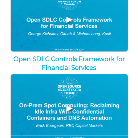
▶
Open SDLC Controls Framework for
Financial Services
▶