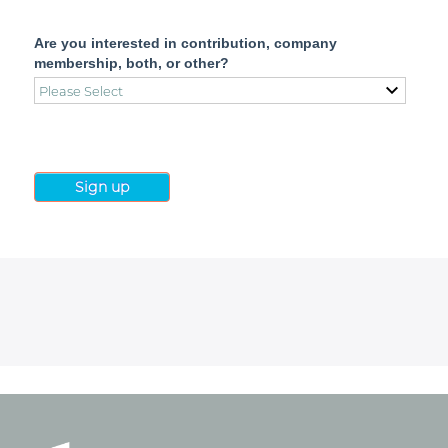
Are you interested in contribution, company
membership, both, or other?