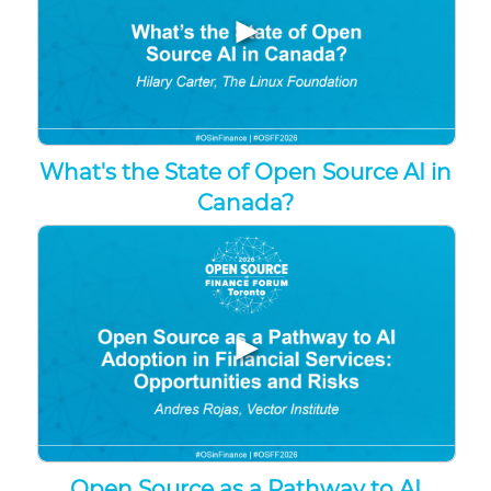
▶
What's the State of Open Source AI in
Canada?
▶
Open Source as a Pathway to AI