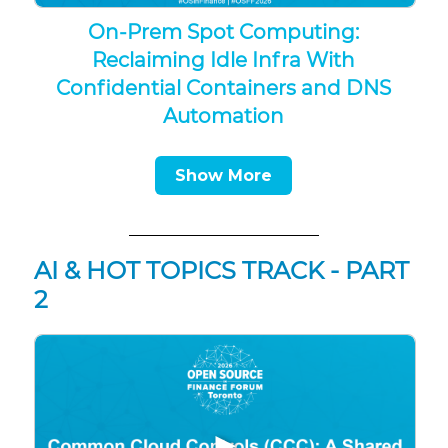
On-Prem Spot Computing:
Reclaiming Idle Infra With
Confidential Containers and DNS
Automation
Show More
AI & HOT TOPICS TRACK - PART
2
▶