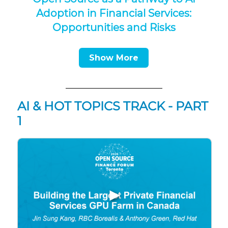
Adoption in Financial Services:
Opportunities and Risks
Show More
AI & HOT TOPICS TRACK - PART
1
▶