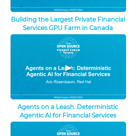
Building the Largest Private Financial
Services GPU Farm in Canada
▶
Agents on a Leash: Deterministic
Agentic AI for Financial Services