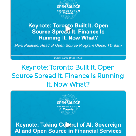
▶
Keynote: Toronto Built It. Open
Source Spread It. Finance Is Running
It. Now What?
▶