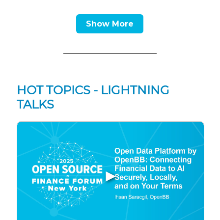
Show More
HOT TOPICS - LIGHTNING
TALKS
▶