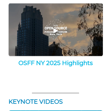
▶
OSFF NY 2025 Highlights
KEYNOTE VIDEOS