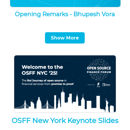
Opening Remarks - Bhupesh Vora
Show More
OSFF New York Keynote Slides