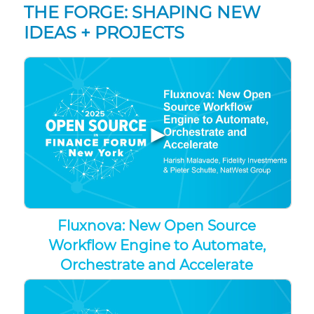
THE FORGE: SHAPING NEW
IDEAS + PROJECTS
▶
Fluxnova: New Open Source
Workflow Engine to Automate,
Orchestrate and Accelerate