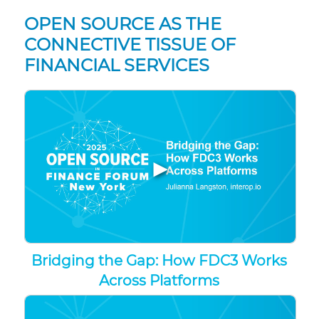
OPEN SOURCE AS THE
CONNECTIVE TISSUE OF
FINANCIAL SERVICES
▶
Bridging the Gap: How FDC3 Works
Across Platforms