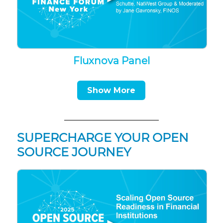
Fluxnova Panel
Show More
SUPERCHARGE YOUR OPEN
SOURCE JOURNEY
▶