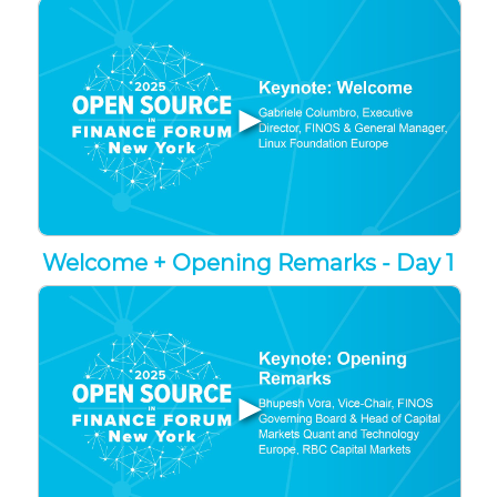
▶
Welcome + Opening Remarks - Day 1
▶