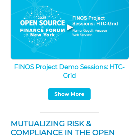
▶
FINOS Project Demo Sessions: HTC-
Grid
Show More
MUTUALIZING RISK &
COMPLIANCE IN THE OPEN