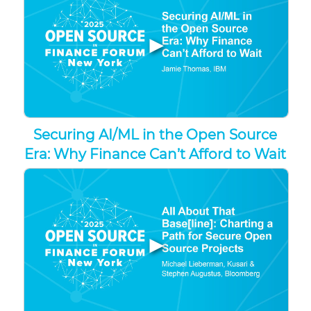
▶
Securing AI/ML in the Open Source
Era: Why Finance Can’t Afford to Wait
▶