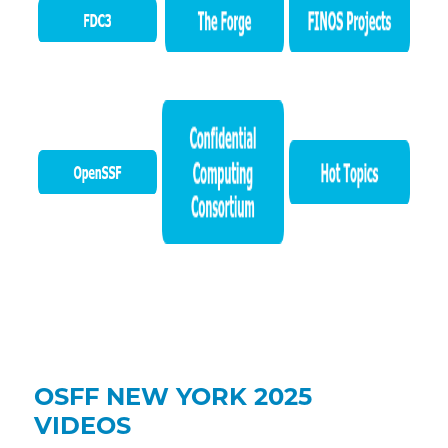
OSFF NEW YORK 2025
VIDEOS