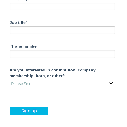
Job title*
Phone number
Are you interested in contribution, company
membership, both, or other?