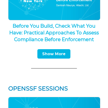
Before You Build, Check What You
Have: Practical Approaches To Assess
Compliance Before Enforcement
Show More
OPENSSF SESSIONS