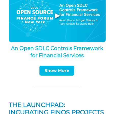
▶
An Open SDLC Controls Framework
for Financial Services
Show More
THE LAUNCHPAD:
INCUBATING FINOS PROJECTS