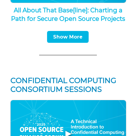
All About That Base[line]: Charting a
Path for Secure Open Source Projects
Show More
CONFIDENTIAL COMPUTING
CONSORTIUM SESSIONS
▶