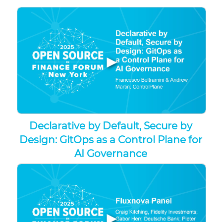
▶
Declarative by Default, Secure by
Design: GitOps as a Control Plane for
AI Governance
▶