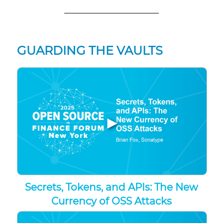
GUARDING THE VAULTS
▶
Secrets, Tokens, and APIs: The New
Currency of OSS Attacks