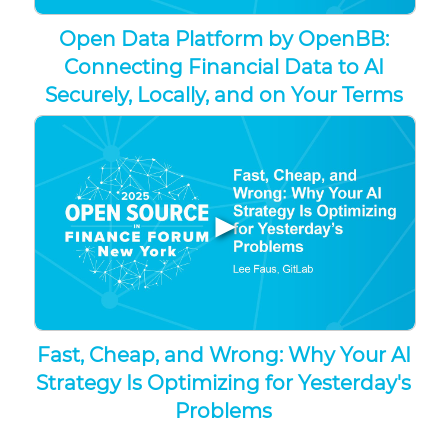
Open Data Platform by OpenBB:
Connecting Financial Data to AI
Securely, Locally, and on Your Terms
▶
Fast, Cheap, and Wrong: Why Your AI
Strategy Is Optimizing for Yesterday's
Problems