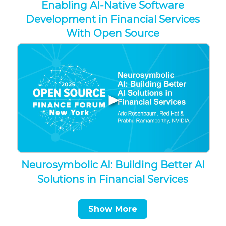
Enabling AI-Native Software
Development in Financial Services
With Open Source
▶
Neurosymbolic AI: Building Better AI
Solutions in Financial Services
Show More