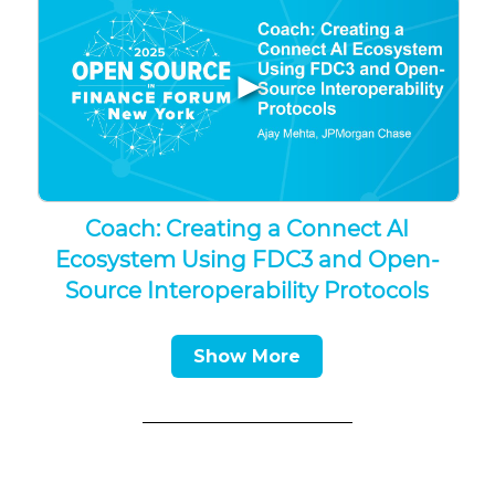
▶
Coach: Creating a Connect AI
Ecosystem Using FDC3 and Open-
Source Interoperability Protocols
Show More