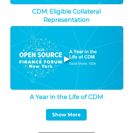
CDM: Eligible Collateral
Representation
▶
A Year in the Life of CDM
Show More