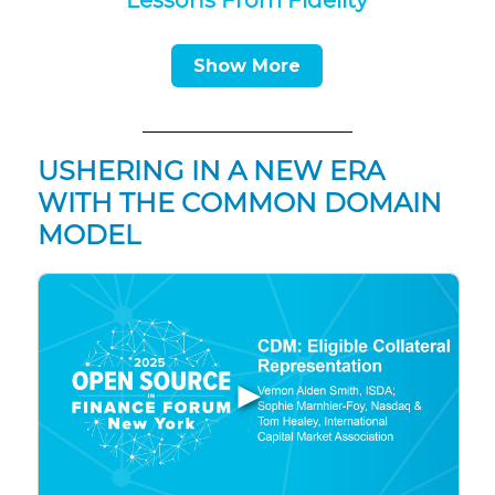
Lessons From Fidelity
Show More
USHERING IN A NEW ERA
WITH THE COMMON DOMAIN
MODEL
▶