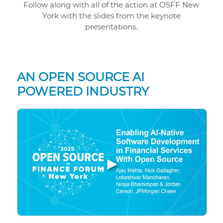
Follow along with all of the action at OSFF New
York with the slides from the keynote
presentations.
AN OPEN SOURCE AI
POWERED INDUSTRY
▶