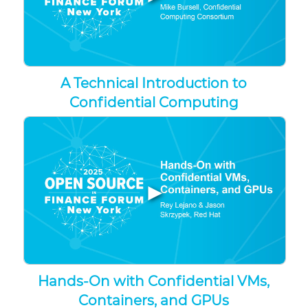
A Technical Introduction to
Confidential Computing
▶
Hands-On with Confidential VMs,
Containers, and GPUs