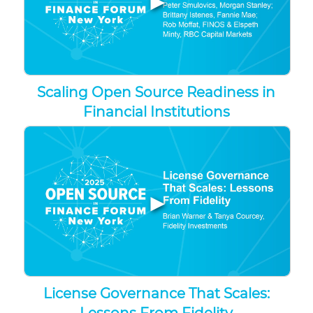
Scaling Open Source Readiness in
Financial Institutions
▶
License Governance That Scales: