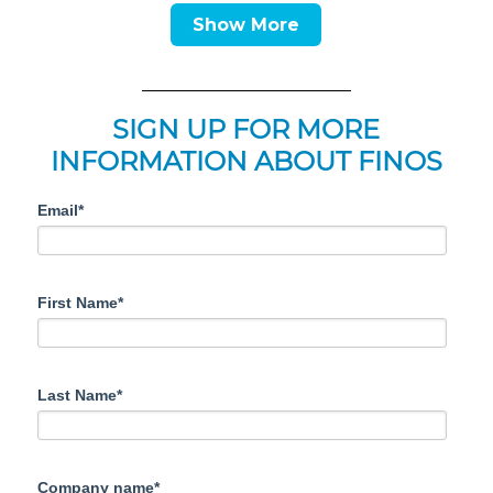
Show More
SIGN UP FOR MORE
INFORMATION ABOUT FINOS
Email*
First Name*
Last Name*
Company name*