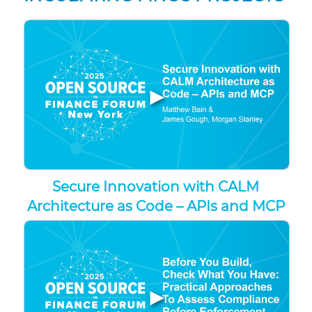
▶
Secure Innovation with CALM
Architecture as Code – APIs and MCP
▶