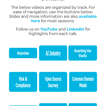
The below videos are organized by track. For
ease of navigation, use the buttons below.
Slides and more information are also
available
here
for most sessions.
Follow us on
YouTube
and
LinkedIn
for
highlights from each talk.