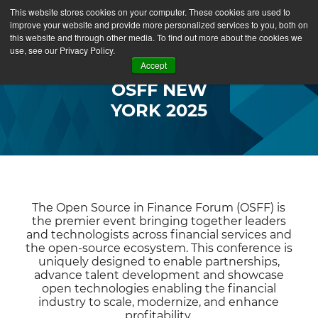
This website stores cookies on your computer. These cookies are used to
improve your website and provide more personalized services to you, both on
this website and through other media. To find out more about the cookies we
use, see our Privacy Policy.
Accept
OSFF NEW
YORK 2025
The Open Source in Finance Forum (OSFF) is
the premier event bringing together leaders
and technologists across financial services and
the open-source ecosystem. This conference is
uniquely designed to enable partnerships,
advance talent development and showcase
open technologies enabling the financial
industry to scale, modernize, and enhance
profitability.