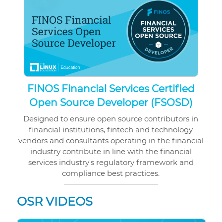
FINOS Financial Services Certified
Open Source Developer (FSOSD)
Designed to ensure open source contributors in
financial institutions, fintech and technology
vendors and consultants operating in the financial
industry contribute in line with the financial
services industry's regulatory framework and
compliance best practices.
OSR VIDEOS