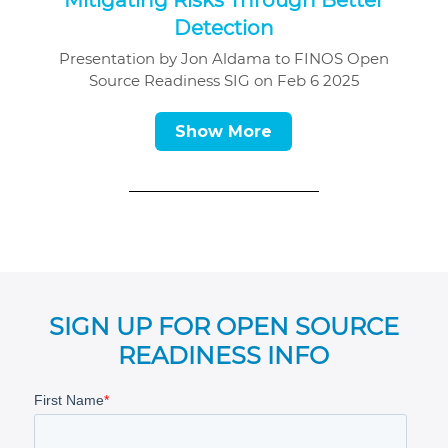
Detection
Presentation by Jon Aldama to FINOS Open
Source Readiness SIG on Feb 6 2025
Show More
SIGN UP FOR OPEN SOURCE
READINESS INFO