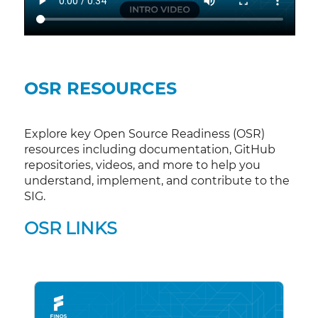
OSR RESOURCES
Explore key Open Source Readiness (OSR)
resources including documentation, GitHub
repositories, videos, and more to help you
understand, implement, and contribute to the
SIG.
OSR LINKS