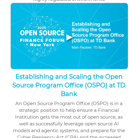
▶
Establishing and Scaling the Open
Source Program Office (OSPO) at TD
Bank
An Open Source Program Office (OSPO) is in a
strategic position to help ensure a Financial
Institution gets the most out of open source, as
well as successfully leverage open source AI
models and agentic systems, and prepare for the
Cyber Resiliency Act (CRA) and the increased