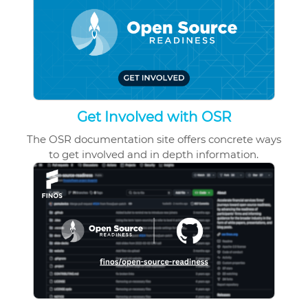
Get Involved with OSR
The OSR documentation site offers
concrete ways
to get involved and in depth information.