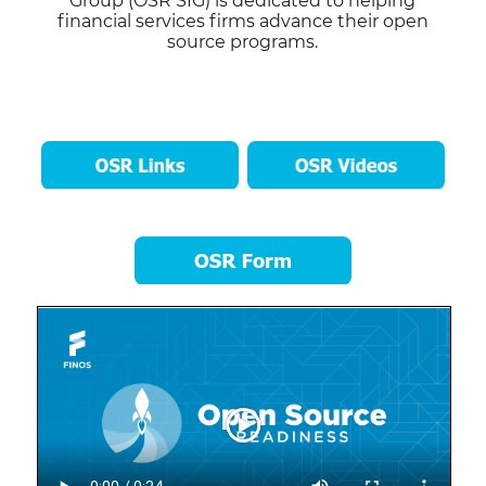
Group (OSR SIG) is dedicated to helping
financial services firms advance their open
source programs.