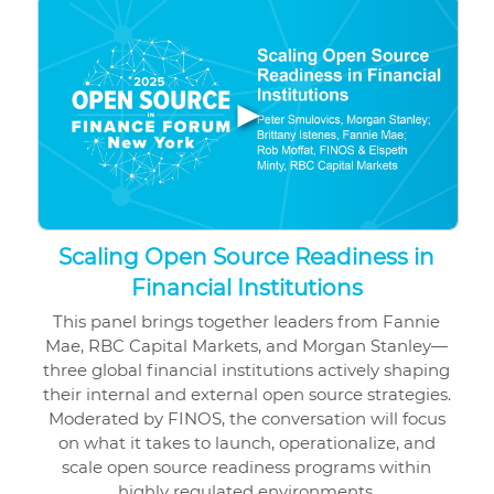
▶
Scaling Open Source Readiness in
Financial Institutions
This panel brings together leaders from Fannie
Mae, RBC Capital Markets, and Morgan Stanley—
three global financial institutions actively shaping
their internal and external open source strategies.
Moderated by FINOS, the conversation will focus
on what it takes to launch, operationalize, and
scale open source readiness programs within
highly regulated environments.