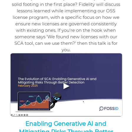
solid footing in the first place? Fidelity will discuss
lessons learned while implementing our OSS
license program, with a specific focus on how we
ensure new licenses are governed consistently
with existing ones. If you're on the hook when
someone says 'We found new licenses with our
SCA tool, can we use them?' then this talk is for
you.
▶
Enabling Generative AI and
Mitigating Risks Through Better