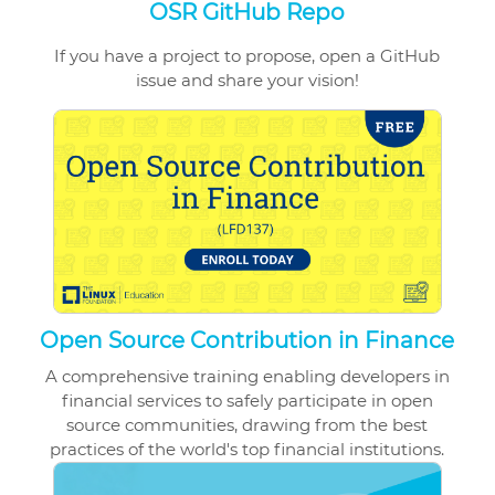
OSR GitHub Repo
If you have a project to propose, open a GitHub
issue and share your vision!
Open Source Contribution in Finance
A comprehensive training enabling developers in
financial services to safely participate in open
source communities, drawing from the best
practices of the world's top financial institutions.