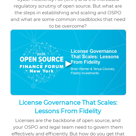
regulatory scrutiny of open source. But what are
the steps in establishing and scaling and OSPO
and what are some common roadblocks that need
to be overcome?
▶
License Governance That Scales:
Lessons From Fidelity
Licenses are the backbone of open source, and
your OSPO and legal team need to govern them
effectively and efficiently. But how do you get that