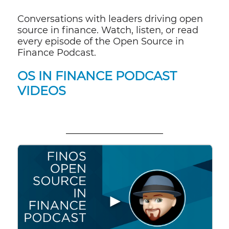
Conversations with leaders driving open
source in finance. Watch, listen, or read
every episode of the Open Source in
Finance Podcast.
OS IN FINANCE PODCAST
VIDEOS
▶