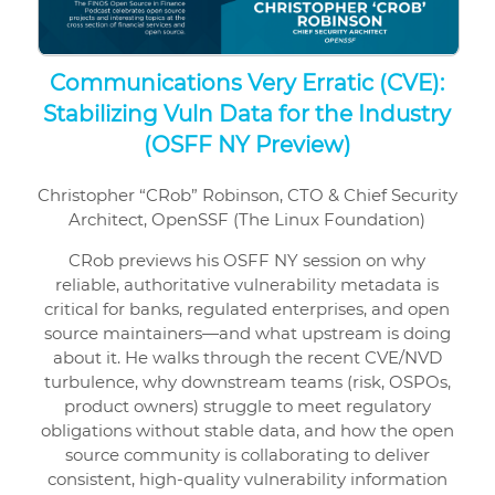
Communications Very Erratic (CVE):
Stabilizing Vuln Data for the Industry
(OSFF NY Preview)
Christopher “CRob” Robinson, CTO & Chief Security
Architect, OpenSSF (The Linux Foundation)
CRob previews his OSFF NY session on why
reliable, authoritative vulnerability metadata is
critical for banks, regulated enterprises, and open
source maintainers—and what upstream is doing
about it. He walks through the recent CVE/NVD
turbulence, why downstream teams (risk, OSPOs,
product owners) struggle to meet regulatory
obligations without stable data, and how the open
source community is collaborating to deliver
consistent, high-quality vulnerability information