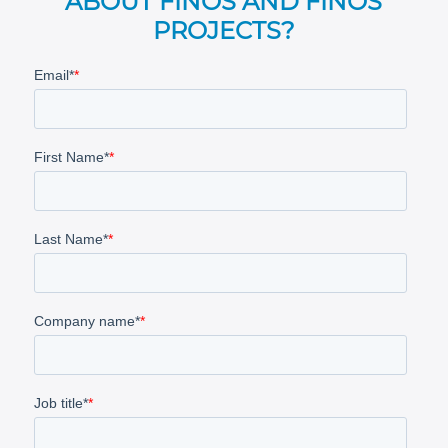
ABOUT FINOS AND FINOS
PROJECTS?