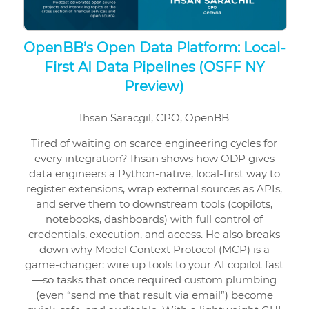
OpenBB’s Open Data Platform: Local-
First AI Data Pipelines (OSFF NY
Preview)
Ihsan Saracgil, CPO, OpenBB
Tired of waiting on scarce engineering cycles for
every integration? Ihsan shows how ODP gives
data engineers a Python-native, local-first way to
register extensions, wrap external sources as APIs,
and serve them to downstream tools (copilots,
notebooks, dashboards) with full control of
credentials, execution, and access. He also breaks
down why Model Context Protocol (MCP) is a
game-changer: wire up tools to your AI copilot fast
—so tasks that once required custom plumbing
(even “send me that result via email”) become