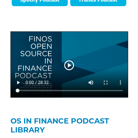
OS IN FINANCE PODCAST
LIBRARY