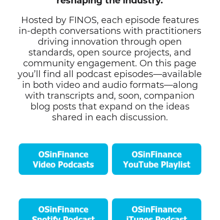
reshaping the industry.
Hosted by FINOS, each episode features
in-depth conversations with practitioners
driving innovation through open
standards, open source projects, and
community engagement. On this page
you’ll find all podcast episodes—available
in both video and audio formats—along
with transcripts and, soon, companion
blog posts that expand on the ideas
shared in each discussion.