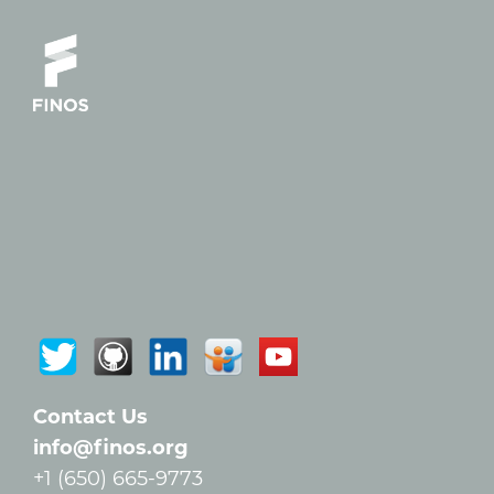
Contact Us
info@finos.org
+1 (650) 665-9773