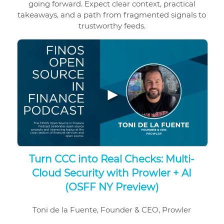
going forward. Expect clear context, practical
takeaways, and a path from fragmented signals to
trustworthy feeds.
▶
Turn CCC into Real Checks: Multi-
Cloud Security with Prowler + AI
(OSFF NY Preview)
Toni de la Fuente, Founder & CEO, Prowler