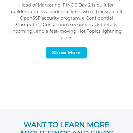
Head of Marketing, FINOS Day 2 is built for
builders and risk leaders alike—two AI tracks, a full
OpenSSF security program, a Confidential
Computing Consortium security track (details
incoming), and a fast-moving Hot Topics lightning
series.
Show More
WANT TO LEARN MORE