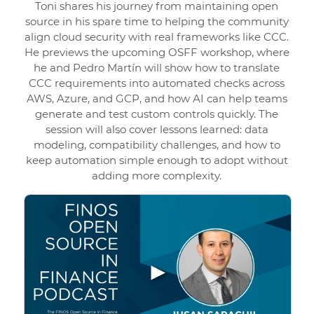
Toni shares his journey from maintaining open
source in his spare time to helping the community
align cloud security with real frameworks like CCC.
He previews the upcoming OSFF workshop, where
he and Pedro Martín will show how to translate
CCC requirements into automated checks across
AWS, Azure, and GCP, and how AI can help teams
generate and test custom controls quickly. The
session will also cover lessons learned: data
modeling, compatibility challenges, and how to
keep automation simple enough to adopt without
adding more complexity.
▶