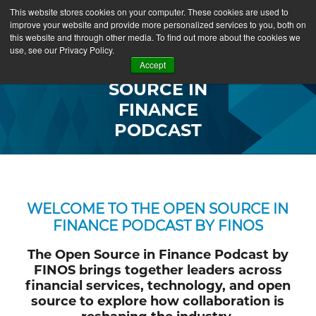
This website stores cookies on your computer. These cookies are used to
improve your website and provide more personalized services to you, both on
this website and through other media. To find out more about the cookies we
use, see our Privacy Policy.
OPEN
Accept
SOURCE IN
FINANCE
PODCAST
WELCOME TO THE OPEN SOURCE IN
FINANCE PODCAST BY FINOS
The Open Source in Finance Podcast by
FINOS brings together leaders across
financial services, technology, and open
source to explore how collaboration is