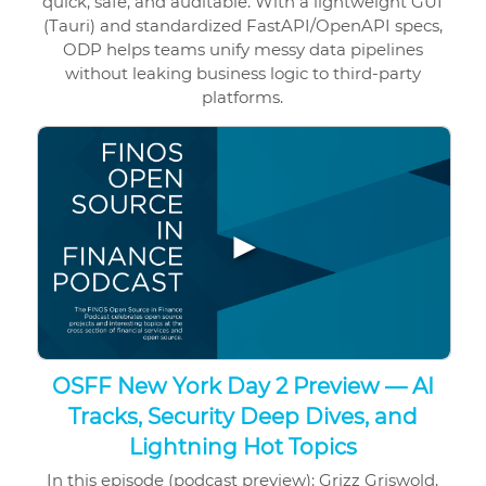
quick, safe, and auditable. With a lightweight GUI
(Tauri) and standardized FastAPI/OpenAPI specs,
ODP helps teams unify messy data pipelines
without leaking business logic to third-party
platforms.
▶
OSFF New York Day 2 Preview — AI
Tracks, Security Deep Dives, and
Lightning Hot Topics
In this episode (podcast preview): Grizz Griswold,