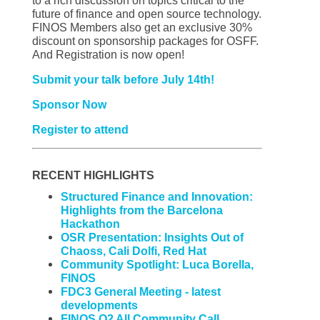
to a rich discussion on topics critical to the
future of finance and open source technology.
FINOS Members also get an exclusive 30%
discount on sponsorship packages for OSFF.
And Registration is now open!
Submit your talk before July 14th!
Sponsor Now
Register to attend
RECENT HIGHLIGHTS
Structured Finance and Innovation:
Highlights from the Barcelona
Hackathon
OSR Presentation: Insights Out of
Chaoss, Cali Dolfi, Red Hat
Community Spotlight: Luca Borella,
FINOS
FDC3 General Meeting - latest
developments
FINOS Q2 All Community Call