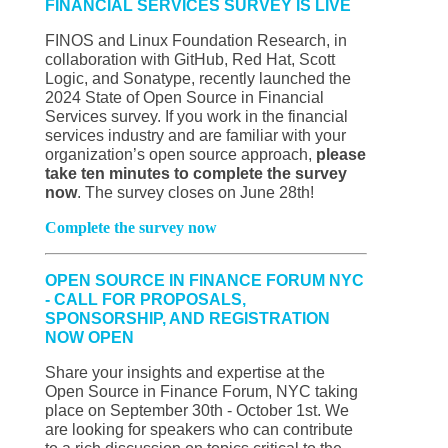
FINANCIAL SERVICES SURVEY IS LIVE
FINOS and Linux Foundation Research, in
collaboration with GitHub, Red Hat, Scott
Logic, and Sonatype, recently launched the
2024 State of Open Source in Financial
Services survey. If you work in the financial
services industry and are familiar with your
organization’s open source approach,
please
take ten minutes to complete the survey
now
. The survey closes on June 28th!
Complete the survey now
OPEN SOURCE IN FINANCE FORUM NYC
- CALL FOR PROPOSALS,
SPONSORSHIP, AND REGISTRATION
NOW OPEN
Share your insights and expertise at the
Open Source in Finance Forum, NYC taking
place on September 30th - October 1st. We
are looking for speakers who can contribute