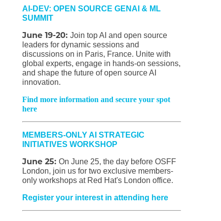
AI-DEV: OPEN SOURCE GENAI & ML
SUMMIT
June 19-20:
Join top AI and open source
leaders for dynamic sessions and
discussions on in Paris, France. Unite with
global experts, engage in hands-on sessions,
and shape the future of open source AI
innovation.
Find more information and secure your spot
here
MEMBERS-ONLY AI STRATEGIC
INITIATIVES WORKSHOP
June 25:
On June 25, the day before OSFF
London, join us for two exclusive members-
only workshops at Red Hat's London office.
Register your interest in attending here