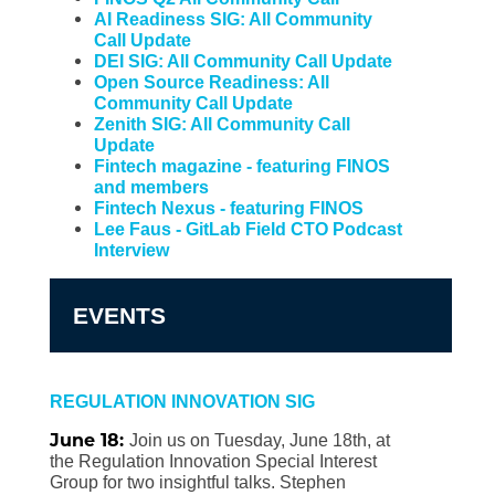
AI Readiness SIG: All Community
Call Update
DEI SIG: All Community Call Update
Open Source Readiness: All
Community Call Update
Zenith SIG: All Community Call
Update
Fintech magazine - featuring FINOS
and members
Fintech Nexus - featuring FINOS
Lee Faus - GitLab Field CTO Podcast
Interview
EVENTS
REGULATION INNOVATION SIG
June 18:
Join us on Tuesday, June 18th, at
the Regulation Innovation Special Interest
Group for two insightful talks. Stephen