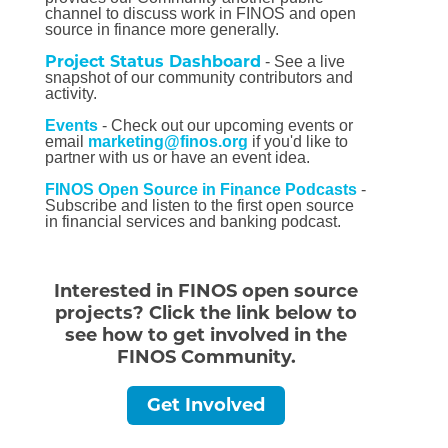
channel to discuss work in FINOS and open
source in finance more generally.
Project Status Dashboard
- See a live
snapshot of our community contributors and
activity.
Events
- Check out our upcoming events or
email
marketing@finos.org
if you'd like to
partner with us or have an event idea.
FINOS Open Source in Finance Podcasts
-
Subscribe and listen to the first open source
in financial services and banking podcast.
Interested in FINOS open source
projects? Click the link below to
see how to get involved in the
FINOS Community.
Get Involved