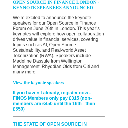
OPEN SOURCE IN FINANCE LONDON -
KEYNOTE SPEAKERS ANNOUNCED
We're excited to announce the keynote
speakers for our Open Source in Finance
Forum on June 26th in London. This year’s
keynotes will explore how open collaboration
drives value in financial services, covering
topics such as AI, Open Source
Sustainability, and Real-world Asset
Tokenization (RWA). Speakers include
Madeline Dassule from Wellington
Management, Rhyddian Olds from Citi and
many more.
View the keynote speakers
If you haven't already, register now -
FINOS Members only pay £315 (non-
members are £450 until the 16th - then
£550)
THE STATE OF OPEN SOURCE IN