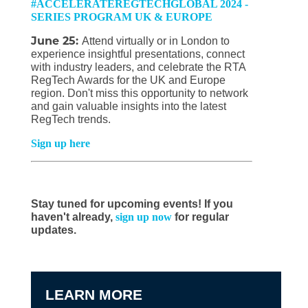
#ACCELERATEREGTECHGLOBAL 2024 -
SERIES PROGRAM UK & EUROPE
June 25:
Attend virtually or in London to
experience insightful presentations, connect
with industry leaders, and celebrate the RTA
RegTech Awards for the UK and Europe
region. Don't miss this opportunity to network
and gain valuable insights into the latest
RegTech trends.
Sign up here
Stay tuned for upcoming events! If you
haven't already,
sign up now
for regular
updates.
LEARN MORE