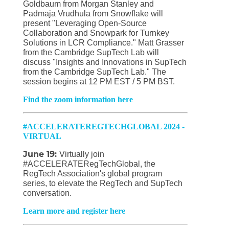
Goldbaum from Morgan Stanley and
Padmaja Vrudhula from Snowflake will
present "Leveraging Open-Source
Collaboration and Snowpark for Turnkey
Solutions in LCR Compliance." Matt Grasser
from the Cambridge SupTech Lab will
discuss "Insights and Innovations in SupTech
from the Cambridge SupTech Lab." The
session begins at 12 PM EST / 5 PM BST.
Find the zoom information here
#ACCELERATEREGTECHGLOBAL 2024 -
VIRTUAL
June 19:
Virtually join
#ACCELERATERegTechGlobal, the
RegTech Association's global program
series, to elevate the RegTech and SupTech
conversation.
Learn more and register here