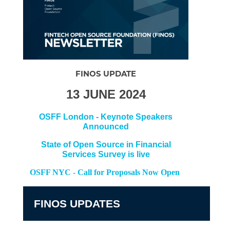
FINOS UPDATE
13 JUNE 2024
OSFF London - Keynote Speakers
Announced
State of Open Source in Financial
Services Survey is live
OSFF NYC - Call for Proposals Now Open
FINOS UPDATES