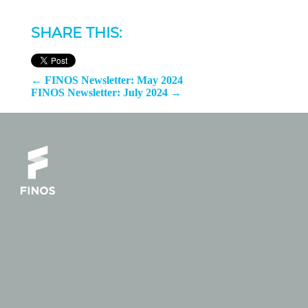
SHARE THIS:
←
FINOS Newsletter: May 2024
FINOS Newsletter: July 2024
→