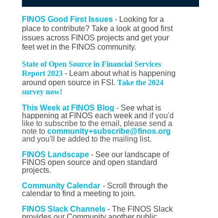
FINOS Good First Issues
- Looking for a
place to contribute? Take a look at good first
issues across FINOS projects and get your
feet wet in the FINOS community.
State of Open Source in Financial Services
Report 2023
- Learn about what is happening
around open source in FSI.
Take the 2024
survey now!
This Week at FINOS Blog
-
See what is
happening at FINOS each week and
if you'd
like to subscribe to the email, please send a
note to
community+subscribe@finos.org
and you'll be added to the mailing list.
FINOS Landscape
- See our landscape of
FINOS open source and open standard
projects.
Community Calendar
- Scroll through the
calendar to find a meeting to join.
FINOS Slack Channels
- The FINOS Slack
provides our Community another public