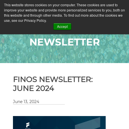
This website stores cookies on your computer. These cookies are used to
improve your website and provide more personalized services to you, both on
this website and through other media. To find out more about the cookies we
use, see our Privacy Policy.
Accept
NEWSLETTER
FINOS NEWSLETTER:
JUNE 2024
June 13, 2024