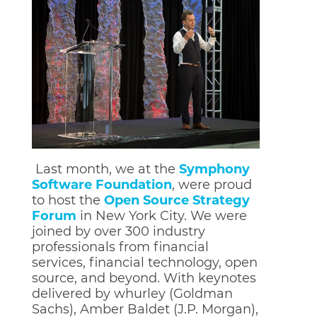
Last month, we at the
Symphony
Software Foundation
, were proud
to host the
Open Source Strategy
Forum
in New York City. We were
joined by over 300 industry
professionals from financial
services, financial technology, open
source, and beyond. Wit
h keynotes
delivered by whurley (Goldman
Sachs), Amber Baldet (J.P. Morgan),