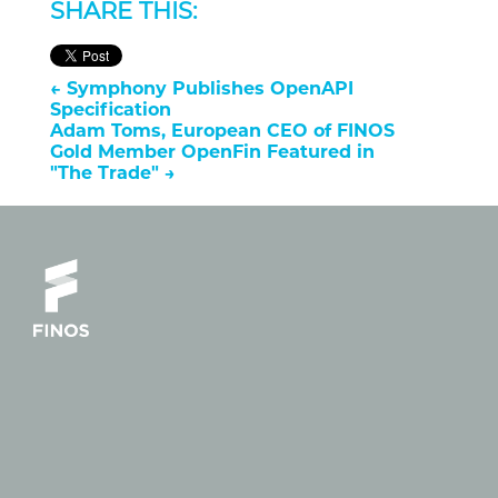
SHARE THIS:
←
Symphony Publishes OpenAPI
Specification
Adam Toms, European CEO of FINOS
Gold Member OpenFin Featured in
"The Trade"
→