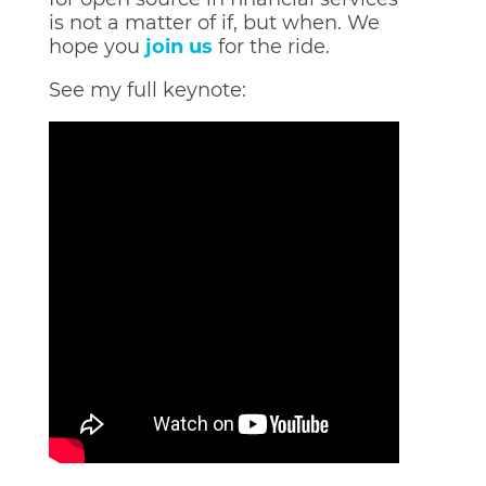
is not a matter of if, but when. We
hope you
join us
for the ride.
See my full keynote: