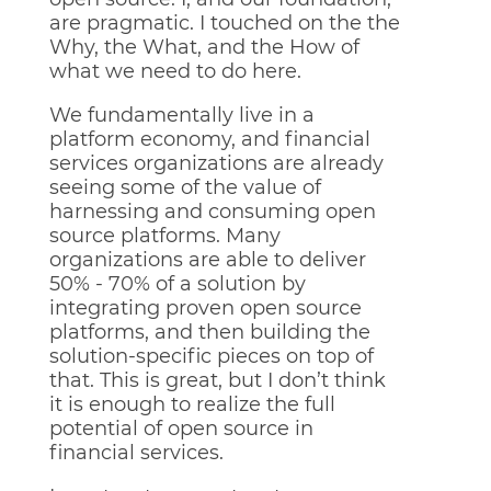
are pragmatic. I touched on the the
Why, the What, and the How of
what we need to do here.
We fundamentally live in a
platform economy, and financial
services organizations are already
seeing some of the value of
harnessing and consuming open
source platforms. Many
organizations are able to deliver
50% - 70% of a solution by
integrating proven open source
platforms, and then building the
solution-specific pieces on top of
that. This is great, but I don’t think
it is enough to realize the full
potential of open source in
financial services.