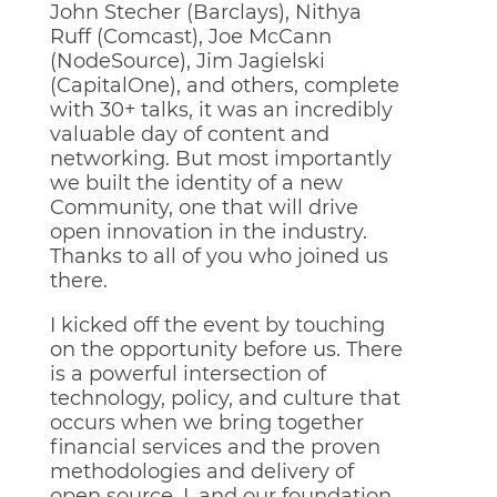
John Stecher (Barclays), Nithya
Ruff (Comcast), Joe McCann
(NodeSource), Jim Jagielski
(CapitalOne), and others, complete
with 30+ talks, it was an incredibly
valuable day of content and
networking. But most importantly
we built the identity of a new
Community, one that will drive
open innovation in the industry.
Thanks to all of you who joined us
there.
I kicked off the event by touching
on the opportunity before us. There
is a powerful intersection of
technology, policy, and culture that
occurs when we bring together
financial services and the proven
methodologies and delivery of
open source. I, and our foundation,