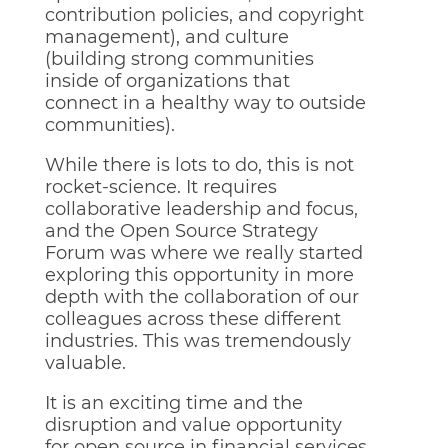
contribution policies, and copyright
management), and culture
(building strong communities
inside of organizations that
connect in a healthy way to outside
communities).
While there is lots to do, this is not
rocket-science. It requires
collaborative leadership and focus,
and the Open Source Strategy
Forum was where we really started
exploring this opportunity in more
depth with the collaboration of our
colleagues across these different
industries. This was tremendously
valuable.
It is an exciting time and the
disruption and value opportunity
for open source in financial services