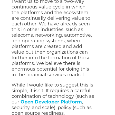
I want us to move to a two-way
continuous value cycle in which
the platforms and the ecosystem
are continually delivering value to
each other. We have already seen
this in other industries, such as
telecoms, networking, automotive,
and operating systems, where
platforms are created and add
value but then organizations can
further into the formation of those
platforms. We believe there is
enormous potential for doing this
in the financial services market.
While I would like to suggest this is
simple, it isn’t. It requires a careful
combination of technology (such as
our
Open Developer Platform
,
security, and scale), policy (such as
open source readiness,