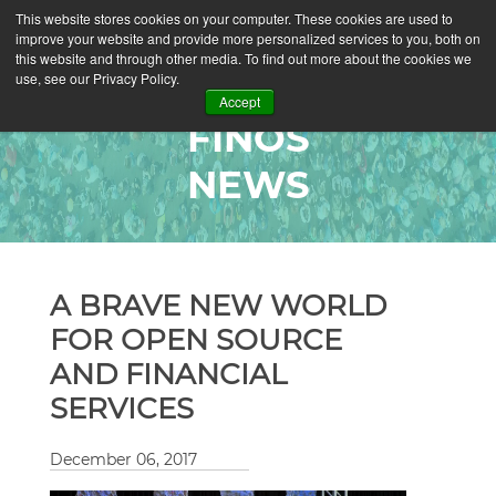
This website stores cookies on your computer. These cookies are used to
improve your website and provide more personalized services to you, both on
this website and through other media. To find out more about the cookies we
use, see our Privacy Policy.
Accept
FINOS
NEWS
A BRAVE NEW WORLD
FOR OPEN SOURCE
AND FINANCIAL
SERVICES
December 06, 2017