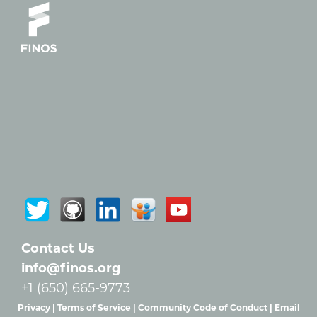
Contact Us
info@finos.org
+1 (650) 665-9773
Privacy |
Terms of Service |
Community Code of Conduct |
Email