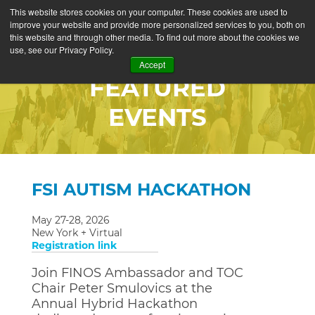
This website stores cookies on your computer. These cookies are used to
improve your website and provide more personalized services to you, both on
this website and through other media. To find out more about the cookies we
use, see our Privacy Policy.
Accept
FEATURED
EVENTS
FSI AUTISM HACKATHON
May 27-28, 2026
New York + Virtual
Registration link
Join FINOS Ambassador and TOC
Chair Peter Smulovics at the
Annual Hybrid Hackathon