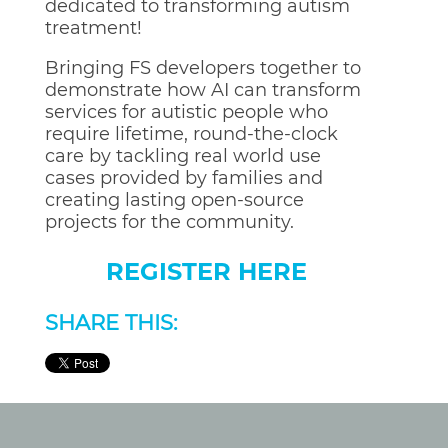
dedicated to transforming autism
treatment!
Bringing FS developers together to
demonstrate how AI can transform
services for autistic people who
require lifetime, round-the-clock
care by tackling real world use
cases provided by families and
creating lasting open-source
projects for the community.
REGISTER HERE
SHARE THIS: