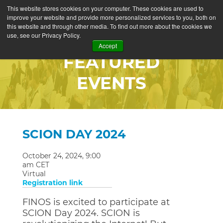
This website stores cookies on your computer. These cookies are used to
improve your website and provide more personalized services to you, both on
this website and through other media. To find out more about the cookies we
use, see our Privacy Policy.
Accept
FEATURED
EVENTS
SCION DAY 2024
October 24, 2024, 9:00
am CET
Virtual
Registration link
FINOS is excited to participate at
SCION Day 2024. SCION is