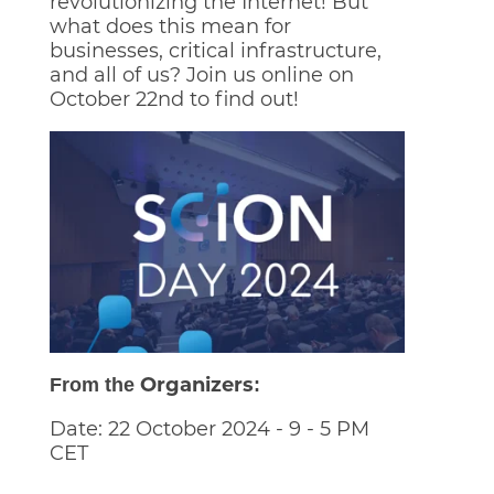
revolutionizing the Internet! But
what does this mean for
businesses, critical infrastructure,
and all of us? Join us online on
October 22nd to find out!
Organizers
From the
:
Date: 22 October 2024 - 9 - 5 PM
CET