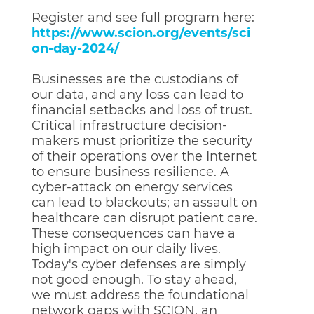
Register and see full program here:
https://www.scion.org/events/sci
on-day-2024/
Businesses are the custodians of
our data, and any loss can lead to
financial setbacks and loss of trust.
Critical infrastructure decision-
makers must prioritize the security
of their operations over the Internet
to ensure business resilience. A
cyber-attack on energy services
can lead to blackouts; an assault on
healthcare can disrupt patient care.
These consequences can have a
high impact on our daily lives.
Today's cyber defenses are simply
not good enough. To stay ahead,
we must address the foundational
network gaps with SCION, an