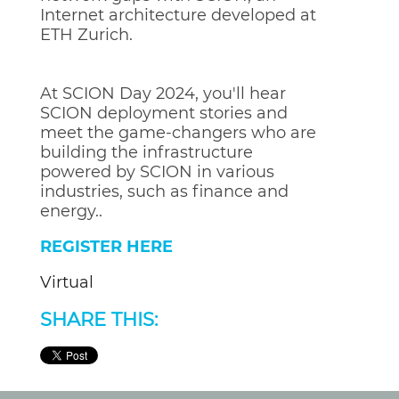
Internet architecture developed at
ETH Zurich.
At SCION Day 2024, you'll hear
SCION deployment stories and
meet the game-changers who are
building the infrastructure
powered by SCION in various
industries, such as finance and
energy..
REGISTER HERE
Virtual
SHARE THIS: