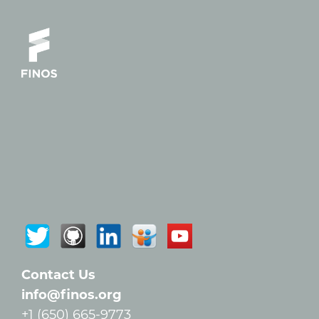
Contact Us
info@finos.org
+1 (650) 665-9773