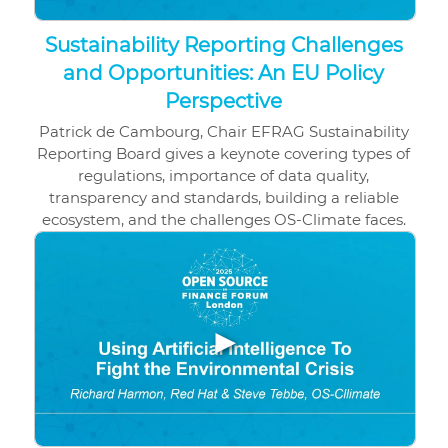
Sustainability Reporting Challenges
and Opportunities: An EU Policy
Perspective
Patrick de Cambourg, Chair EFRAG Sustainability
Reporting Board gives a keynote covering types of
regulations, importance of data quality,
transparency and standards, building a reliable
ecosystem, and the challenges OS-Climate faces.
▶