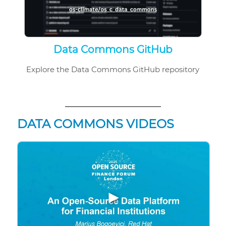
Data Commons GitHub
Explore the Data Commons GitHub repository
DATA COMMONS VIDEOS
▶