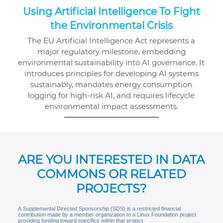
Using Artificial Intelligence To Fight
the Environmental Crisis
The EU Artificial Intelligence Act represents a
major regulatory milestone, embedding
environmental sustainability into AI governance. It
introduces principles for developing AI systems
sustainably, mandates energy consumption
logging for high-risk AI, and requires lifecycle
environmental impact assessments.
ARE YOU INTERESTED IN DATA
COMMONS OR RELATED
PROJECTS?