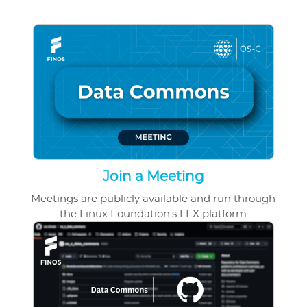
Join a Meeting
Meetings are publicly available and run through
the Linux Foundation's LFX platform