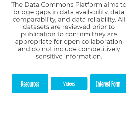
The Data Commons Platform aims to
bridge gaps in data availability, data
comparability, and data reliability. All
datasets are reviewed prior to
publication to confirm they are
appropriate for open collaboration
and do not include competitively
sensitive information.