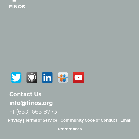
Contact Us
info@finos.org
+1 (650) 665-9773
Privacy |
Terms of Service |
Community Code of Conduct |
Email
Preferences