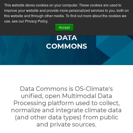
This website stores cookies on your computer. These cookies are used to
improve your website and provide more personalized services to you, both on
this website and through other media. To find out more about the cookies we
use, see our Privacy Policy.
Accept
DATA
COMMONS
Data Commons is OS-Climate's
unified, open Multimodal Data
Processing platform used to collect,
normalize and integrate climate data
(and other data types) from public
and private sources.