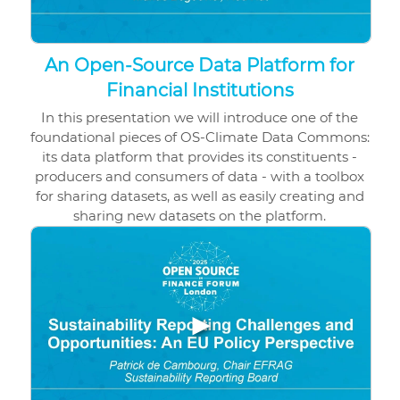
An Open-Source Data Platform for
Financial Institutions
In this presentation we will introduce one of the
foundational pieces of OS-Climate Data Commons:
its data platform that provides its constituents -
producers and consumers of data - with a toolbox
for sharing datasets, as well as easily creating and
sharing new datasets on the platform.
▶