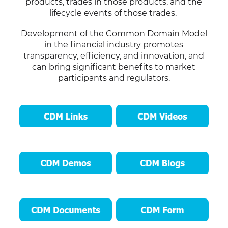
products, trades in those products, and the
lifecycle events of those trades.
Development of the Common Domain Model
in the financial industry promotes
transparency, efficiency, and innovation, and
can bring significant benefits to market
participants and regulators.