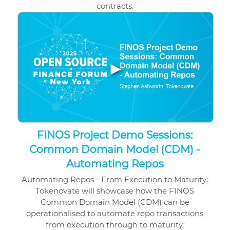
contracts.
▶
FINOS Project Demo Sessions:
Common Domain Model (CDM) -
Automating Repos
Automating Repos - From Execution to Maturity:
Tokenovate will showcase how the FINOS
Common Domain Model (CDM) can be
operationalised to automate repo transactions
from execution through to maturity,