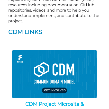
resources including documentation, GitHub
repositories, videos, and more to help you
understand, implement, and contribute to the
project.
CDM LINKS
CDM Project Microsite &