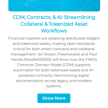
CDM, Contracts, & AI: Streamlining
Collateral & Tokenized Asset
Workflows
Financial markets are adopting distributed ledgers
and tokenized assets, making open standards
critical for both smart contracts and collateral
management. Ian Sloyan (Tokenovate) and Paul
Hands (Parallel51/DRS) will show how the FINOS
Common Domain Model (CDM) supports
automation for both tokenized assets and AI-
powered contracts, harmonizing digital
documentation across legacy and modern
systems.
Show More