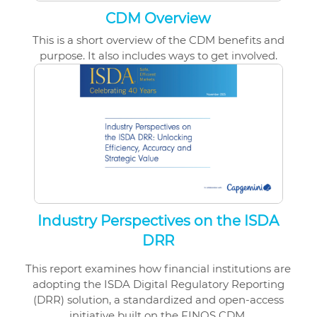
CDM Overview
This is a short overview of the CDM benefits and
purpose. It also includes ways to get involved.
Industry Perspectives on the ISDA
DRR
This report examines how financial institutions are
adopting the ISDA Digital Regulatory Reporting
(DRR) solution, a standardized and open-access
initiative built on the FINOS CDM.