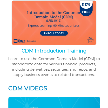
CDM Introduction Training
Learn to use the Common Domain Model (CDM) to
standardize data for various financial products,
including derivatives, securities, and repos; and
apply business events to related transactions.
CDM VIDEOS