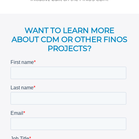
WANT TO LEARN MORE
ABOUT CDM OR OTHER FINOS
PROJECTS?