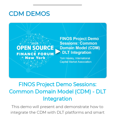
CDM DEMOS
▶
FINOS Project Demo Sessions:
Common Domain Model (CDM) - DLT
Integration
This demo will present and demonstrate how to
integrate the CDM with DLT platforms and smart