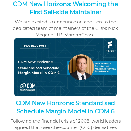
CDM New Horizons: Welcoming the
First Sell-side Maintainer
We are excited to announce an addition to the
dedicated team of maintainers of the
CDM
: Nick
Moger of J.P. MorganChase.
CDM New Horizons: Standardised
Schedule Margin Model in CDM 6
Following the financial crisis of 2008, world leaders
agreed that over-the-counter (OTC) derivatives