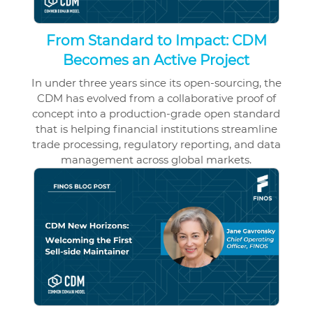
From Standard to Impact: CDM
Becomes an Active Project
In under three years since its open-sourcing, the
CDM has evolved from a collaborative proof of
concept into a production-grade open standard
that is helping financial institutions streamline
trade processing, regulatory reporting, and data
management across global markets.