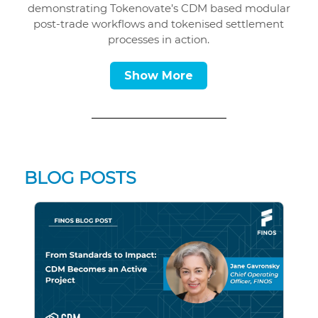
demonstrating Tokenovate’s CDM based modular
post-trade workflows and tokenised settlement
processes in action.
Show More
BLOG POSTS