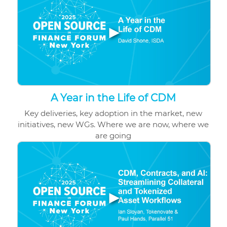
▶
A Year in the Life of CDM
Key deliveries, key adoption in the market, new
initiatives, new WGs. Where we are now, where we
are going
▶