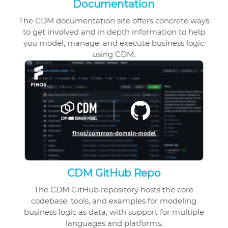
Documentation
The CDM documentation site offers concrete ways
to get involved and in depth information to help
you model, manage, and execute business logic
using CDM.
CDM GitHub Repo
The CDM GitHub repository hosts the core
codebase, tools, and examples for modeling
business logic as data, with support for multiple
languages and platforms.