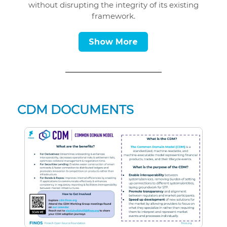
without disrupting the integrity of its existing
framework.
Show More
CDM DOCUMENTS