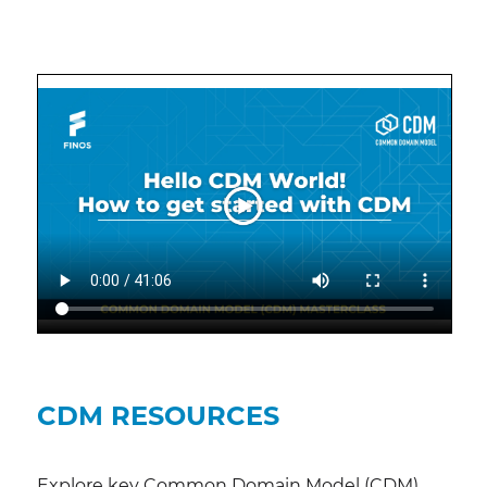
CDM RESOURCES
Explore key Common Domain Model (CDM)