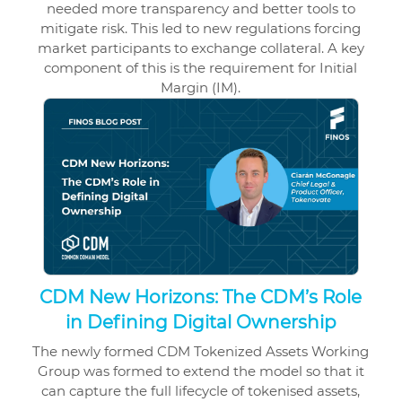
needed more transparency and better tools to
mitigate risk. This led to new regulations forcing
market participants to exchange collateral. A key
component of this is the requirement for Initial
Margin (IM).
CDM New Horizons: The CDM’s Role
in Defining Digital Ownership
The newly formed CDM Tokenized Assets Working
Group was formed to extend the model so that it
can capture the full lifecycle of tokenised assets,