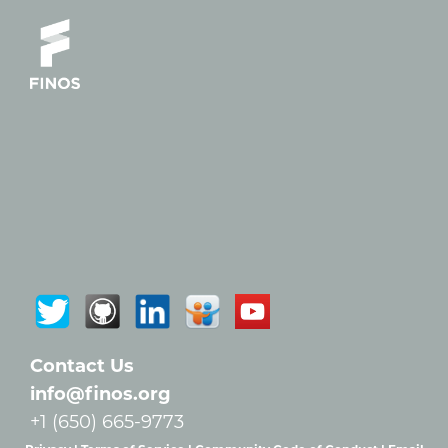
Contact Us
info@finos.org
+1 (650) 665-9773