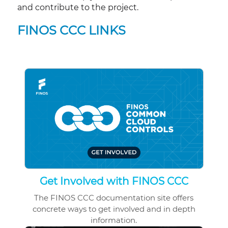
and contribute to the project.
FINOS CCC LINKS
Get Involved with FINOS CCC
The FINOS CCC documentation site offers
concrete ways to get involved and in depth
information.