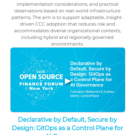
implementation considerations, and practical
observations based on real-world infrastructure
patterns. The aim is to support adaptable, insight-
driven CCC adoption that reduces risk and
accommodates diverse organizational contexts,
including hybrid and regionally governed
environments.
▶
Declarative by Default, Secure by
Design: GitOps as a Control Plane for