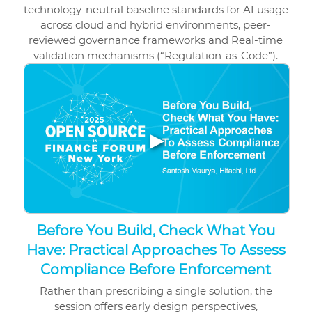
technology-neutral baseline standards for AI usage
across cloud and hybrid environments, peer-
reviewed governance frameworks and Real-time
validation mechanisms (“Regulation-as-Code”).
▶
Before You Build, Check What You
Have: Practical Approaches To Assess
Compliance Before Enforcement
Rather than prescribing a single solution, the
session offers early design perspectives,