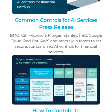
Common Controls for AI Services
Press Release
BMO, Citi, Microsoft, Morgan Stanley, RBC, Google
Cloud, Red Hat, AWS and others join forces to set
secure, standardized AI controls for financial
services.
How To Contribute