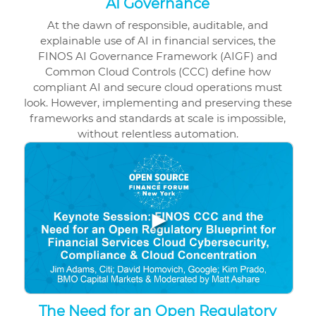
AI Governance
At the dawn of responsible, auditable, and
explainable use of AI in financial services, the
FINOS AI Governance Framework (AIGF) and
Common Cloud Controls (CCC) define how
compliant AI and secure cloud operations must
look. However, implementing and preserving these
frameworks and standards at scale is impossible,
without relentless automation.
▶
The Need for an Open Regulatory