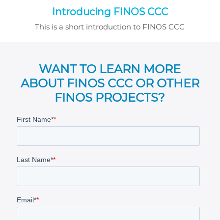
Introducing FINOS CCC
This is a short introduction to FINOS CCC
WANT TO LEARN MORE
ABOUT FINOS CCC OR OTHER
FINOS PROJECTS?