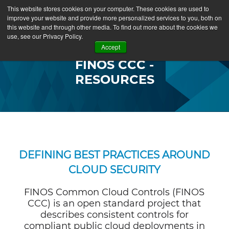
This website stores cookies on your computer. These cookies are used to
improve your website and provide more personalized services to you, both on
this website and through other media. To find out more about the cookies we
use, see our Privacy Policy.
Accept
FINOS CCC -
RESOURCES
DEFINING BEST PRACTICES AROUND
CLOUD SECURITY
FINOS Common Cloud Controls (FINOS
CCC) is an open standard project that
describes consistent controls for
compliant public cloud deployments in