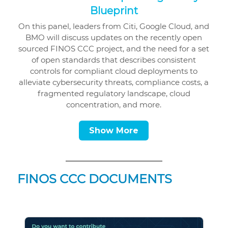
Blueprint
On this panel, leaders from Citi, Google Cloud, and
BMO will discuss updates on the recently open
sourced FINOS CCC project, and the need for a set
of open standards that describes consistent
controls for compliant cloud deployments to
alleviate cybersecurity threats, compliance costs, a
fragmented regulatory landscape, cloud
concentration, and more.
Show More
FINOS CCC DOCUMENTS