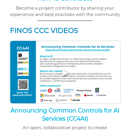
Become a project contributor by sharing your
experience and best practises with the community
FINOS CCC VIDEOS
▶
Announcing Common Controls for AI
Services (CC4AI)
An open, collaborative project to create