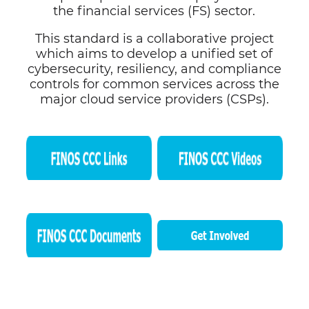
the financial services (FS) sector.
This standard is a collaborative project
which aims to develop a unified set of
cybersecurity, resiliency, and compliance
controls for common services across the
major cloud service providers (CSPs).