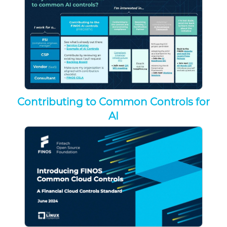
Contributing to Common Controls for
AI