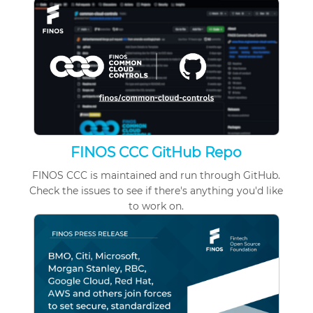
FINOS CCC GitHub Repo
FINOS CCC is maintained and run through GitHub.
Check
the issues
to see if there's anything you'd like
to work on.