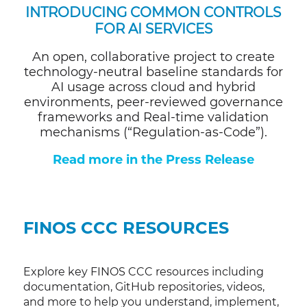
INTRODUCING
COMMON CONTROLS
FOR AI SERVICES
An open, collaborative project to create
technology-neutral baseline standards for
AI usage across cloud and hybrid
environments, peer-reviewed governance
frameworks and Real-time validation
mechanisms (“Regulation-as-Code”).
Read more in the Press Release
FINOS CCC RESOURCES
Explore key FINOS CCC resources including
documentation, GitHub repositories, videos,
and more to help you understand, implement,