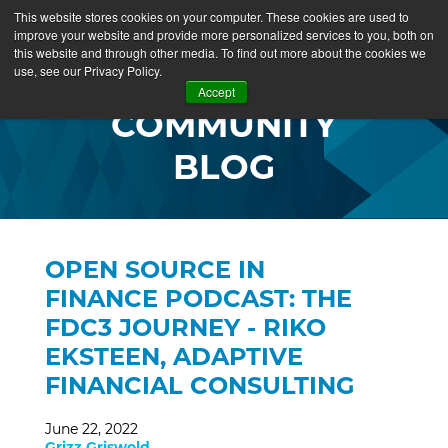
This website stores cookies on your computer. These cookies are used to
improve your website and provide more personalized services to you, both on
this website and through other media. To find out more about the cookies we
use, see our Privacy Policy.
Accept
COMMUNITY
BLOG
OPEN SOURCE IN
FINANCE PODCAST: THE
FDC3 JOURNEY - RIKO
EKSTEEN, ADAPTIVE
FINANCIAL CONSULTING
June 22, 2022
Grizz Griswold