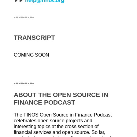
►►
help@finos.org
-=-=-=-=-
TRANSCRIPT
COMING SOON
-=-=-=-=-
ABOUT THE OPEN SOURCE IN
FINANCE PODCAST
The FINOS Open Source in Finance Podcast
celebrates open source projects and
interesting topics at the cross section of
financial services and open source. So far,