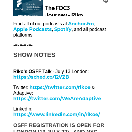
Anchor.fm
Find all of our podcasts at
,
Apple Podcasts
Spotify
,
, and all podcast
platforms.
-=-=-=-=-
SHOW NOTES
Riko's OSFF Talk
- July 13 London:
https://sched.co/12VZB
https://twitter.com/rikoe
Twitter:
&
Adaptive:
https://twitter.com/WeAreAdaptive
LinkedIn:
https://www.linkedin.com/in/rikoe/
OSFF REGISTRATION IS OPEN FOR
LONDON (13 JULY 22) - AND NYC