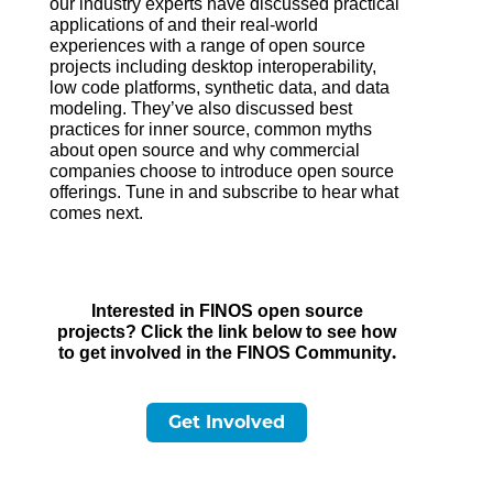
our industry experts have discussed practical
applications of and their real-world
experiences with a range of open source
projects including desktop interoperability,
low code platforms, synthetic data, and data
modeling. They’ve also discussed best
practices for inner source, common myths
about open source and why commercial
companies choose to introduce open source
offerings. Tune in and subscribe to hear what
comes next.
Interested in FINOS open source
projects? Click the link below to see how
.
to get involved in the FINOS Community
Get Involved