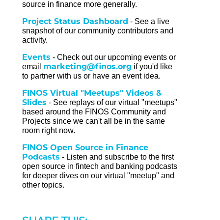
source in finance more generally.
Project Status Dashboard
- See a live
snapshot of our community contributors and
activity.
Events
- Check out our upcoming events or
marketing@finos.org
email
if you'd like
to partner with us or have an event idea.
FINOS Virtual "Meetups" Videos &
Slides
- See replays of our virtual "meetups"
based around the FINOS Community and
Projects since we can't all be in the same
room right now.
FINOS Open Source in Finance
Podcasts
- Listen and subscribe to the first
open source in fintech and banking podcasts
for deeper dives on our virtual "meetup" and
other topics.