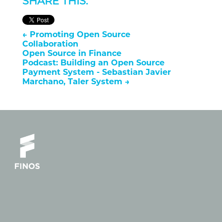
SHARE THIS:
←
Promoting Open Source
Collaboration
Open Source in Finance
Podcast: Building an Open Source
Payment System - Sebastian Javier
Marchano, Taler System
→