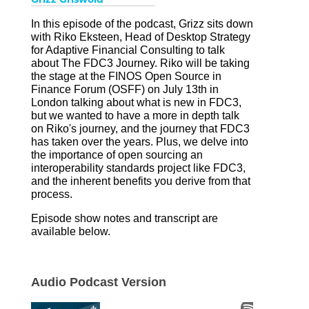
I
n this episode of the podcast, Grizz sits down
with Riko Eksteen, Head of Desktop Strategy
for Adaptive Financial Consulting to talk
about The FDC3 Journey. Riko will be taking
the stage at the FINOS Open Source in
Finance Forum (OSFF) on July 13th in
London talking about what is new in FDC3,
but we wanted to have a more in depth talk
on Riko's journey, and the journey that FDC3
has taken over the years. Plus, we delve into
the importance of open sourcing an
interoperability standards project like FDC3,
and the inherent benefits you derive from that
process.
Episode show notes and transcript are
available below.
Audio Podcast Version