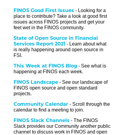
FINOS Good First Issues
-
Looking for a
place to contribute? Take a look at
good first
issues
across FINOS projects and g
et your
feet wet in the FINOS community.
State of Open Source in Financial
Services Report 2021
- Learn about what
is really happening around open source in
FSI.
This Week at FINOS Blog
- See what is
happening at FINOS each week.
FINOS Landscape
- See our landscape of
FINOS open source and open standard
projects.
Community Calendar
- Scroll through the
calendar to find a meeting to join.
FINOS Slack Channels
- The FINOS
Slack provides our Community another public
channel to discuss work in FINOS and open