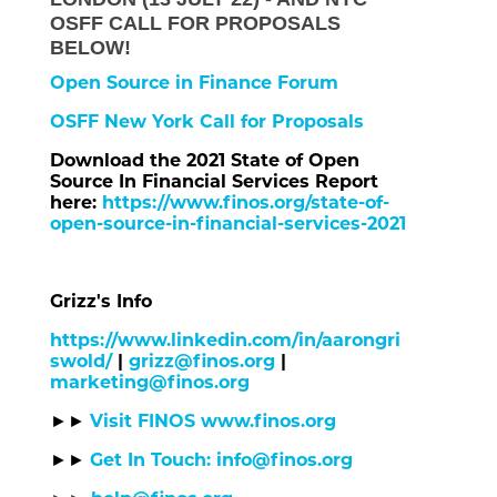
OSFF CALL FOR PROPOSALS
BELOW!
Open Source in Finance Forum
OSFF New York Call for Proposals
Download the 2021 State of Open
Source In Financial Services Report
here:
https://www.finos.org/state-of-
open-source-in-financial-services-2021
Grizz's Info
https://www.linkedin.com/in/aarongri
swold/
|
grizz@finos.org
|
marketing@finos.org
Visit FINOS www.finos.org
►►
Get In Touch: info@finos.org
►►