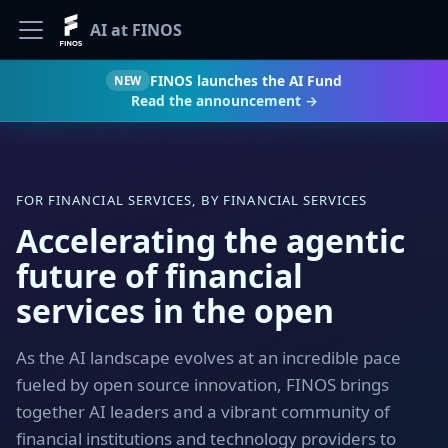
AI at FINOS
FINOS launches the AI Fund
NEW
Read the announcement →
FOR FINANCIAL SERVICES, BY FINANCIAL SERVICES
Accelerating the agentic
future of financial
services in the open
As the AI landscape evolves at an incredible pace
fueled by open source innovation, FINOS brings
together AI leaders and a vibrant community of
financial institutions and technology providers to