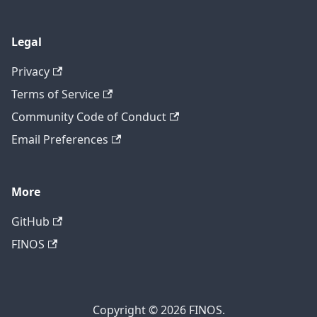
Legal
Privacy
Terms of Service
Community Code of Conduct
Email Preferences
More
GitHub
FINOS
Copyright © 2026 FINOS.