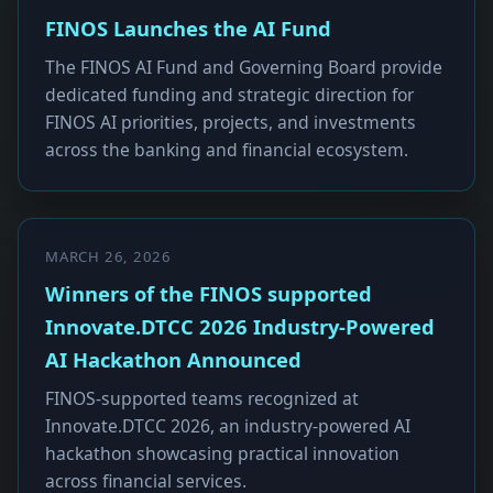
FINOS Launches the AI Fund
The FINOS AI Fund and Governing Board provide
dedicated funding and strategic direction for
FINOS AI priorities, projects, and investments
across the banking and financial ecosystem.
MARCH 26, 2026
Winners of the FINOS supported
Innovate.DTCC 2026 Industry-Powered
AI Hackathon Announced
FINOS-supported teams recognized at
Innovate.DTCC 2026, an industry-powered AI
hackathon showcasing practical innovation
across financial services.