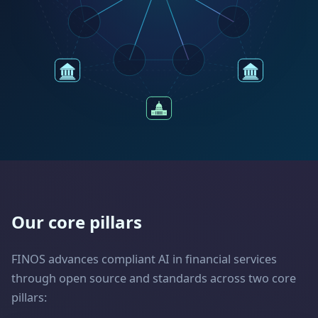
Our core pillars
FINOS advances compliant AI in financial services
through open source and standards across two core
pillars: