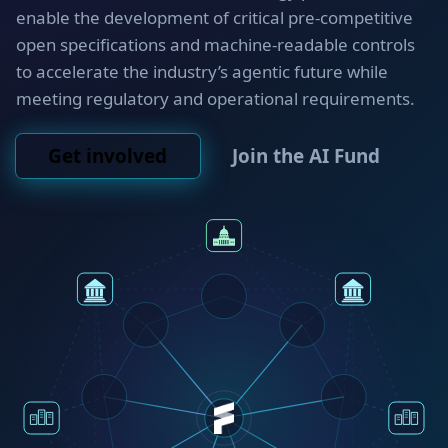
enable the development of critical pre-competitive
open specifications and machine-readable controls
to accelerate the industry’s agentic future while
meeting regulatory and operational requirements.
Get involved
Join the AI Fund