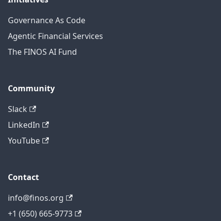
Governance As Code
Agentic Financial Services
The FINOS AI Fund
Community
Slack
LinkedIn
YouTube
Contact
info@finos.org
+1 (650) 665-9773