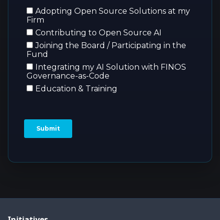
Initiatives