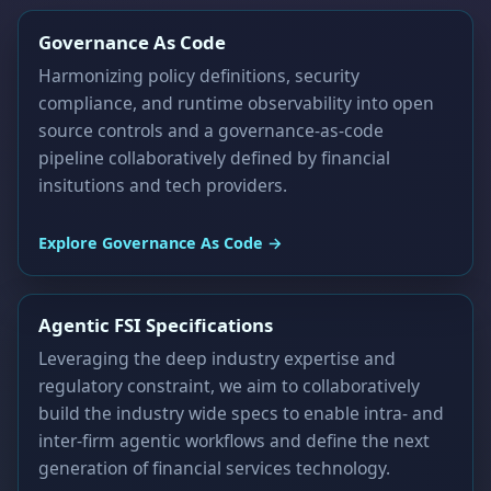
Governance As Code
Harmonizing policy definitions, security
compliance, and runtime observability into open
source controls and a governance-as-code
pipeline collaboratively defined by financial
insitutions and tech providers.
Explore Governance As Code →
Agentic FSI Specifications
Leveraging the deep industry expertise and
regulatory constraint, we aim to collaboratively
build the industry wide specs to enable intra- and
inter-firm agentic workflows and define the next
generation of financial services technology.