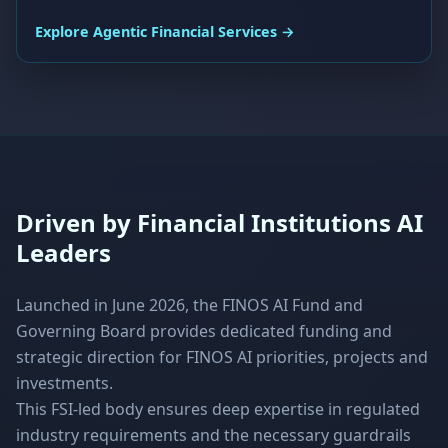
Explore Agentic Financial Services →
Driven by Financial Institutions AI
Leaders
Launched in June 2026, the FINOS AI Fund and
Governing Board provides dedicated funding and
strategic direction for FINOS AI priorities, projects and
investments.
This FSI-led body ensures deep expertise in regulated
industry requirements and the necessary guardrails