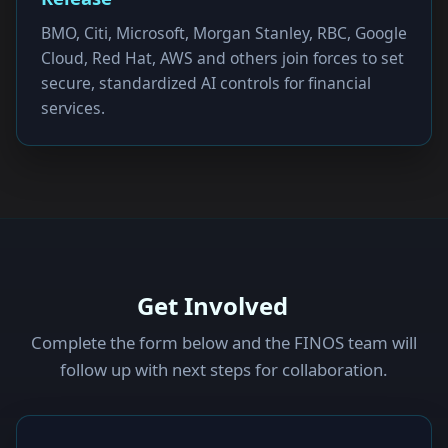
BMO, Citi, Microsoft, Morgan Stanley, RBC, Google
Cloud, Red Hat, AWS and others join forces to set
secure, standardized AI controls for financial
services.
Get Involved
Complete the form below and the FINOS team will
follow up with next steps for collaboration.