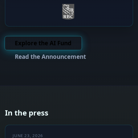
Explore the AI Fund
Read the Announcement
In the press
JUNE 23, 2026