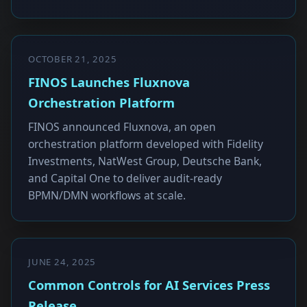
OCTOBER 21, 2025
FINOS Launches Fluxnova
Orchestration Platform
FINOS announced Fluxnova, an open
orchestration platform developed with Fidelity
Investments, NatWest Group, Deutsche Bank,
and Capital One to deliver audit-ready
BPMN/DMN workflows at scale.
JUNE 24, 2025
Common Controls for AI Services Press
Release