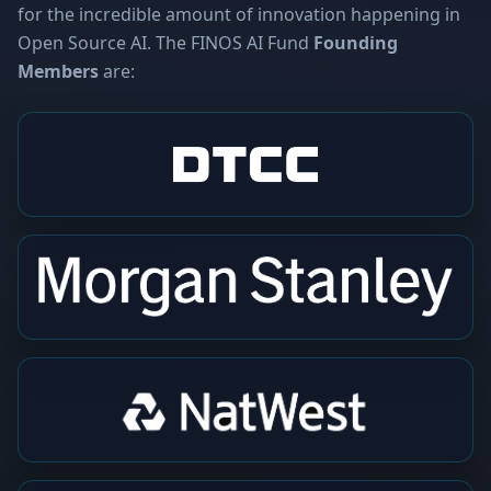
for the incredible amount of innovation happening in
Open Source AI. The FINOS AI Fund
Founding
Members
are: